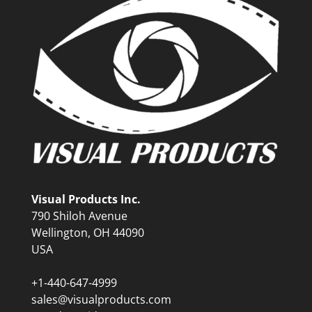
Visual Products Inc.
790 Shiloh Avenue
Wellington, OH 44090
USA
+1-440-647-4999
sales@visualproducts.com