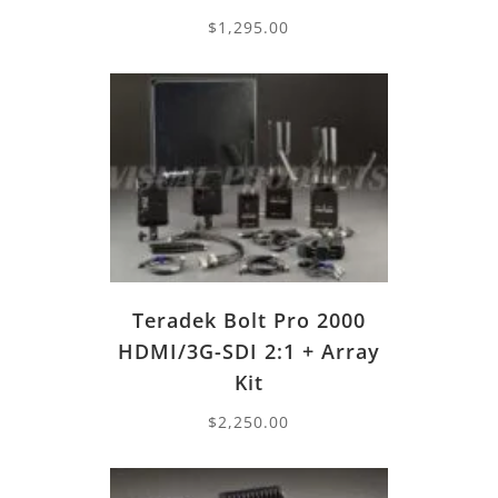
$
1,295.00
Teradek Bolt Pro 2000
HDMI/3G-SDI 2:1 + Array
Kit
$
2,250.00