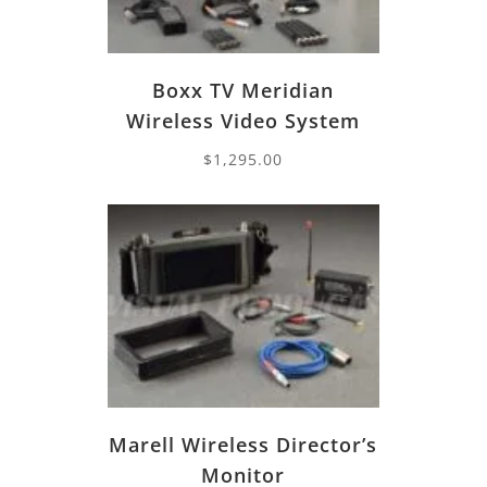
Boxx TV Meridian
Wireless Video System
$
1,295.00
Marell Wireless Director’s
Monitor