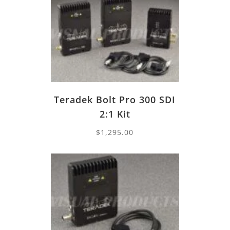
Teradek Bolt Pro 300 SDI
2:1 Kit
$
1,295.00