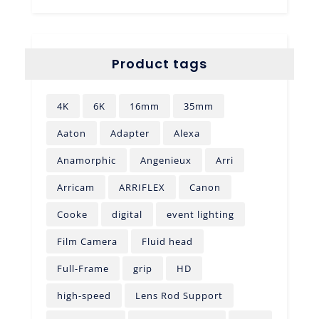
Product tags
4K
6K
16mm
35mm
Aaton
Adapter
Alexa
Anamorphic
Angenieux
Arri
Arricam
ARRIFLEX
Canon
Cooke
digital
event lighting
Film Camera
Fluid head
Full-Frame
grip
HD
high-speed
Lens Rod Support