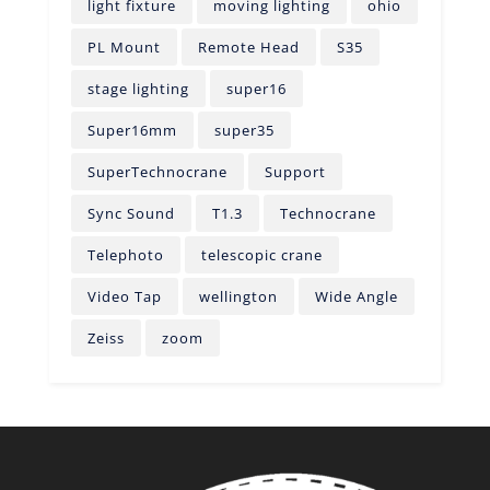
light fixture
moving lighting
ohio
PL Mount
Remote Head
S35
stage lighting
super16
Super16mm
super35
SuperTechnocrane
Support
Sync Sound
T1.3
Technocrane
Telephoto
telescopic crane
Video Tap
wellington
Wide Angle
Zeiss
zoom