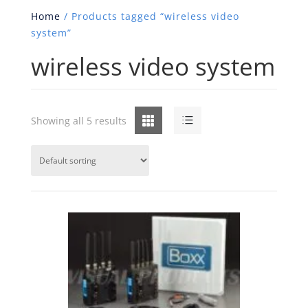
Home
/ Products tagged “wireless video
system”
wireless video system
Grid
List
Showing all 5 results