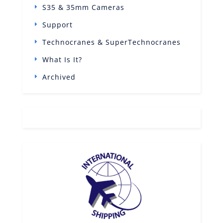
S35 & 35mm Cameras
Support
Technocranes & SuperTechnocranes
What Is It?
Archived