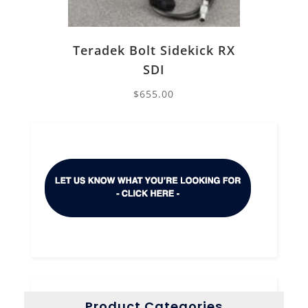
Teradek Bolt Sidekick RX
SDI
$
655.00
Product Categories