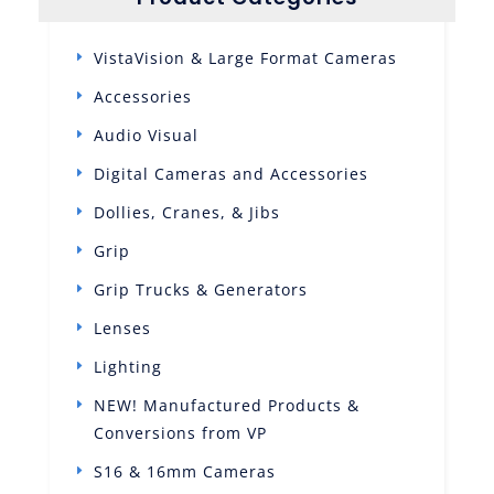
VistaVision & Large Format Cameras
Accessories
Audio Visual
Digital Cameras and Accessories
Dollies, Cranes, & Jibs
Grip
Grip Trucks & Generators
Lenses
Lighting
NEW! Manufactured Products &
Conversions from VP
S16 & 16mm Cameras