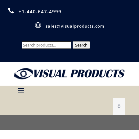

+1-440-647-4999

sales@visualproducts.com
Search
Search
for:
0