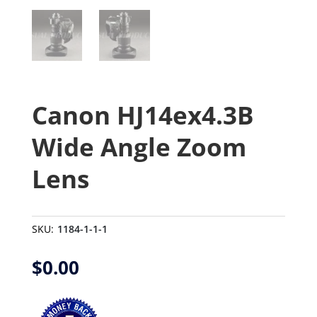
Canon HJ14ex4.3B
Wide Angle Zoom
Lens
SKU:
1184-1-1-1
$
0.00