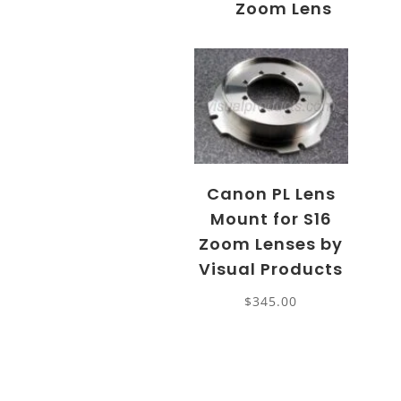
Zoom Lens
Canon PL Lens
Mount for S16
Zoom Lenses by
Visual Products
$
345.00