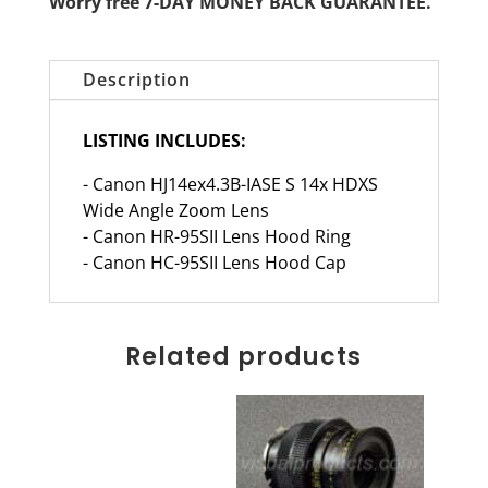
Worry free 7-DAY MONEY BACK GUARANTEE.
Description
LISTING INCLUDES:
- Canon HJ14ex4.3B-IASE S 14x HDXS
Wide Angle Zoom Lens
- Canon HR-95SII Lens Hood Ring
- Canon HC-95SII Lens Hood Cap
Related products