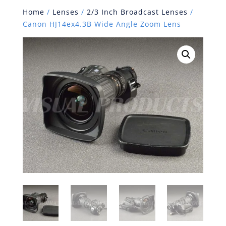
Home
/
Lenses
/
2/3 Inch Broadcast Lenses
/
Canon HJ14ex4.3B Wide Angle Zoom Lens