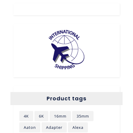
Product tags
4K
6K
16mm
35mm
Aaton
Adapter
Alexa