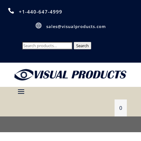

+1-440-647-4999

sales@visualproducts.com
Search
Search
for:
0