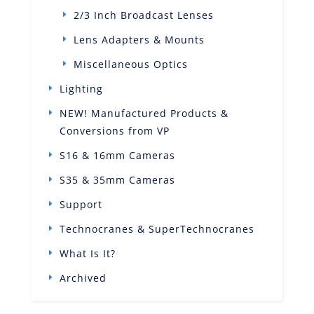
2/3 Inch Broadcast Lenses
Lens Adapters & Mounts
Miscellaneous Optics
Lighting
NEW! Manufactured Products &
Conversions from VP
S16 & 16mm Cameras
S35 & 35mm Cameras
Support
Technocranes & SuperTechnocranes
What Is It?
Archived