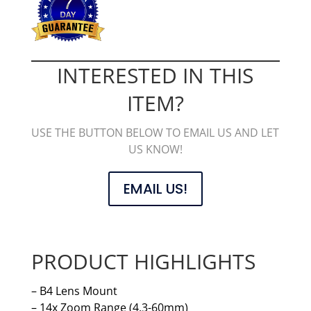
INTERESTED IN THIS
ITEM?
USE THE BUTTON BELOW TO EMAIL US AND LET
US KNOW!
EMAIL US!
PRODUCT HIGHLIGHTS
– B4 Lens Mount
– 14x Zoom Range (4.3-60mm)