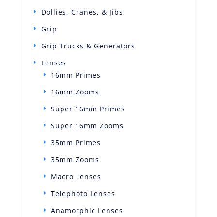
Dollies, Cranes, & Jibs
Grip
Grip Trucks & Generators
Lenses
16mm Primes
16mm Zooms
Super 16mm Primes
Super 16mm Zooms
35mm Primes
35mm Zooms
Macro Lenses
Telephoto Lenses
Anamorphic Lenses