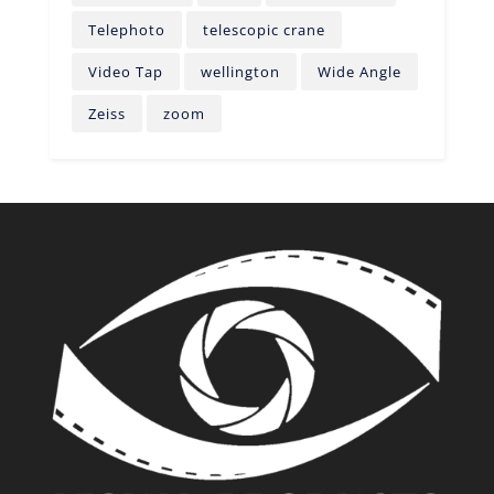
Telephoto
telescopic crane
Video Tap
wellington
Wide Angle
Zeiss
zoom