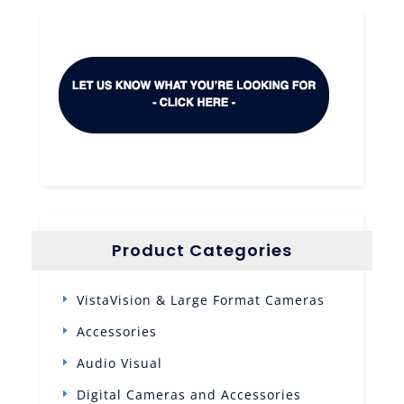
Product Categories
VistaVision & Large Format Cameras
Accessories
Audio Visual
Digital Cameras and Accessories