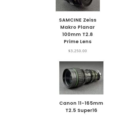
SAMCINE Zeiss
Makro Planar
100mm T2.8
Prime Lens
$
3,250.00
Canon 11-165mm
T2.5 Super16