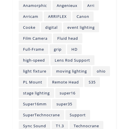
Anamorphic
Angenieux
Arri
Arricam
ARRIFLEX
Canon
Cooke
digital
event lighting
Film Camera
Fluid head
Full-Frame
grip
HD
high-speed
Lens Rod Support
light fixture
moving lighting
ohio
PL Mount
Remote Head
S35
stage lighting
super16
Super16mm
super35
SuperTechnocrane
Support
Sync Sound
T1.3
Technocrane