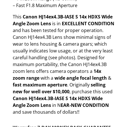
– Fast F1.8 Maximum Aperture
This
Canon HJ14ex4.3B-IASE S 14x HDXS Wide
Angle Zoom Lens
is in
EXCELLENT CONDITION
and has been tested for proper operation.
Canon HJ14ex4.3B Lens show minimal signs of
wear to lens housing & camera gears; which
usually indicates low usage, or at the very least
careful handling (see photos). Designed for
maximum portability, the Canon HJ14ex4.3B
zoom lens offers camera operators a
14x
zoom range
with a
wide angle focal length
&
fast maximum aperture
. Originally
selling
new for well over $10,000
, purchase this used
Canon HJ14ex4.3B-IASE S 14x HDXS Wide
Angle Zoom Lens
in N
EAR-NEW CONDITION
and save thousands of dollars!!