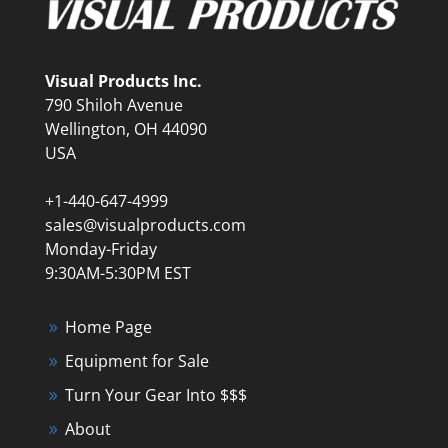
Visual Products Inc.
790 Shiloh Avenue
Wellington, OH 44090
USA
+1-440-647-4999
sales@visualproducts.com
Monday-Friday
9:30AM-5:30PM EST
Home Page
Equipment for Sale
Turn Your Gear Into $$$
About