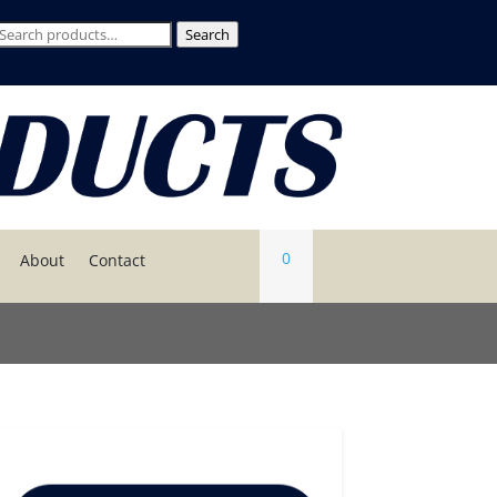
Search
Search
or:
0
About
Contact