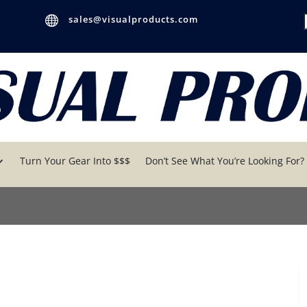

sales@visualproducts.com
f
Turn Your Gear Into $$$
Don’t See What You’re Looking For?