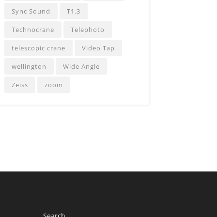
Sync Sound
T1.3
Technocrane
Telephoto
telescopic crane
Video Tap
wellington
Wide Angle
Zeiss
zoom
Search