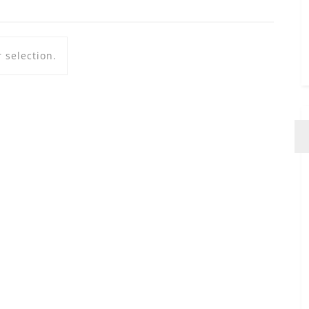
 selection.