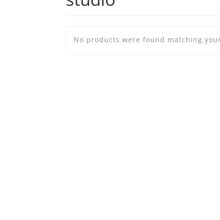
No products were found matching your