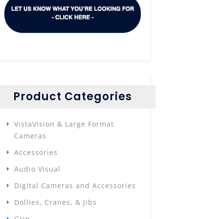
Product Categories
VistaVision & Large Format
Cameras
Accessories
Audio Visual
Digital Cameras and Accessories
Dollies, Cranes, & Jibs
Grip