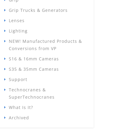
Grip Trucks & Generators
Lenses
Lighting
NEW! Manufactured Products &
Conversions from VP
S16 & 16mm Cameras
S35 & 35mm Cameras
Support
Technocranes &
SuperTechnocranes
What Is It?
Archived