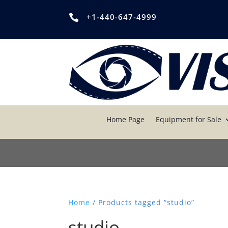
+1-440-647-4999

Home Page
Equipment for Sale
Home
/ Products tagged “studio”
studio