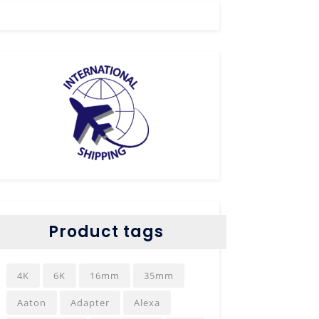
Product tags
4K
6K
16mm
35mm
Aaton
Adapter
Alexa