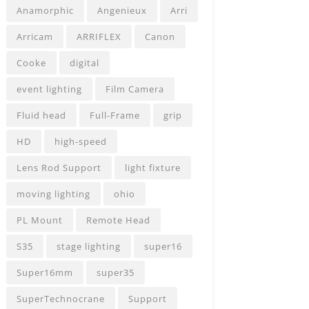
Anamorphic
Angenieux
Arri
Arricam
ARRIFLEX
Canon
Cooke
digital
event lighting
Film Camera
Fluid head
Full-Frame
grip
HD
high-speed
Lens Rod Support
light fixture
moving lighting
ohio
PL Mount
Remote Head
S35
stage lighting
super16
Super16mm
super35
SuperTechnocrane
Support