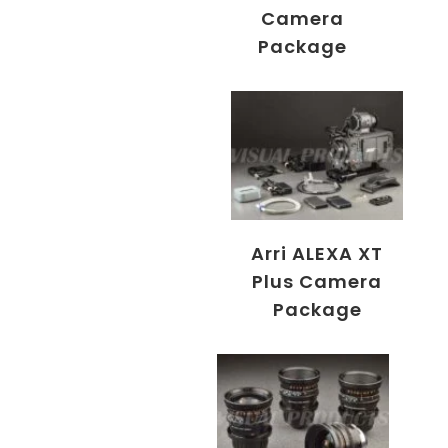
Camera
Package
Arri ALEXA XT
Plus Camera
Package