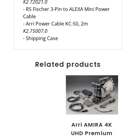
K2.72021.0
- RS Fischer 3-Pin to ALEXA Mini Power
Cable
- Arri Power Cable KC-50, 2m
K2.75007.0
- Shipping Case
Related products
Arri AMIRA 4K
UHD Premium