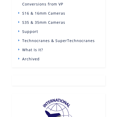
Conversions from VP
S16 & 16mm Cameras
S35 & 35mm Cameras
Support
Technocranes & SuperTechnocranes
What Is It?
Archived