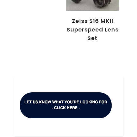
Zeiss S16 MKII
Superspeed Lens
Set