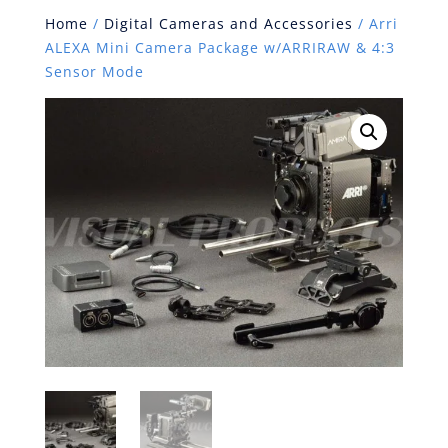
Home
/
Digital Cameras and Accessories
/ Arri
ALEXA Mini Camera Package w/ARRIRAW & 4:3
Sensor Mode