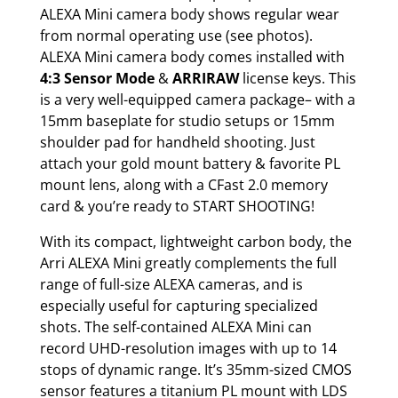
ALEXA Mini camera body shows regular wear
from normal operating use (see photos).
ALEXA Mini camera body comes installed with
4:3 Sensor Mode
&
ARRIRAW
license keys. This
is a very well-equipped camera package– with a
15mm baseplate for studio setups or 15mm
shoulder pad for handheld shooting. Just
attach your gold mount battery & favorite PL
mount lens, along with a CFast 2.0 memory
card & you’re ready to START SHOOTING!
With its compact, lightweight carbon body, the
Arri ALEXA Mini greatly complements the full
range of full-size ALEXA cameras, and is
especially useful for capturing specialized
shots. The self-contained ALEXA Mini can
record UHD-resolution images with up to 14
stops of dynamic range. It’s 35mm-sized CMOS
sensor features a titanium PL mount with LDS