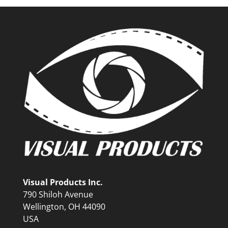
Visual Products Inc.
790 Shiloh Avenue
Wellington, OH 44090
USA