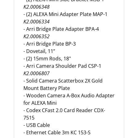
K2.0006348
- (2) ALEXA Mini Adapter Plate MAP-1
K2.0006334
- Arri Bridge Plate Adapter BPA-4
K2.0006352
- Arri Bridge Plate BP-3
- Dovetail, 11”
- (2) 15mm Rods, 18"
- Arri Camera Shoulder Pad CSP-1
K2.0006807
- Solid Camera Scatterbox 2X Gold
Mount Battery Plate
- Wooden Camera A-Box Audio Adapter
for ALEXA Mini
- Codex CFast 2.0 Card Reader CDX-
7515
- USB Cable
- Ethernet Cable 3m KC 153-S