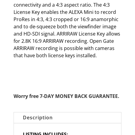
connectivity and a 4:3 aspect ratio. The 4:3
License Key enables the ALEXA Mini to record
ProRes in 4:3, 4:3 cropped or 16:9 anamorphic
and to de-squeeze both the viewfinder image
and HD-SDI signal. ARRIRAW License Key allows
for 2.8K 16:9 ARRIRAW recording. Open Gate
ARRIRAW recording is possible with cameras
that have both license keys installed.
Worry free 7-DAY MONEY BACK GUARANTEE.
Description
LISTING INCLUDES: