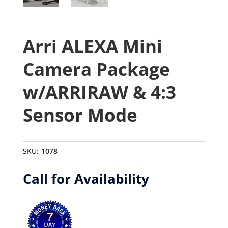
Arri ALEXA Mini
Camera Package
w/ARRIRAW & 4:3
Sensor Mode
SKU:
1078
Call for Availability