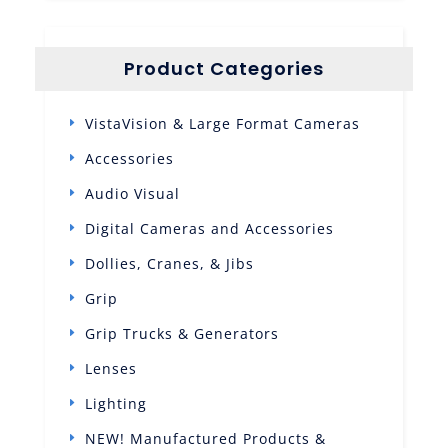
Product Categories
VistaVision & Large Format Cameras
Accessories
Audio Visual
Digital Cameras and Accessories
Dollies, Cranes, & Jibs
Grip
Grip Trucks & Generators
Lenses
Lighting
NEW! Manufactured Products &