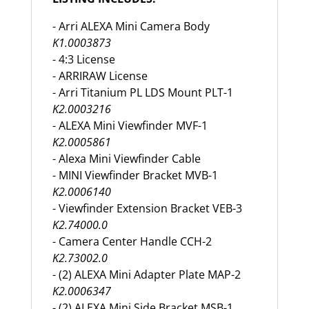
- Arri ALEXA Mini Camera Body
K1.0003873
- 4:3 License
- ARRIRAW License
- Arri Titanium PL LDS Mount PLT-1
K2.0003216
- ALEXA Mini Viewfinder MVF-1
K2.0005861
- Alexa Mini Viewfinder Cable
- MINI Viewfinder Bracket MVB-1
K2.0006140
- Viewfinder Extension Bracket VEB-3
K2.74000.0
- Camera Center Handle CCH-2
K2.73002.0
- (2) ALEXA Mini Adapter Plate MAP-2
K2.0006347
- (2) ALEXA Mini Side Bracket MSB-1