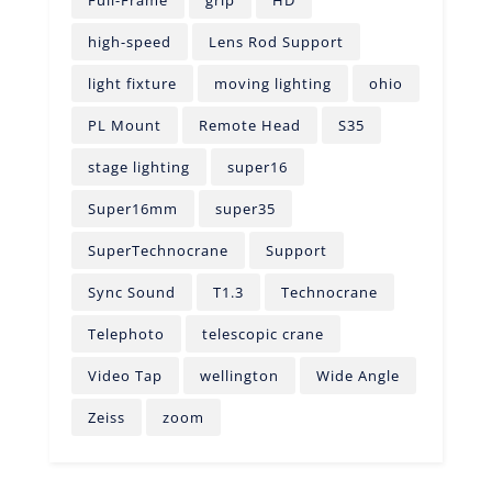
Full-Frame
grip
HD
high-speed
Lens Rod Support
light fixture
moving lighting
ohio
PL Mount
Remote Head
S35
stage lighting
super16
Super16mm
super35
SuperTechnocrane
Support
Sync Sound
T1.3
Technocrane
Telephoto
telescopic crane
Video Tap
wellington
Wide Angle
Zeiss
zoom