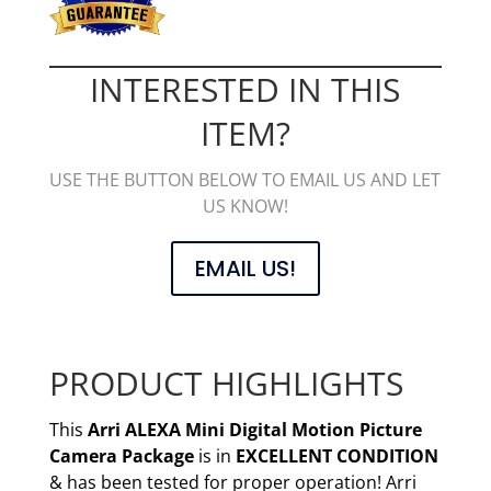
INTERESTED IN THIS
ITEM?
USE THE BUTTON BELOW TO EMAIL US AND LET
US KNOW!
EMAIL US!
PRODUCT HIGHLIGHTS
This
Arri ALEXA Mini Digital Motion Picture
Camera
Package
is in
EXCELLENT CONDITION
& has been tested for proper operation! Arri