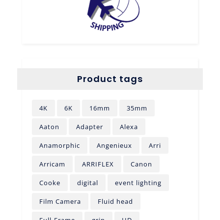
Product tags
4K
6K
16mm
35mm
Aaton
Adapter
Alexa
Anamorphic
Angenieux
Arri
Arricam
ARRIFLEX
Canon
Cooke
digital
event lighting
Film Camera
Fluid head