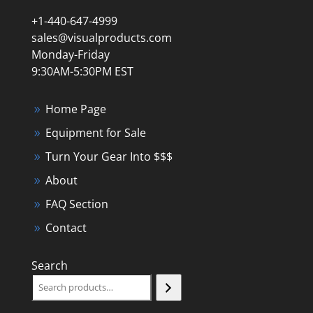
+1-440-647-4999
sales@visualproducts.com
Monday-Friday
9:30AM-5:30PM EST
Home Page
Equipment for Sale
Turn Your Gear Into $$$
About
FAQ Section
Contact
Search