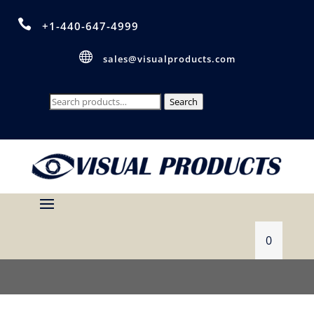

+1-440-647-4999

sales@visualproducts.com
Search
Search
for:
0