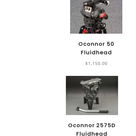
Oconnor 50
Fluidhead
$
1,150.00
Oconnor 2575D
Fluidhead