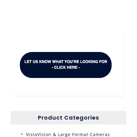
Product Categories
VistaVision & Large Format Cameras