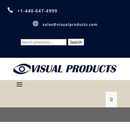

+1-440-647-4999

sales@visualproducts.com
Search
Search
for:
0