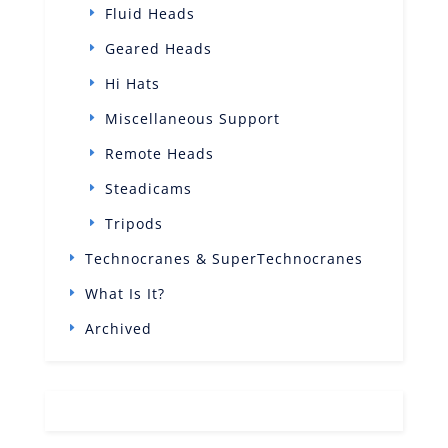
Fluid Heads
Geared Heads
Hi Hats
Miscellaneous Support
Remote Heads
Steadicams
Tripods
Technocranes & SuperTechnocranes
What Is It?
Archived