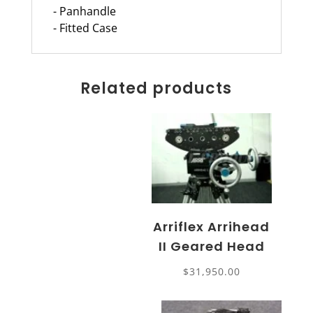
- Panhandle
- Fitted Case
Related products
Arriflex Arrihead
II Geared Head
$
31,950.00