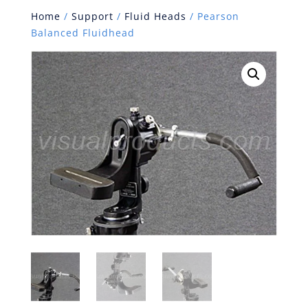
Home
/
Support
/
Fluid Heads
/ Pearson
Balanced Fluidhead