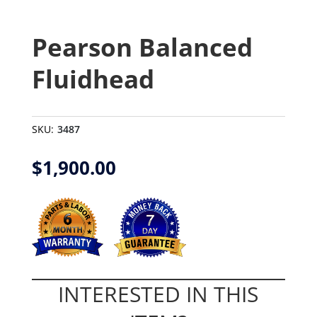
Pearson Balanced
Fluidhead
SKU:
3487
$
1,900.00
INTERESTED IN THIS