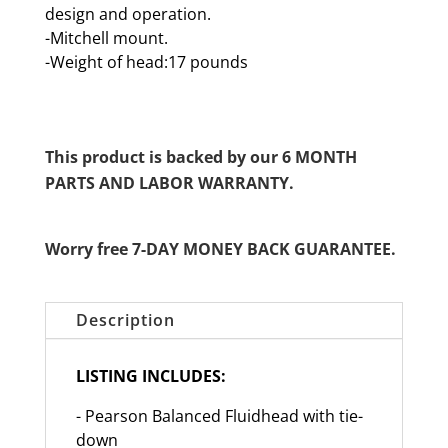
design and operation.
-Mitchell mount.
-Weight of head:17 pounds
This product is backed by our 6 MONTH
PARTS AND LABOR WARRANTY.
Worry free 7-DAY MONEY BACK GUARANTEE.
Description
LISTING INCLUDES:
- Pearson Balanced Fluidhead with tie-
down