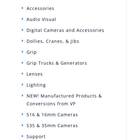
Accessories
Audio Visual
Digital Cameras and Accessories
Dollies, Cranes, & Jibs
Grip
Grip Trucks & Generators
Lenses
Lighting
NEW! Manufactured Products &
Conversions from VP
S16 & 16mm Cameras
S35 & 35mm Cameras
Support