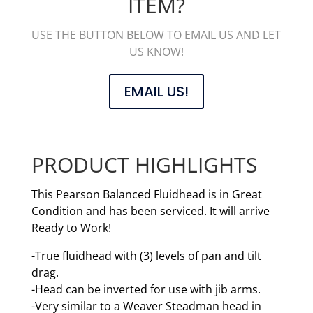
ITEM?
USE THE BUTTON BELOW TO EMAIL US AND LET
US KNOW!
EMAIL US!
PRODUCT HIGHLIGHTS
This Pearson Balanced Fluidhead is in Great
Condition and has been serviced. It will arrive
Ready to Work!
-True fluidhead with (3) levels of pan and tilt
drag.
-Head can be inverted for use with jib arms.
-Very similar to a Weaver Steadman head in