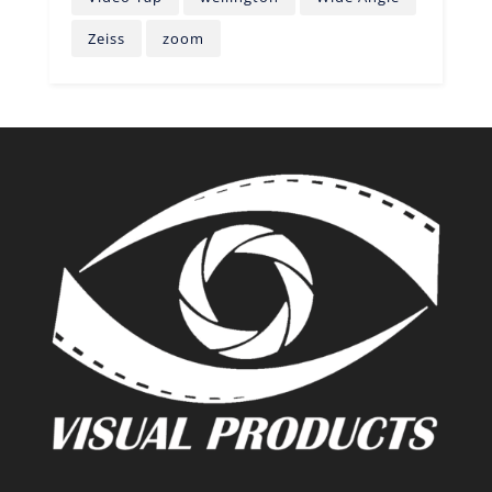
Zeiss
zoom