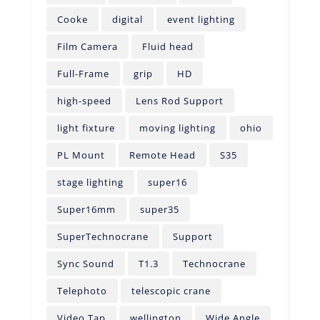
Cooke
digital
event lighting
Film Camera
Fluid head
Full-Frame
grip
HD
high-speed
Lens Rod Support
light fixture
moving lighting
ohio
PL Mount
Remote Head
S35
stage lighting
super16
Super16mm
super35
SuperTechnocrane
Support
Sync Sound
T1.3
Technocrane
Telephoto
telescopic crane
Video Tap
wellington
Wide Angle