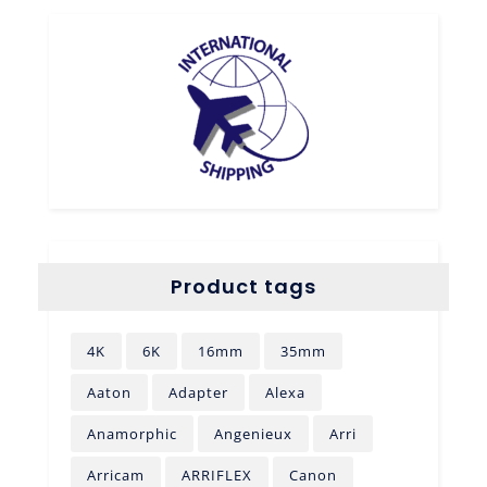
Product tags
4K
6K
16mm
35mm
Aaton
Adapter
Alexa
Anamorphic
Angenieux
Arri
Arricam
ARRIFLEX
Canon