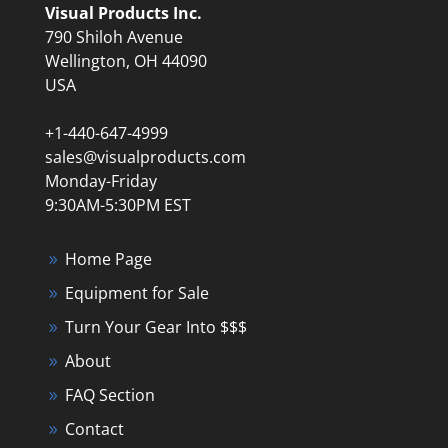
Visual Products Inc.
790 Shiloh Avenue
Wellington, OH 44090
USA
+1-440-647-4999
sales@visualproducts.com
Monday-Friday
9:30AM-5:30PM EST
Home Page
Equipment for Sale
Turn Your Gear Into $$$
About
FAQ Section
Contact