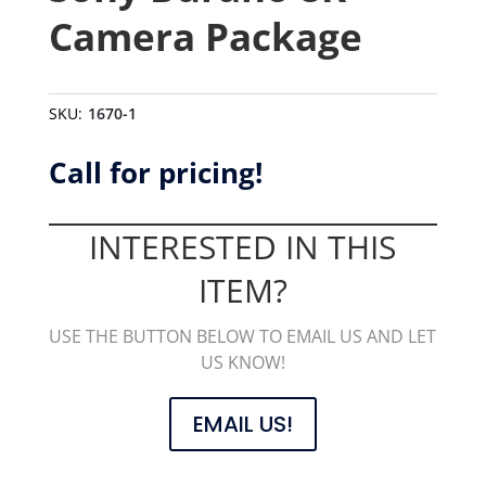
Camera Package
SKU:
1670-1
Call for pricing!
INTERESTED IN THIS
ITEM?
USE THE BUTTON BELOW TO EMAIL US AND LET
US KNOW!
EMAIL US!