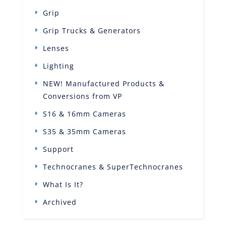
Grip
Grip Trucks & Generators
Lenses
Lighting
NEW! Manufactured Products &
Conversions from VP
S16 & 16mm Cameras
S35 & 35mm Cameras
Support
Technocranes & SuperTechnocranes
What Is It?
Archived