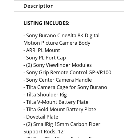
Description
LISTING INCLUDES:
- Sony Burano CineAlta 8K Digital
Motion Picture Camera Body
- ARRI PL Mount
- Sony PL Port Cap
- (2) Sony Viewfinder Modules
- Sony Grip Remote Control GP-VR100
- Sony Center Camera Handle
- Tilta Camera Cage for Sony Burano
- Tilta Shoulder Rig
- Tilta V-Mount Battery Plate
- Tilta Gold Mount Battery Plate
- Dovetail Plate
- (2) SmallRig 15mm Carbon Fiber
Support Rods, 12"