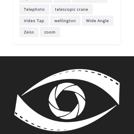
Telephoto
telescopic crane
Video Tap
wellington
Wide Angle
Zeiss
zoom