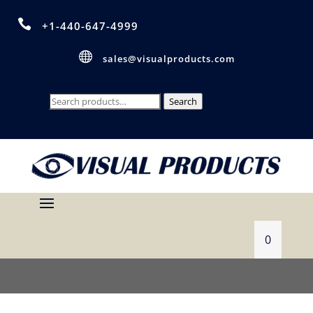

+1-440-647-4999

sales@visualproducts.com
Search
Search
for:
0