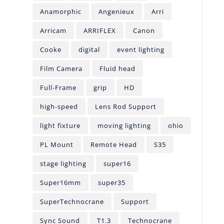
Anamorphic
Angenieux
Arri
Arricam
ARRIFLEX
Canon
Cooke
digital
event lighting
Film Camera
Fluid head
Full-Frame
grip
HD
high-speed
Lens Rod Support
light fixture
moving lighting
ohio
PL Mount
Remote Head
S35
stage lighting
super16
Super16mm
super35
SuperTechnocrane
Support
Sync Sound
T1.3
Technocrane