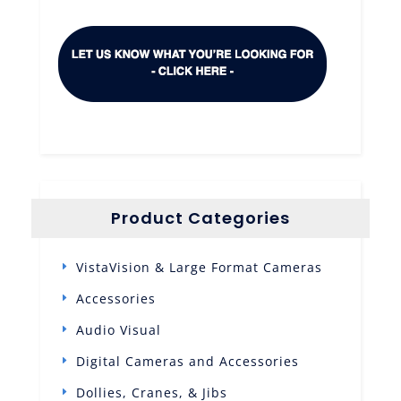
Product Categories
VistaVision & Large Format Cameras
Accessories
Audio Visual
Digital Cameras and Accessories
Dollies, Cranes, & Jibs