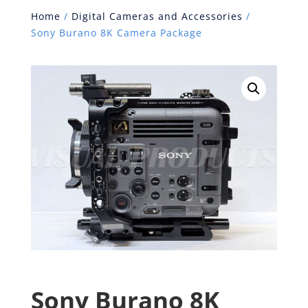
Home
/
Digital Cameras and Accessories
/
Sony Burano 8K Camera Package
Sony Burano 8K