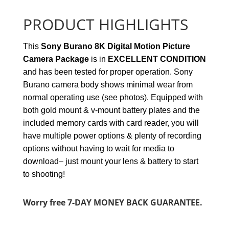
PRODUCT HIGHLIGHTS
This
Sony Burano 8K Digital Motion Picture
Camera Package
is in
EXCELLENT
CONDITION
and has been tested for proper operation. Sony
Burano camera body shows minimal wear from
normal operating use (see photos). Equipped with
both gold mount & v-mount battery plates and
the
included memory cards with card reader, you will
have multiple power options & plenty of recording
options without having to wait for media to
download– just mount your lens & battery to start
to shooting!
Worry free 7-DAY MONEY BACK GUARANTEE.