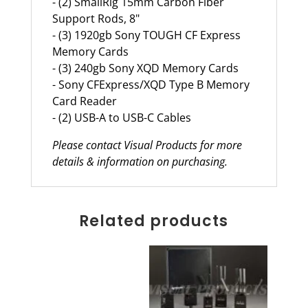
- (2) SmallRig 15mm Carbon Fiber
Support Rods, 8"
- (3) 1920gb Sony TOUGH CF Express
Memory Cards
- (3) 240gb Sony XQD Memory Cards
- Sony CFExpress/XQD Type B Memory
Card Reader
- (2) USB-A to USB-C Cables
Please contact Visual Products for more
details & information on purchasing.
Related products