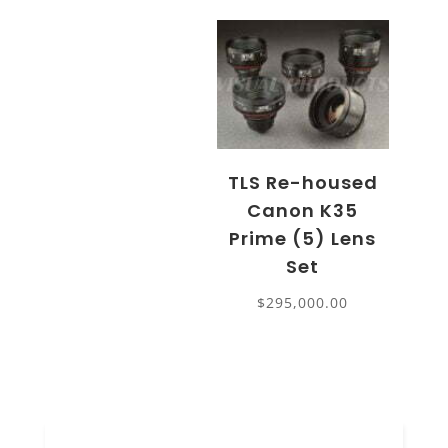
TLS Re-housed
Canon K35
Prime (5) Lens
Set
$
295,000.00