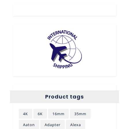
Product tags
4K
6K
16mm
35mm
Aaton
Adapter
Alexa