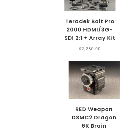
Teradek Bolt Pro
2000 HDMI/3G-
SDI 2:1 + Array Kit
$
2,250.00
RED Weapon
DSMC2 Dragon
6K Brain