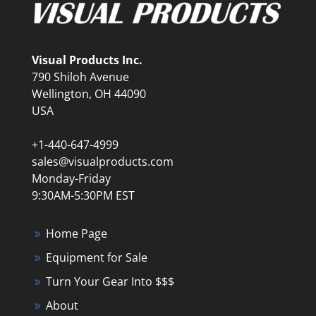
Visual Products Inc.
790 Shiloh Avenue
Wellington, OH 44090
USA
+1-440-647-4999
sales@visualproducts.com
Monday-Friday
9:30AM-5:30PM EST
Home Page
Equipment for Sale
Turn Your Gear Into $$$
About