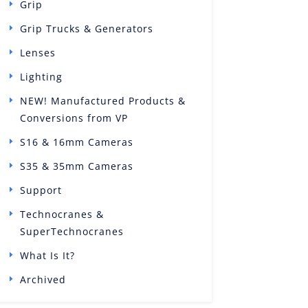
Grip
Grip Trucks & Generators
Lenses
Lighting
NEW! Manufactured Products &
Conversions from VP
S16 & 16mm Cameras
S35 & 35mm Cameras
Support
Technocranes &
SuperTechnocranes
What Is It?
Archived