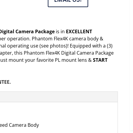
Digital Camera Package
is in
EXCELLENT
per operation. Phantom Flex4K camera body &
al operating use (see photos)! Equipped with a (3)
apter, this Phantom Flex4K Digital Camera Package
, just mount your favorite PL mount lens &
START
NTEE.
peed Camera Body