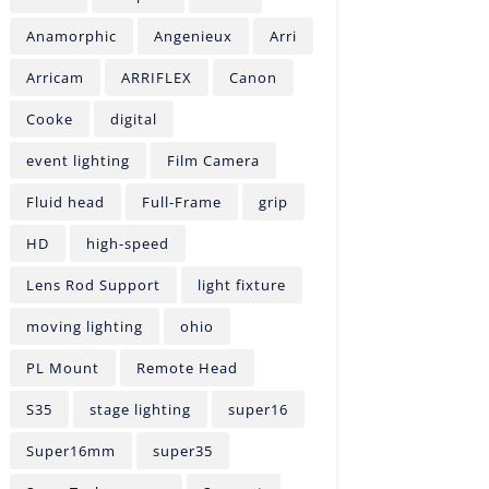
Anamorphic
Angenieux
Arri
Arricam
ARRIFLEX
Canon
Cooke
digital
event lighting
Film Camera
Fluid head
Full-Frame
grip
HD
high-speed
Lens Rod Support
light fixture
moving lighting
ohio
PL Mount
Remote Head
S35
stage lighting
super16
Super16mm
super35