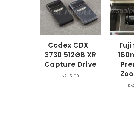
Codex CDX-
Fuj
3730 512GB XR
180
Capture Drive
Pre
Zoo
$
215.00
$
5