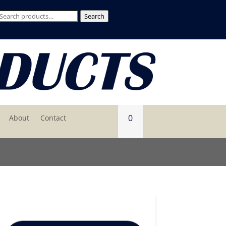
Search
Search
for:
0
About
Contact