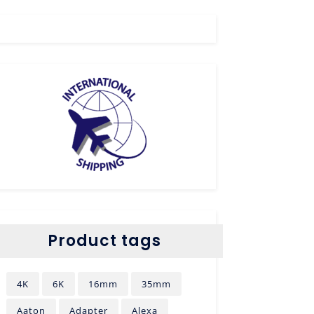
Product tags
4K
6K
16mm
35mm
Aaton
Adapter
Alexa