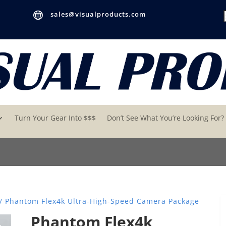

sales@visualproducts.com
Turn Your Gear Into $$$
Don’t See What You’re Looking For?
/ Phantom Flex4k Ultra-High-Speed Camera Package
Phantom Flex4k