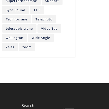
SuperTechnocrane
Support
Sync Sound
T1.3
Technocrane
Telephoto
telescopic crane
Video Tap
wellington
Wide Angle
Zeiss
zoom
Search