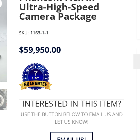
Ultra-High-Speed
Camera Package
SKU:
1163-1-1
$
59,950.00
INTERESTED IN THIS ITEM?
USE THE BUTTON BELOW TO EMAIL US AND
LET US KNOW!
EMAIL US!