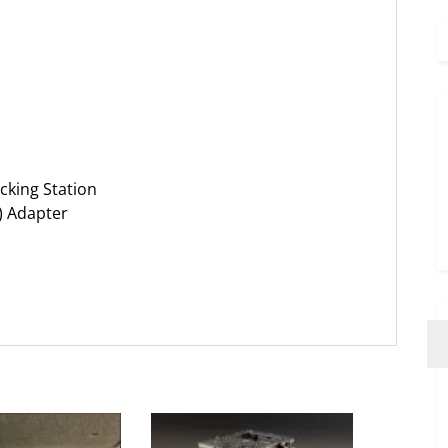
cking Station
) Adapter