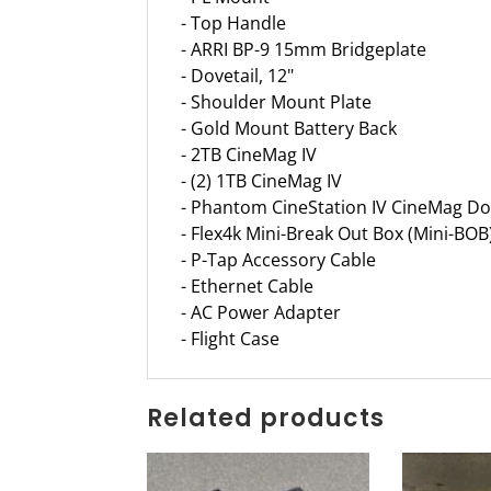
- Top Handle
- ARRI BP-9 15mm Bridgeplate
- Dovetail, 12"
- Shoulder Mount Plate
- Gold Mount Battery Back
- 2TB CineMag IV
- (2) 1TB CineMag IV
- Phantom CineStation IV CineMag Do
- Flex4k Mini-Break Out Box (Mini-BOB
- P-Tap Accessory Cable
- Ethernet Cable
- AC Power Adapter
- Flight Case
Related products