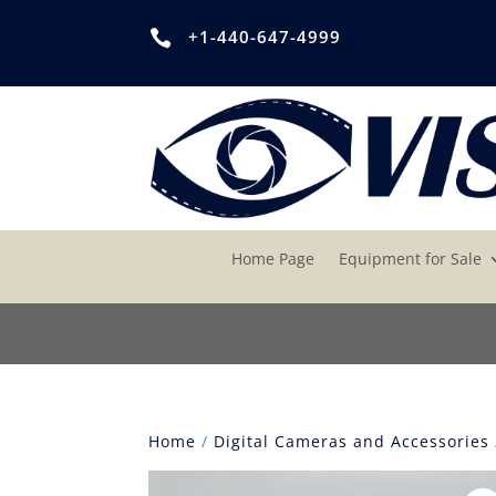
+1-440-647-4999

Home Page
Equipment for Sale
Home
/
Digital Cameras and Accessories