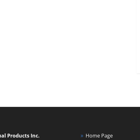
ual Products Inc.
Home Page