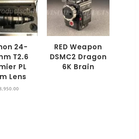
inon 24-
RED Weapon
mm T2.6
DSMC2 Dragon
mier PL
6K Brain
m Lens
8,950.00