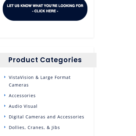
Product Categories
VistaVision & Large Format
Cameras
Accessories
Audio Visual
Digital Cameras and Accessories
Dollies, Cranes, & Jibs