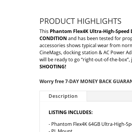
PRODUCT HIGHLIGHTS
This
Phantom Flex4K Ultra-High-Speed 
CONDITION
and has been tested for pro
accessories shows typical wear from norm
CineMags, docking station & AC Power Ad
will be ready to go “right-out-of-the-box”
SHOOTING!
Worry free 7-DAY MONEY BACK GUARA
Description
LISTING INCLUDES:
- Phantom Flex4K 64GB Ultra-High-S
- PL Mount