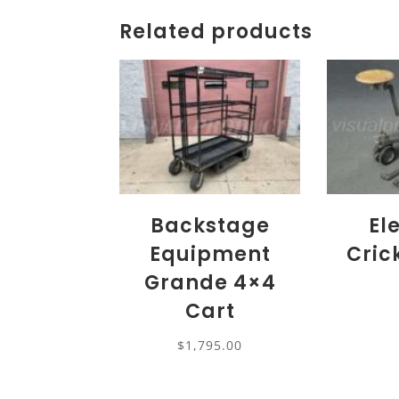
Related products
Backstage
El
Equipment
Cric
Grande 4×4
Cart
$
1,795.00