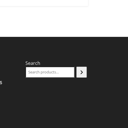
Search
$