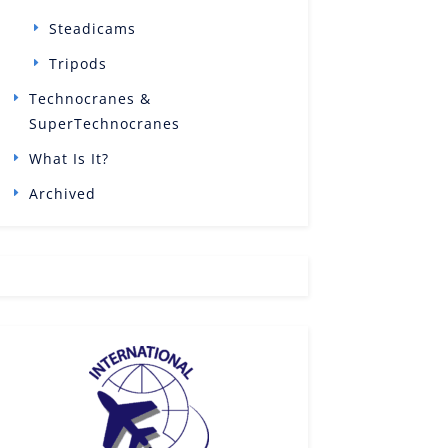
Steadicams
Tripods
Technocranes &
SuperTechnocranes
What Is It?
Archived