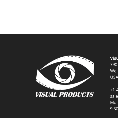
Vis
790
Wel
US
+1-
sal
Mon
9:3