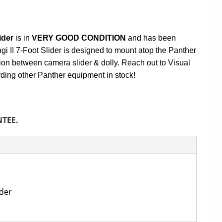
ider
is in
VERY GOOD
CONDITION
and has been
i II 7-Foot Slider is designed to mount atop the Panther
ion between camera slider & dolly. Reach out to Visual
rding other Panther equipment in stock!
NTEE.
ider