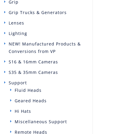
Grip
Grip Trucks & Generators
Lenses
Lighting
NEW! Manufactured Products &
Conversions from VP
S16 & 16mm Cameras
S35 & 35mm Cameras
Support
Fluid Heads
Geared Heads
Hi Hats
Miscellaneous Support
Remote Heads