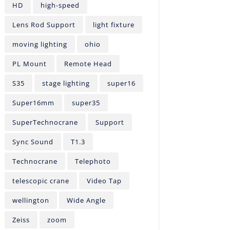
HD
high-speed
Lens Rod Support
light fixture
moving lighting
ohio
PL Mount
Remote Head
S35
stage lighting
super16
Super16mm
super35
SuperTechnocrane
Support
Sync Sound
T1.3
Technocrane
Telephoto
telescopic crane
Video Tap
wellington
Wide Angle
Zeiss
zoom