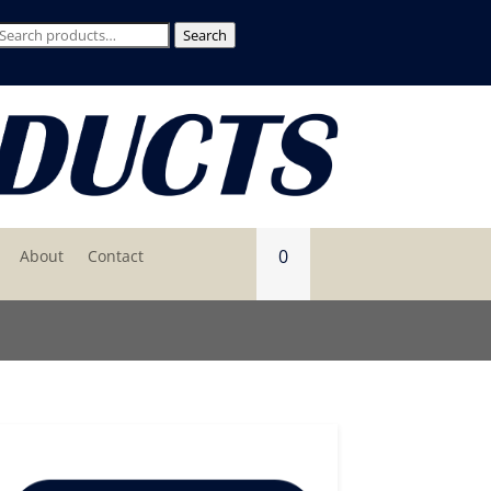
Search
Search
for:
0
About
Contact