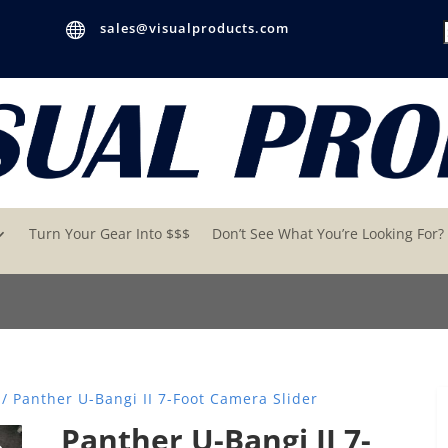

sales@visualproducts.com
Turn Your Gear Into $$$
Don’t See What You’re Looking For?
/ Panther U-Bangi II 7-Foot Camera Slider
Panther U-Bangi II 7-