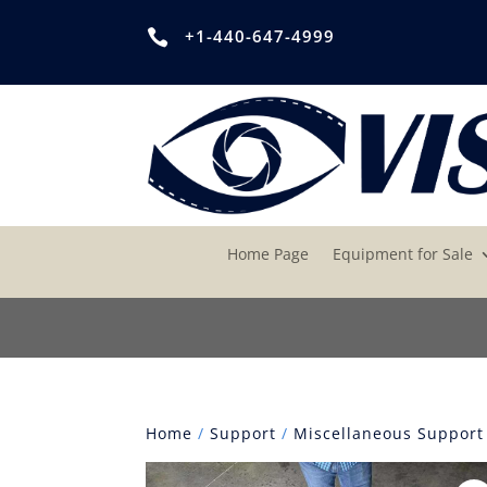
+1-440-647-4999

Home Page
Equipment for Sale
Home
/
Support
/
Miscellaneous Support