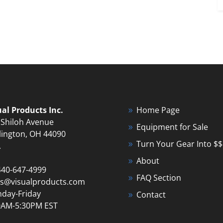
ual Products Inc.
Home Page
 Shiloh Avenue
Equipment for Sale
lington, OH 44090
Turn Your Gear Into $$
A
About
440-647-4999
FAQ Section
es@visualproducts.com
day-Friday
Contact
0AM-5:30PM EST