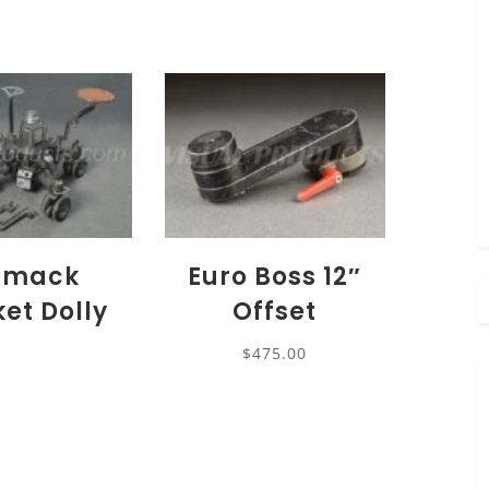
emack
Euro Boss 12″
ket Dolly
Offset
$
475.00