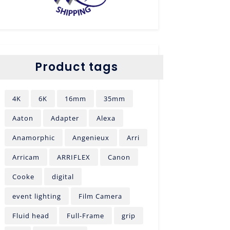
Product tags
4K
6K
16mm
35mm
Aaton
Adapter
Alexa
Anamorphic
Angenieux
Arri
Arricam
ARRIFLEX
Canon
Cooke
digital
event lighting
Film Camera
Fluid head
Full-Frame
grip