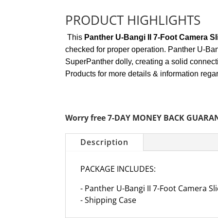
PRODUCT HIGHLIGHTS
This
Panther U-Bangi II 7-Foot Camera Sl
checked for proper operation. Panther U-Bang
SuperPanther dolly, creating a solid connect
Products for more details & information rega
Worry free 7-DAY MONEY BACK GUARA
Description
PACKAGE INCLUDES:
- Panther U-Bangi II 7-Foot Camera Sl
- Shipping Case