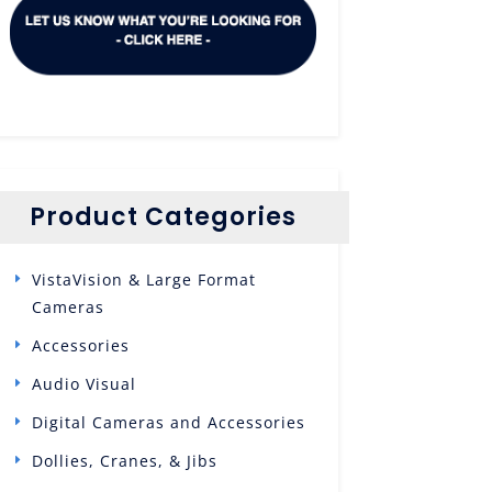
Product Categories
VistaVision & Large Format
Cameras
Accessories
Audio Visual
Digital Cameras and Accessories
Dollies, Cranes, & Jibs