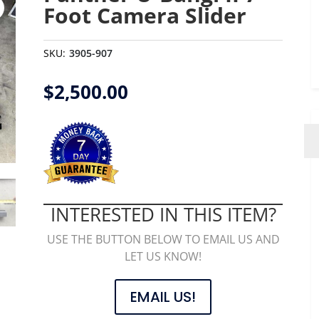
Foot Camera Slider
SKU:
3905-907
$
2,500.00
INTERESTED IN THIS ITEM?
USE THE BUTTON BELOW TO EMAIL US AND
LET US KNOW!
EMAIL US!