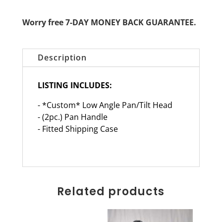
Worry free 7-DAY MONEY BACK GUARANTEE.
Description
LISTING INCLUDES:
- *Custom* Low Angle Pan/Tilt Head
- (2pc.) Pan Handle
- Fitted Shipping Case
Related products