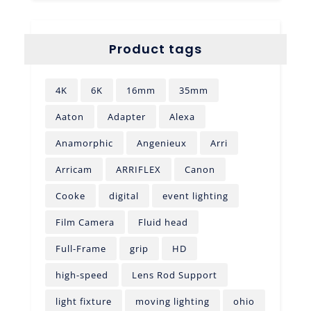
Product tags
4K
6K
16mm
35mm
Aaton
Adapter
Alexa
Anamorphic
Angenieux
Arri
Arricam
ARRIFLEX
Canon
Cooke
digital
event lighting
Film Camera
Fluid head
Full-Frame
grip
HD
high-speed
Lens Rod Support
light fixture
moving lighting
ohio