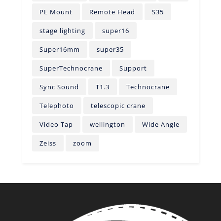
PL Mount
Remote Head
S35
stage lighting
super16
Super16mm
super35
SuperTechnocrane
Support
Sync Sound
T1.3
Technocrane
Telephoto
telescopic crane
Video Tap
wellington
Wide Angle
Zeiss
zoom