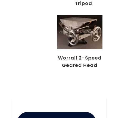
Tripod
Worrall 2-Speed
Geared Head