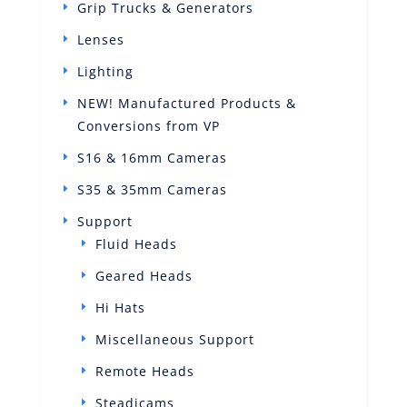
Grip Trucks & Generators
Lenses
Lighting
NEW! Manufactured Products &
Conversions from VP
S16 & 16mm Cameras
S35 & 35mm Cameras
Support
Fluid Heads
Geared Heads
Hi Hats
Miscellaneous Support
Remote Heads
Steadicams