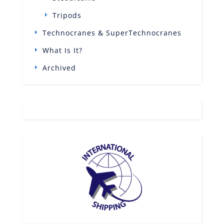
Tripods
Technocranes & SuperTechnocranes
What Is It?
Archived