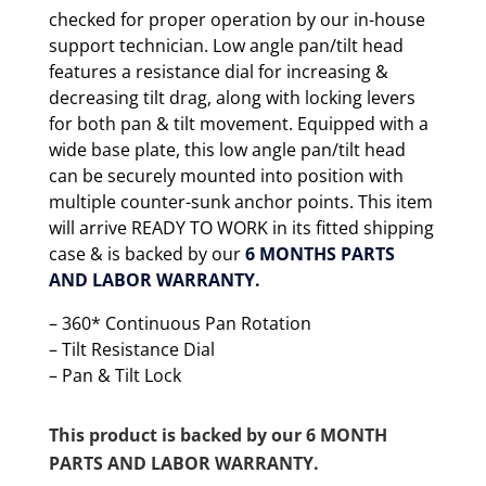
checked for proper operation by our in-house
support technician. Low angle pan/tilt head
features a resistance dial for increasing &
decreasing tilt drag, along with locking levers
for both pan & tilt movement. Equipped with a
wide base plate, this low angle pan/tilt head
can be securely mounted into position with
multiple counter-sunk anchor points. This item
will arrive READY TO WORK in its fitted shipping
case & is backed by our
6 MONTHS PARTS
AND LABOR WARRANTY.
– 360* Continuous Pan Rotation
– Tilt Resistance Dial
– Pan & Tilt Lock
This product is backed by our 6 MONTH
PARTS AND LABOR WARRANTY.