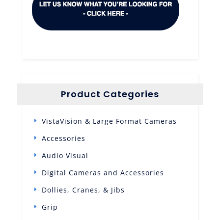
Product Categories
VistaVision & Large Format Cameras
Accessories
Audio Visual
Digital Cameras and Accessories
Dollies, Cranes, & Jibs
Grip