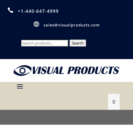

+1-440-647-4999

sales@visualproducts.com
Search
Search
for:
0