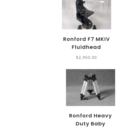
Ronford F7 MKIV
Fluidhead
$
2,950.00
Ronford Heavy
Duty Baby