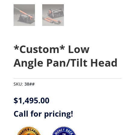
*Custom* Low
Angle Pan/Tilt Head
SKU:
38##
$
1,495.00
Call for pricing!