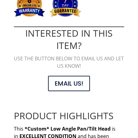
INTERESTED IN THIS
ITEM?
USE THE BUTTON BELOW TO EMAIL US AND LET
US KNOW!
EMAIL US!
PRODUCT HIGHLIGHTS
This
*Custom* Low Angle Pan/Tilt Head
is
in
EXCELLENT CONDITION
and has been