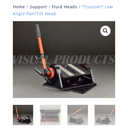
Home
/
Support
/
Fluid Heads
/ *Custom* Low
Angle Pan/Tilt Head