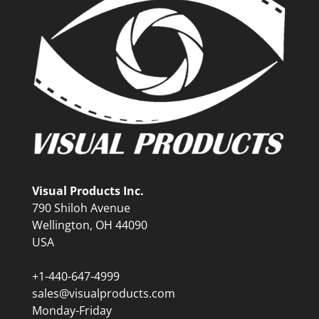
Visual Products Inc.
790 Shiloh Avenue
Wellington, OH 44090
USA
+1-440-647-4999
sales@visualproducts.com
Monday-Friday