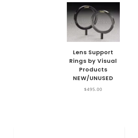
Lens Support
Rings by Visual
Products
NEW/UNUSED
$
495.00