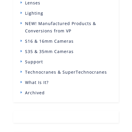
Lenses
Lighting
NEW! Manufactured Products &
Conversions from VP
S16 & 16mm Cameras
S35 & 35mm Cameras
Support
Technocranes & SuperTechnocranes
What Is It?
Archived