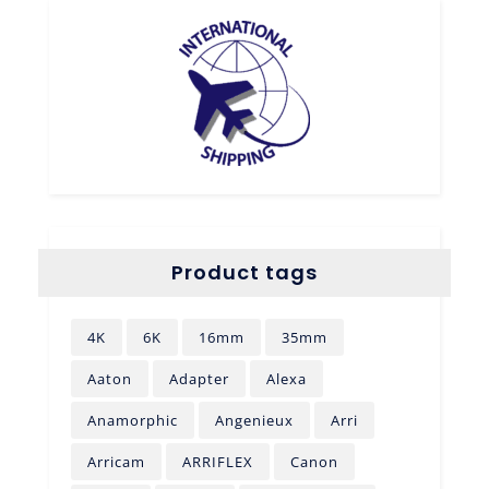
Product tags
4K
6K
16mm
35mm
Aaton
Adapter
Alexa
Anamorphic
Angenieux
Arri
Arricam
ARRIFLEX
Canon