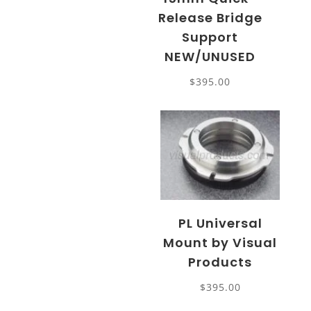
Release Bridge
Support
NEW/UNUSED
$
395.00
PL Universal
Mount by Visual
Products
$
395.00