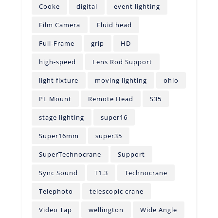
Cooke
digital
event lighting
Film Camera
Fluid head
Full-Frame
grip
HD
high-speed
Lens Rod Support
light fixture
moving lighting
ohio
PL Mount
Remote Head
S35
stage lighting
super16
Super16mm
super35
SuperTechnocrane
Support
Sync Sound
T1.3
Technocrane
Telephoto
telescopic crane
Video Tap
wellington
Wide Angle