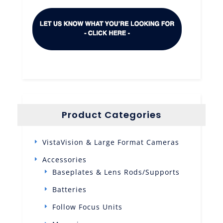
Product Categories
VistaVision & Large Format Cameras
Accessories
Baseplates & Lens Rods/Supports
Batteries
Follow Focus Units