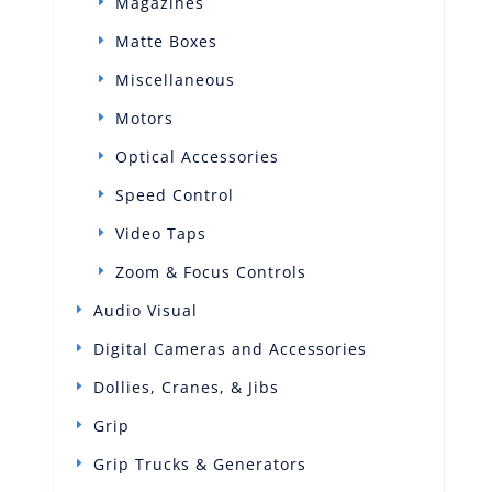
Magazines
Matte Boxes
Miscellaneous
Motors
Optical Accessories
Speed Control
Video Taps
Zoom & Focus Controls
Audio Visual
Digital Cameras and Accessories
Dollies, Cranes, & Jibs
Grip
Grip Trucks & Generators