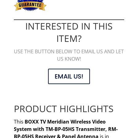
INTERESTED IN THIS
ITEM?
USE THE BUTTON BELOW TO EMAIL US AND LET
US KNOW!
EMAIL US!
PRODUCT HIGHLIGHTS
This
BOXX TV Meridian Wireless Video
System with TM-BP-05HS Transmitter, RM-
BP-05HS Receiver & Panel Antenna
is in