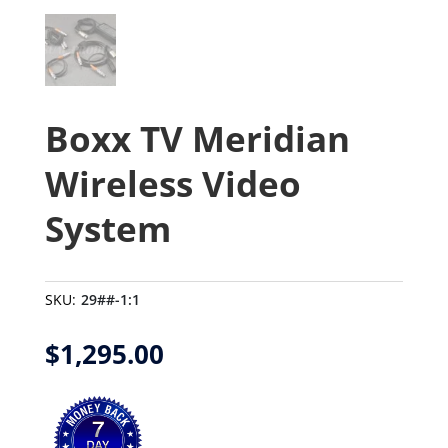
Boxx TV Meridian
Wireless Video
System
SKU:
29##-1:1
$
1,295.00