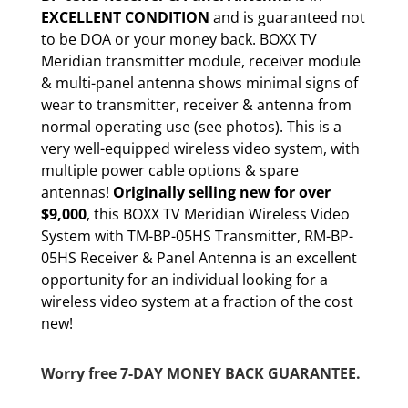
EXCELLENT CONDITION
and is guaranteed not
to be DOA or your money back. BOXX TV
Meridian transmitter module, receiver module
& multi-panel antenna shows minimal signs of
wear to transmitter, receiver & antenna from
normal operating use (see photos). This is a
very well-equipped wireless video system, with
multiple power cable options & spare
antennas!
Originally selling new for over
$9,000
, this BOXX TV Meridian Wireless Video
System with TM-BP-05HS Transmitter, RM-BP-
05HS Receiver & Panel Antenna is an excellent
opportunity for an individual looking for a
wireless video system at a fraction of the cost
new!
Worry free 7-DAY MONEY BACK GUARANTEE.