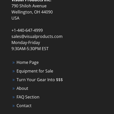
790 Shiloh Avenue
Wellington, OH 44090
USA
+1-440-647-4999
sales@visualproducts.com
Monday-Friday
9:30AM-5:30PM EST
Home Page
Equipment for Sale
Turn Your Gear Into $$$
About
FAQ Section
Contact