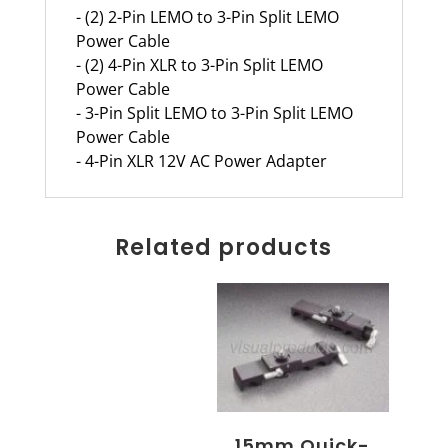
- (2) 2-Pin LEMO to 3-Pin Split LEMO
Power Cable
- (2) 4-Pin XLR to 3-Pin Split LEMO
Power Cable
- 3-Pin Split LEMO to 3-Pin Split LEMO
Power Cable
- 4-Pin XLR 12V AC Power Adapter
Related products
15mm Quick-