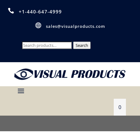

+1-440-647-4999

sales@visualproducts.com
Search
Search
for:
0