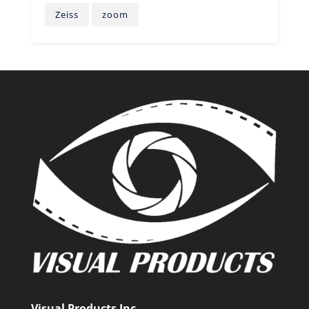
Zeiss
zoom
Visual Products Inc.