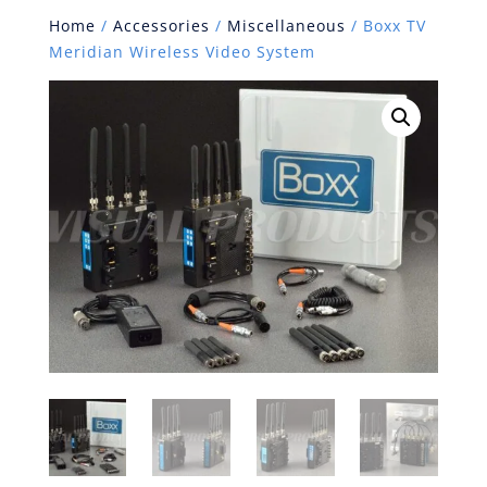
Home
/
Accessories
/
Miscellaneous
/ Boxx TV
Meridian Wireless Video System