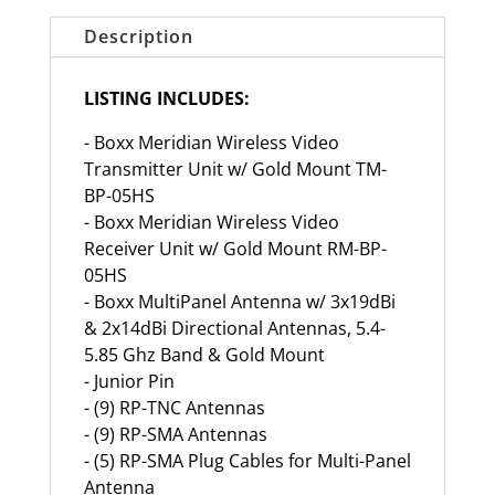
Description
LISTING INCLUDES:
- Boxx Meridian Wireless Video
Transmitter Unit w/ Gold Mount TM-
BP-05HS
- Boxx Meridian Wireless Video
Receiver Unit w/ Gold Mount RM-BP-
05HS
- Boxx MultiPanel Antenna w/ 3x19dBi
& 2x14dBi Directional Antennas, 5.4-
5.85 Ghz Band & Gold Mount
- Junior Pin
- (9) RP-TNC Antennas
- (9) RP-SMA Antennas
- (5) RP-SMA Plug Cables for Multi-Panel
Antenna