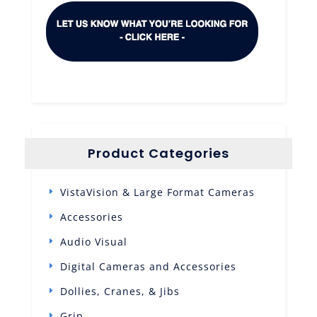
Product Categories
VistaVision & Large Format Cameras
Accessories
Audio Visual
Digital Cameras and Accessories
Dollies, Cranes, & Jibs
Grip