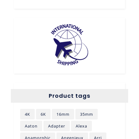
Product tags
4K
6K
16mm
35mm
Aaton
Adapter
Alexa
Anamorphic
Angenieux
Arri