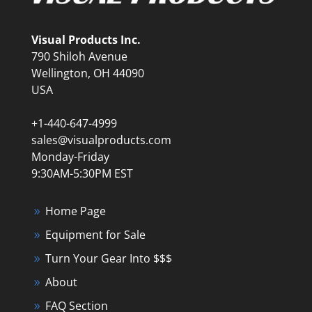
Visual Products Inc.
790 Shiloh Avenue
Wellington, OH 44090
USA
+1-440-647-4999
sales@visualproducts.com
Monday-Friday
9:30AM-5:30PM EST
Home Page
Equipment for Sale
Turn Your Gear Into $$$
About
FAQ Section