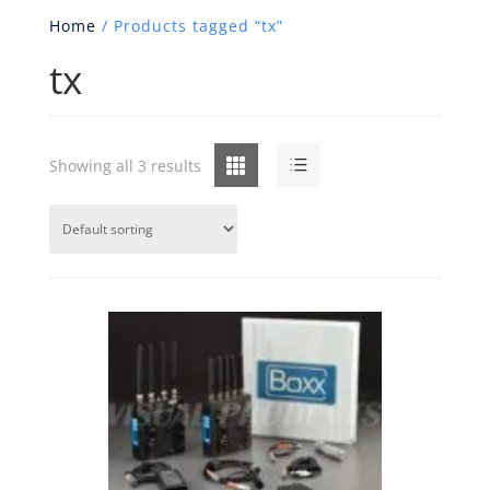
Home
/ Products tagged “tx”
tx
Grid
List
Showing all 3 results