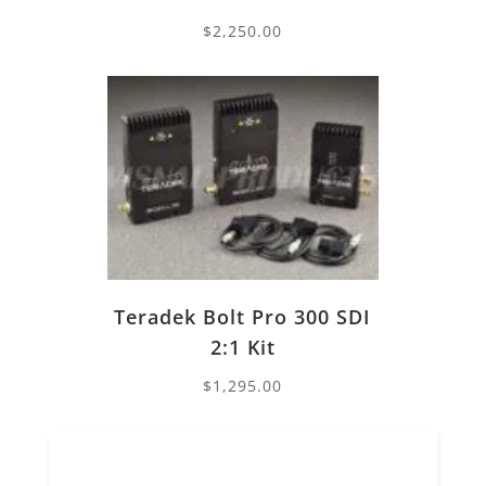
$
2,250.00
Teradek Bolt Pro 300 SDI
2:1 Kit
$
1,295.00