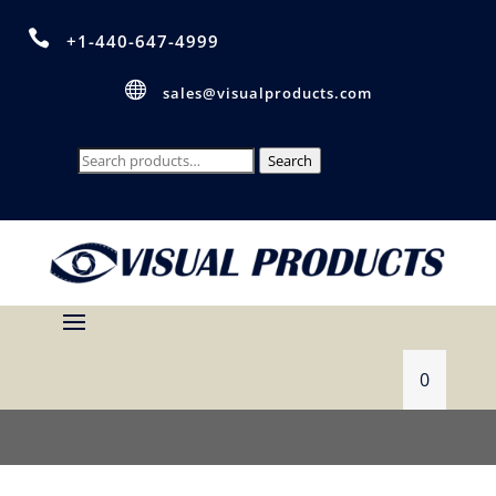

+1-440-647-4999

sales@visualproducts.com
Search
Search
for:
0