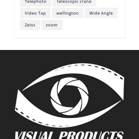
Telephoto
telescopic crane
Video Tap
wellington
Wide Angle
Zeiss
zoom