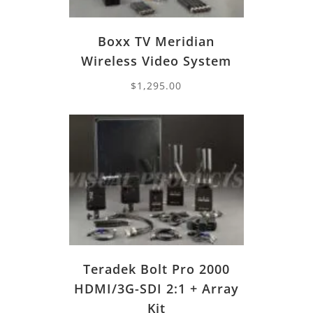
Boxx TV Meridian
Wireless Video System
$
1,295.00
Teradek Bolt Pro 2000
HDMI/3G-SDI 2:1 + Array
Kit