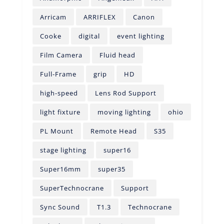
Arricam
ARRIFLEX
Canon
Cooke
digital
event lighting
Film Camera
Fluid head
Full-Frame
grip
HD
high-speed
Lens Rod Support
light fixture
moving lighting
ohio
PL Mount
Remote Head
S35
stage lighting
super16
Super16mm
super35
SuperTechnocrane
Support
Sync Sound
T1.3
Technocrane