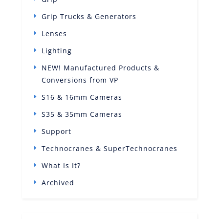
Grip Trucks & Generators
Lenses
Lighting
NEW! Manufactured Products &
Conversions from VP
S16 & 16mm Cameras
S35 & 35mm Cameras
Support
Technocranes & SuperTechnocranes
What Is It?
Archived