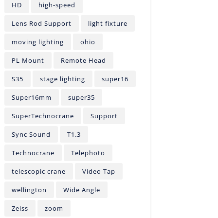
HD
high-speed
Lens Rod Support
light fixture
moving lighting
ohio
PL Mount
Remote Head
S35
stage lighting
super16
Super16mm
super35
SuperTechnocrane
Support
Sync Sound
T1.3
Technocrane
Telephoto
telescopic crane
Video Tap
wellington
Wide Angle
Zeiss
zoom