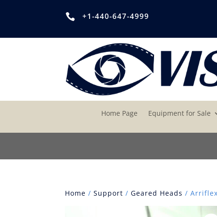
+1-440-647-4999

Home Page
Equipment for Sale
Home
/
Support
/
Geared Heads
/ Arrifle