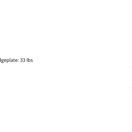
geplate: 33 lbs