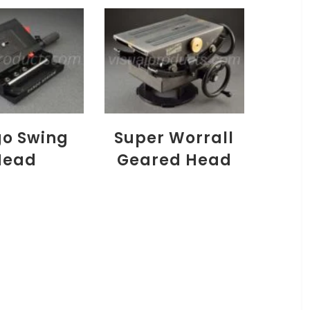
o Swing
Super Worrall
Head
Geared Head