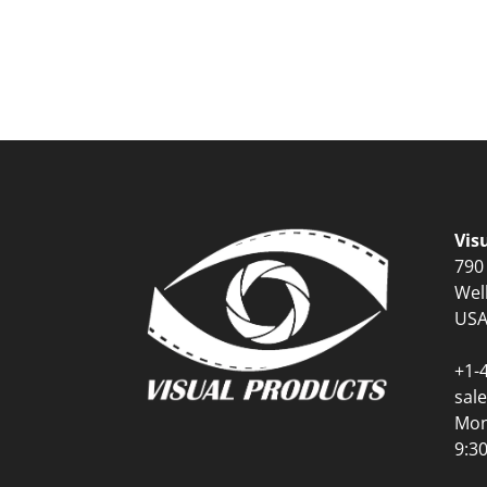
Vis
790
Wel
US
+1-
sal
Mon
9:3