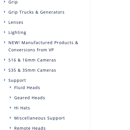
Grip
Grip Trucks & Generators
Lenses
Lighting
NEW! Manufactured Products &
Conversions from VP
S16 & 16mm Cameras
S35 & 35mm Cameras
Support
Fluid Heads
Geared Heads
Hi Hats
Miscellaneous Support
Remote Heads