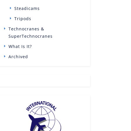
Steadicams
Tripods
Technocranes &
SuperTechnocranes
What Is It?
Archived