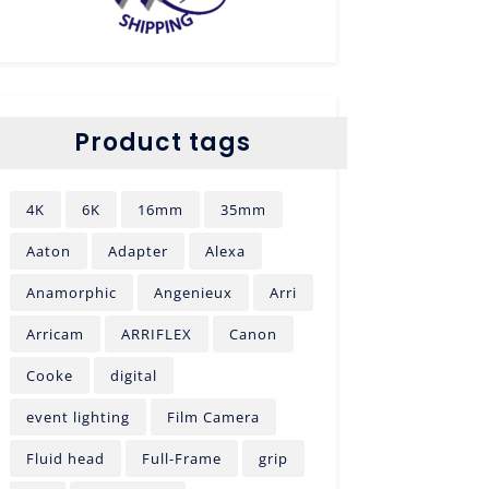
Product tags
4K
6K
16mm
35mm
Aaton
Adapter
Alexa
Anamorphic
Angenieux
Arri
Arricam
ARRIFLEX
Canon
Cooke
digital
event lighting
Film Camera
Fluid head
Full-Frame
grip