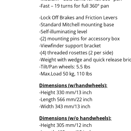
-Fast – 19 turns for full 360° pan
-Lock Off Brakes and Friction Levers
-Standard Mitchell mounting base
-Self-illuminating level
-(2) mounting pins for accessory box
-Viewfinder support bracket
-(4) threaded rosettes (2 per side)
-Weight with wedge and quick release brid
-Tilt/Pan wheels: 5.5 Ibs
-Max.Load 50 kg, 110 Ibs
Dimensions (w/handwheels):
-Height 330 mm/13 inch
-Length 566 mm/22 inch
-Width 343 mm/13 inch
Dimensions (w/o handwheels):
-Height 305 mm/12 inch