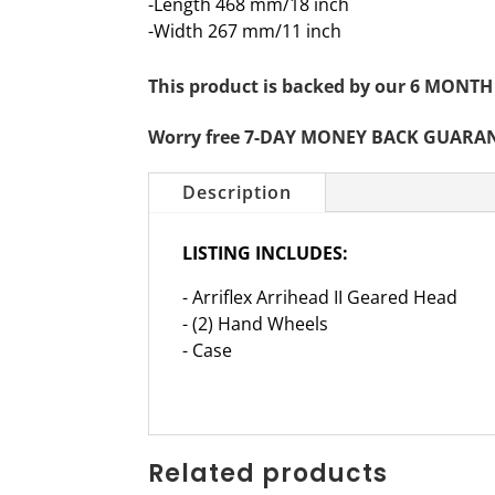
-Length 468 mm/18 inch
-Width 267 mm/11 inch
This product is backed by our 6 MO
Worry free 7-DAY MONEY BACK GUARA
Description
LISTING INCLUDES:
- Arriflex Arrihead II Geared Head
- (2) Hand Wheels
- Case
Related products