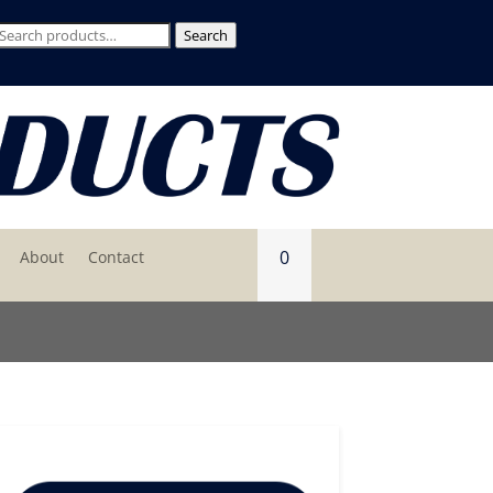
Search
Search
for:
0
About
Contact