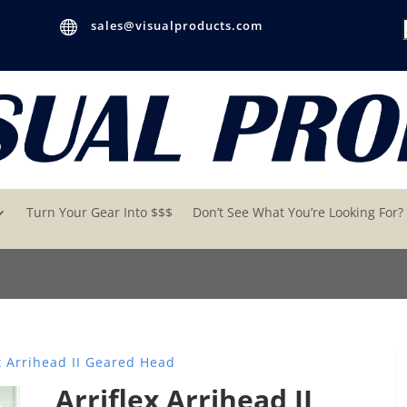

sales@visualproducts.com
Turn Your Gear Into $$$
Don’t See What You’re Looking For?
x Arrihead II Geared Head
Arriflex Arrihead II