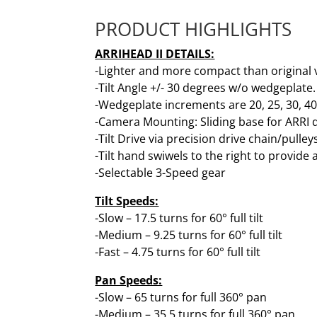
PRODUCT HIGHLIGHTS
ARRIHEAD II DETAILS:
-Lighter and more compact than original 
-Tilt Angle +/- 30 degrees w/o wedgeplate
-Wedgeplate increments are 20, 25, 30, 4
-Camera Mounting: Sliding base for ARRI 
-Tilt Drive via precision drive chain/pulley
-Tilt hand swiwels to the right to provid
-Selectable 3-Speed gear
Tilt Speeds:
-Slow – 17.5 turns for 60° full tilt
-Medium – 9.25 turns for 60° full tilt
-Fast – 4.75 turns for 60° full tilt
Pan Speeds:
-Slow – 65 turns for full 360° pan
-Medium – 35.5 turns for full 360° pan