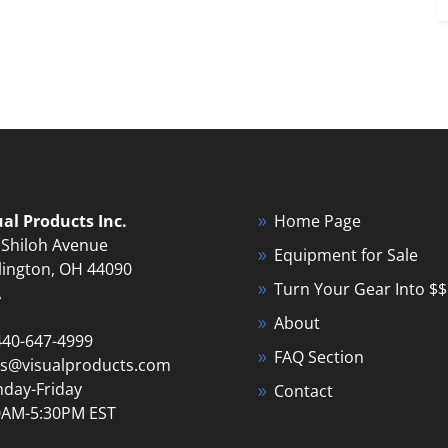
ual Products Inc.
Home Page
 Shiloh Avenue
Equipment for Sale
lington, OH 44090
Turn Your Gear Into $$
A
About
440-647-4999
FAQ Section
es@visualproducts.com
day-Friday
Contact
0AM-5:30PM EST