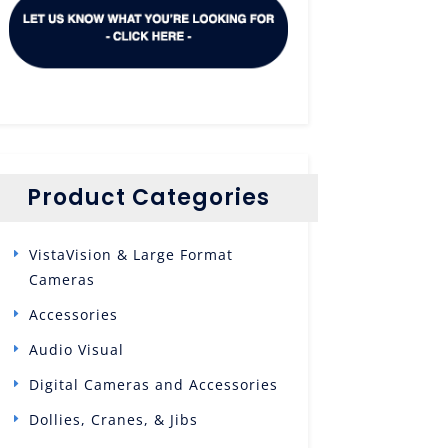
Product Categories
VistaVision & Large Format
Cameras
Accessories
Audio Visual
Digital Cameras and Accessories
Dollies, Cranes, & Jibs