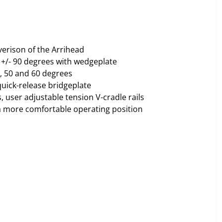
verison of the Arrihead
. +/- 90 degrees with wedgeplate
0, 50 and 60 degrees
quick-release bridgeplate
s, user adjustable tension V-cradle rails
e a more comfortable operating position