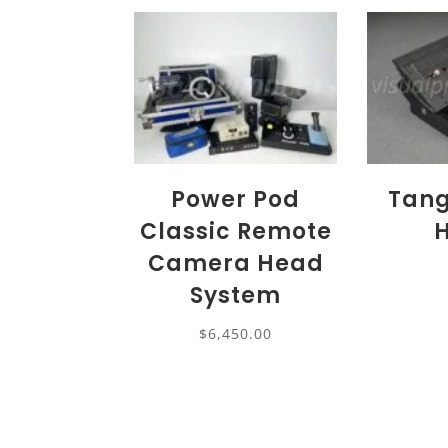
Power Pod
Tang
Classic Remote
Camera Head
System
$
6,450.00