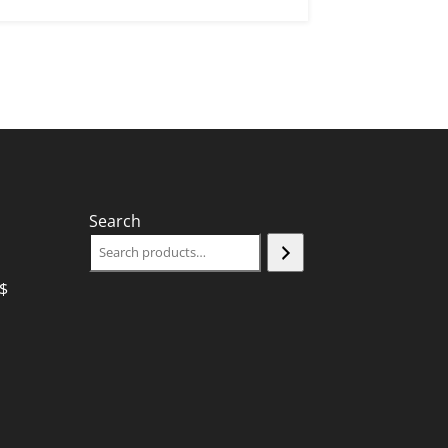
Search
$