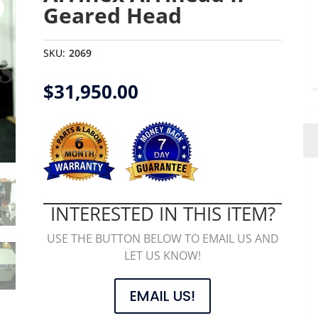
Geared Head
SKU:
2069
$
31,950.00
INTERESTED IN THIS ITEM?
USE THE BUTTON BELOW TO EMAIL US AND
LET US KNOW!
EMAIL US!