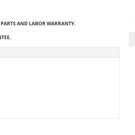
NTH PARTS AND LABOR WARRANTY.
NTEE.