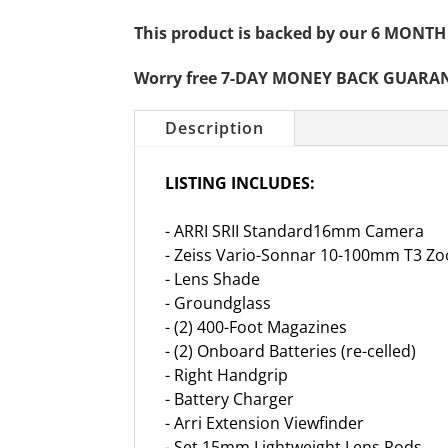
This product is backed by our 6 MO
Worry free 7-DAY MONEY BACK GUARA
Description
LISTING INCLUDES:
- ARRI SRII Standard16mm Camera
- Zeiss Vario-Sonnar 10-100mm T3 Z
- Lens Shade
- Groundglass
- (2) 400-Foot Magazines
- (2) Onboard Batteries (re-celled)
- Right Handgrip
- Battery Charger
- Arri Extension Viewfinder
- Set 15mm Lightweight Lens Rods