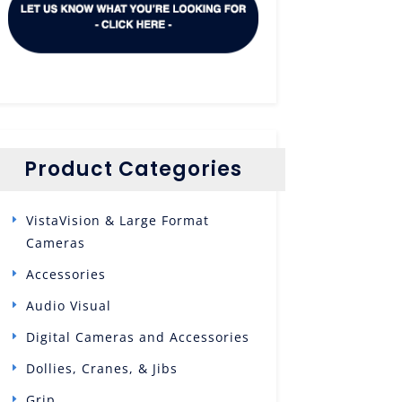
Product Categories
VistaVision & Large Format
Cameras
Accessories
Audio Visual
Digital Cameras and Accessories
Dollies, Cranes, & Jibs
Grip