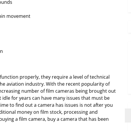
pounds
n pin movement
en
unction properly, they require a level of technical
he aviation industry. With the recent popularity of
increasing number of film cameras being brought out
t idle for years can have many issues that must be
me to find out a camera has issues is not after you
itional money on film stock, processing and
 buying a film camera, buy a camera that has been