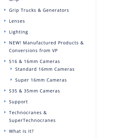
Grip Trucks & Generators
Lenses
Lighting
NEW! Manufactured Products &
Conversions from VP
S16 & 16mm Cameras
Standard 16mm Cameras
Super 16mm Cameras
S35 & 35mm Cameras
Support
Technocranes &
SuperTechnocranes
What Is It?