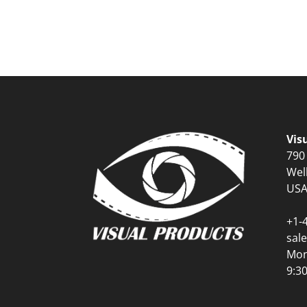
Vis
790
Wel
US
+1-
sal
Mon
9:3