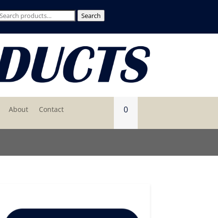
Search
Search
for:
0
About
Contact