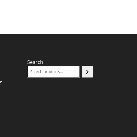
Search
$