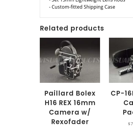
- Custom-fitted Shipping Case
Related products
Paillard Bolex
CP-16
H16 REX 16mm
C
Camera w/
Pa
Rexofader
$