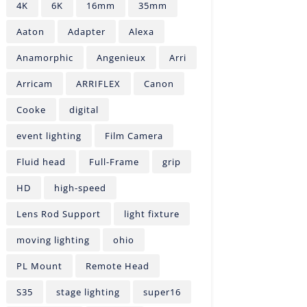
4K
6K
16mm
35mm
Aaton
Adapter
Alexa
Anamorphic
Angenieux
Arri
Arricam
ARRIFLEX
Canon
Cooke
digital
event lighting
Film Camera
Fluid head
Full-Frame
grip
HD
high-speed
Lens Rod Support
light fixture
moving lighting
ohio
PL Mount
Remote Head
S35
stage lighting
super16