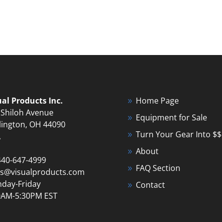
ual Products Inc.
Home Page
 Shiloh Avenue
Equipment for Sale
lington, OH 44090
Turn Your Gear Into $$
A
About
440-647-4999
FAQ Section
es@visualproducts.com
day-Friday
Contact
0AM-5:30PM EST