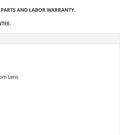
NTH PARTS AND LABOR WARRANTY.
NTEE.
oom Lens