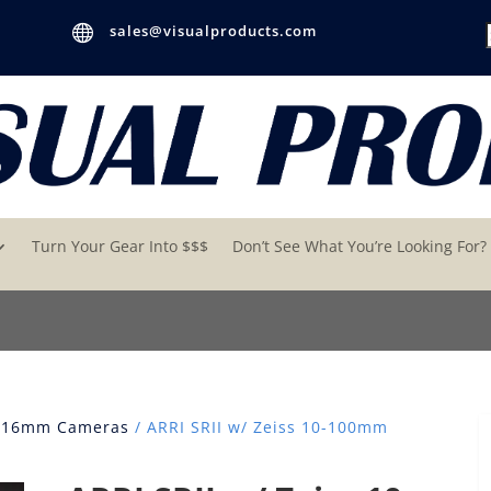

sales@visualproducts.com
Turn Your Gear Into $$$
Don’t See What You’re Looking For?
 16mm Cameras
/ ARRI SRII w/ Zeiss 10-100mm