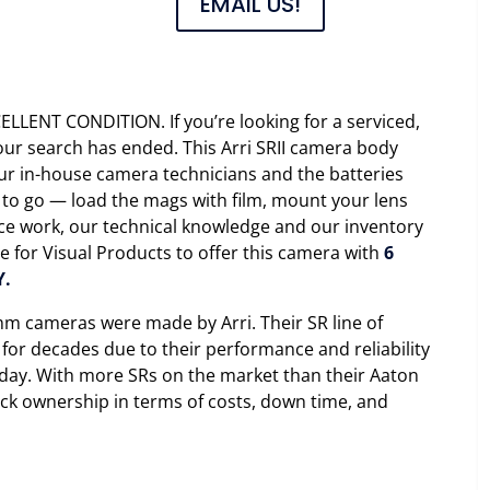
EMAIL US!
CELLENT CONDITION. If you’re looking for a serviced,
r search has ended. This Arri SRII camera body
ur in-house camera technicians and the batteries
 to go — load the mags with film, mount your lens
vice work, our technical knowledge and our inventory
le for Visual Products to offer this camera with
6
Y.
m cameras were made by Arri. Their SR line of
or decades due to their performance and reliability
y day. With more SRs on the market than their Aaton
ck ownership in terms of costs, down time, and