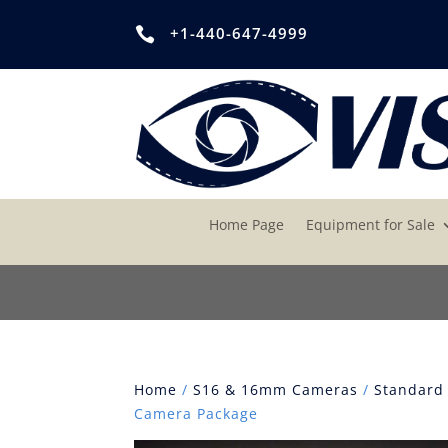
+1-440-647-4999

Home Page
Equipment for Sale
Home
/
S16 & 16mm Cameras
/
Standard
Camera Package