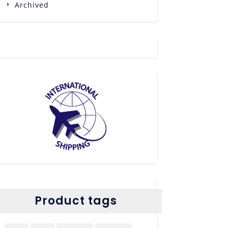
Archived
Product tags