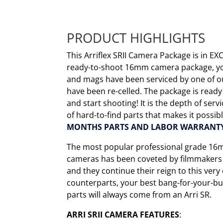
PRODUCT HIGHLIGHTS
This Arriflex SRII Camera Package is in EX
ready-to-shoot 16mm camera package, you
and mags have been serviced by one of o
have been re-celled. The package is ready
and start shooting! It is the depth of ser
of hard-to-find parts that makes it possib
MONTHS PARTS AND LABOR WARRANT
The most popular professional grade 16m
cameras has been coveted by filmmakers f
and they continue their reign to this ver
counterparts, your best bang-for-your-bu
parts will always come from an Arri SR.
ARRI SRII CAMERA FEATURES
: