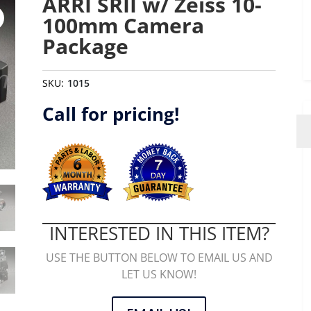
ARRI SRII w/ Zeiss 10-
100mm Camera
Package
SKU:
1015
Call for pricing!
INTERESTED IN THIS ITEM?
USE THE BUTTON BELOW TO EMAIL US AND
LET US KNOW!