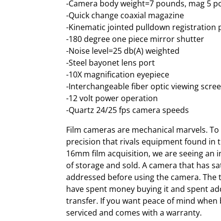
-Camera body weight=7 pounds, mag 5 
-Quick change coaxial magazine
-Kinematic jointed pulldown registratio
-180 degree one piece mirror shutter
-Noise level=25 db(A) weighted
-Steel bayonet lens port
-10X magnification eyepiece
-Interchangeable fiber optic viewing scre
-12 volt power operation
-Quartz 24/25 fps camera speeds
Film cameras are mechanical marvels. To f
precision that rivals equipment found in t
16mm film acquisition, we are seeing an 
of storage and sold. A camera that has sa
addressed before using the camera. The ti
have spent money buying it and spent add
transfer. If you want peace of mind when
serviced and comes with a warranty.