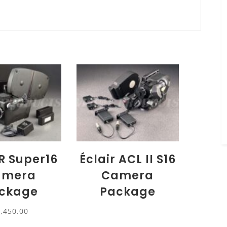
R Super16
Éclair ACL II S16
amera
Camera
ckage
Package
7,450.00