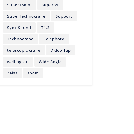
Super16mm
super35
SuperTechnocrane
Support
Sync Sound
T1.3
Technocrane
Telephoto
telescopic crane
Video Tap
wellington
Wide Angle
Zeiss
zoom