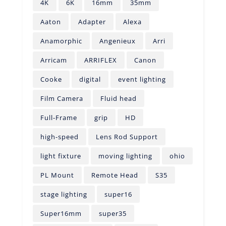
4K
6K
16mm
35mm
Aaton
Adapter
Alexa
Anamorphic
Angenieux
Arri
Arricam
ARRIFLEX
Canon
Cooke
digital
event lighting
Film Camera
Fluid head
Full-Frame
grip
HD
high-speed
Lens Rod Support
light fixture
moving lighting
ohio
PL Mount
Remote Head
S35
stage lighting
super16
Super16mm
super35