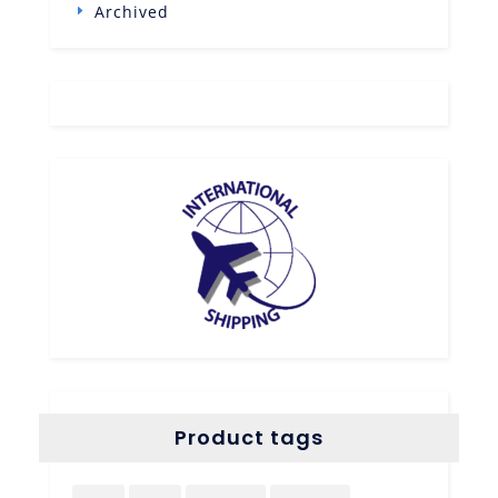
Archived
Product tags