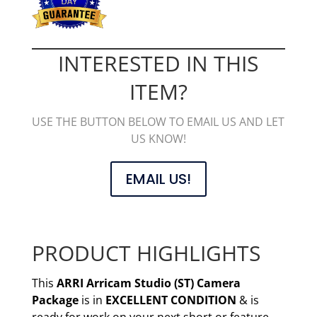
INTERESTED IN THIS
ITEM?
USE THE BUTTON BELOW TO EMAIL US AND LET
US KNOW!
EMAIL US!
PRODUCT HIGHLIGHTS
This
ARRI Arricam Studio (ST) Camera
Package
is in
EXCELLENT CONDITION
& is