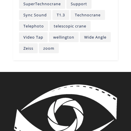
SuperTechnocrane
Support
Sync Sound
T1.3
Technocrane
Telephoto
telescopic crane
Video Tap
wellington
Wide Angle
Zeiss
zoom