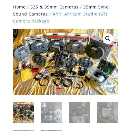
Home
/
S35 & 35mm Cameras
/
35mm Sync
Sound Cameras
/ ARRI Arricam Studio (ST)
Camera Package