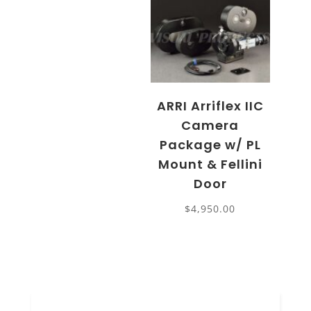
ARRI Arriflex IIC
Camera
Package w/ PL
Mount & Fellini
Door
$
4,950.00