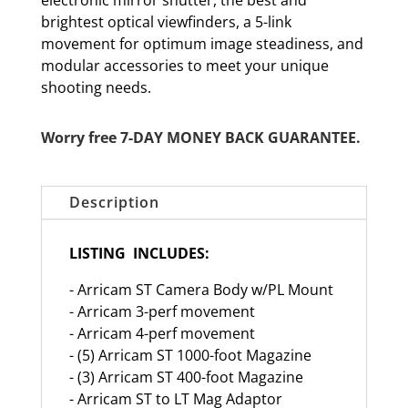
electronic mirror shutter, the best and
brightest optical viewfinders, a 5-link
movement for optimum image steadiness, and
modular accessories to meet your unique
shooting needs.
Worry free 7-DAY MONEY BACK GUARANTEE.
Description
LISTING INCLUDES:
- Arricam ST Camera Body w/PL Mount
- Arricam 3-perf movement
- Arricam 4-perf movement
- (5) Arricam ST 1000-foot Magazine
- (3) Arricam ST 400-foot Magazine
- Arricam ST to LT Mag Adaptor