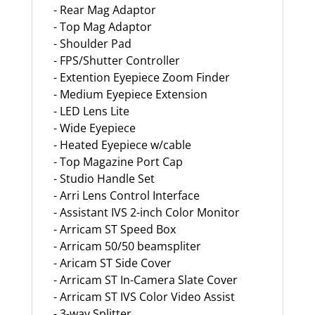
- Rear Mag Adaptor
- Top Mag Adaptor
- Shoulder Pad
- FPS/Shutter Controller
- Extention Eyepiece Zoom Finder
- Medium Eyepiece Extension
- LED Lens Lite
- Wide Eyepiece
- Heated Eyepiece w/cable
- Top Magazine Port Cap
- Studio Handle Set
- Arri Lens Control Interface
- Assistant IVS 2-inch Color Monitor
- Arricam ST Speed Box
- Arricam 50/50 beamspliter
- Aricam ST Side Cover
- Arricam ST In-Camera Slate Cover
- Arricam ST IVS Color Video Assist
- 3-way Splitter