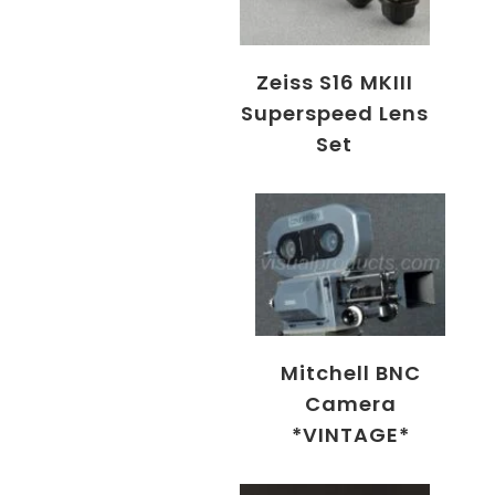
Zeiss S16 MKIII
Superspeed Lens
Set
Mitchell BNC
Camera
*VINTAGE*