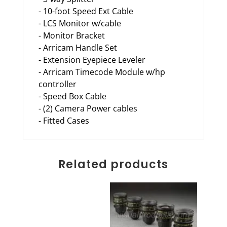
- 10-foot Speed Ext Cable
- LCS Monitor w/cable
- Monitor Bracket
- Arricam Handle Set
- Extension Eyepiece Leveler
- Arricam Timecode Module w/hp
controller
- Speed Box Cable
- (2) Camera Power cables
- Fitted Cases
Related products