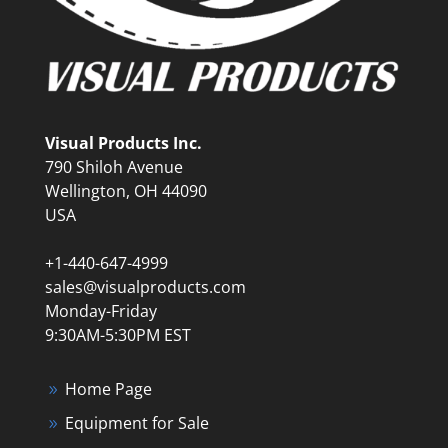
Visual Products Inc.
790 Shiloh Avenue
Wellington, OH 44090
USA
+1-440-647-4999
sales@visualproducts.com
Monday-Friday
9:30AM-5:30PM EST
Home Page
Equipment for Sale