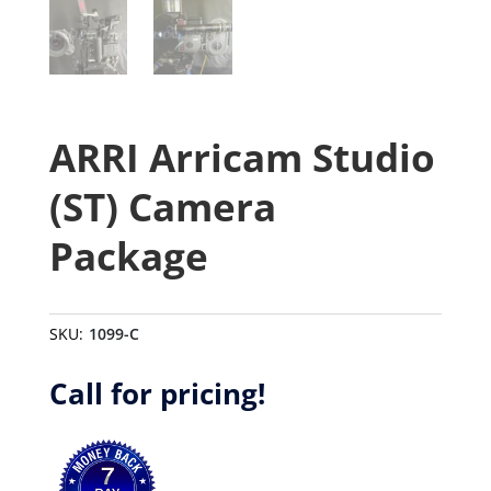
ARRI Arricam Studio
(ST) Camera
Package
SKU:
1099-C
Call for pricing!