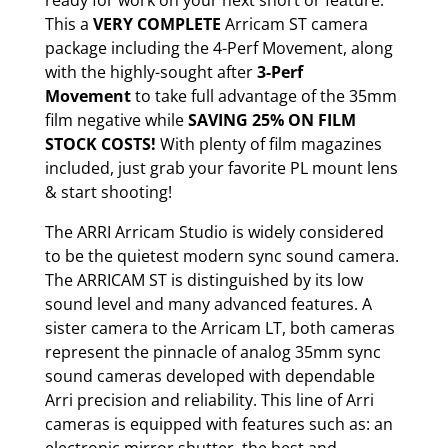
ready for work on your next short or feature.
This a
VERY COMPLETE
Arricam ST camera
package including the 4-Perf Movement, along
with the highly-sought after
3-Perf
Movement
to take full advantage of the 35mm
film negative while
SAVING 25% ON FILM
STOCK COSTS!
With plenty of film magazines
included, just grab your favorite PL mount lens
& start shooting!
The ARRI Arricam Studio is widely considered
to be the quietest modern sync sound camera.
The ARRICAM ST is distinguished by its low
sound level and many advanced features. A
sister camera to the Arricam LT, both cameras
represent the pinnacle of analog 35mm sync
sound cameras developed with dependable
Arri precision and reliability. This line of Arri
cameras is equipped with features such as: an