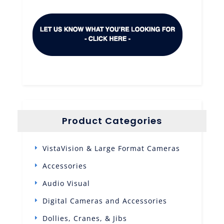
Product Categories
VistaVision & Large Format Cameras
Accessories
Audio Visual
Digital Cameras and Accessories
Dollies, Cranes, & Jibs