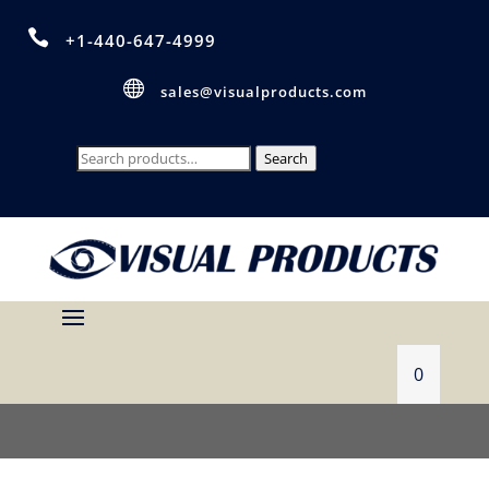

+1-440-647-4999

sales@visualproducts.com
Search
Search
for:
0