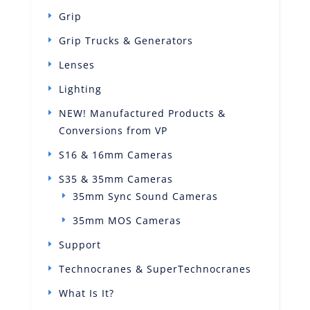
Grip
Grip Trucks & Generators
Lenses
Lighting
NEW! Manufactured Products &
Conversions from VP
S16 & 16mm Cameras
S35 & 35mm Cameras
35mm Sync Sound Cameras
35mm MOS Cameras
Support
Technocranes & SuperTechnocranes
What Is It?