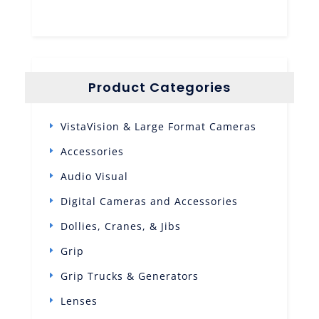
Product Categories
VistaVision & Large Format Cameras
Accessories
Audio Visual
Digital Cameras and Accessories
Dollies, Cranes, & Jibs
Grip
Grip Trucks & Generators
Lenses