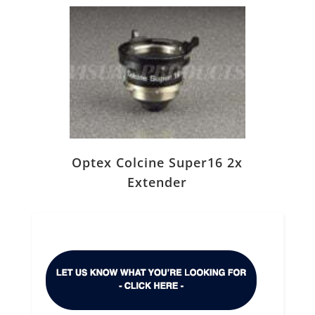
Optex Colcine Super16 2x
Extender