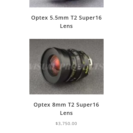
Optex 5.5mm T2 Super16
Lens
Optex 8mm T2 Super16
Lens
$
3,750.00