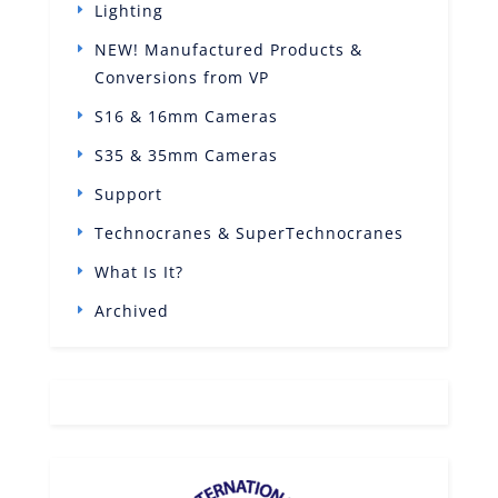
Lighting
NEW! Manufactured Products &
Conversions from VP
S16 & 16mm Cameras
S35 & 35mm Cameras
Support
Technocranes & SuperTechnocranes
What Is It?
Archived