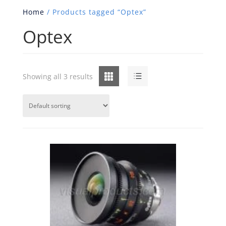
Home
/ Products tagged “Optex”
Optex
Grid
List
Showing all 3 results