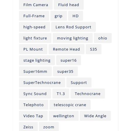
Film Camera
Fluid head
Full-Frame
grip
HD
high-speed
Lens Rod Support
light fixture
moving lighting
ohio
PL Mount
Remote Head
S35
stage lighting
super16
Super16mm
super35
SuperTechnocrane
Support
Sync Sound
T1.3
Technocrane
Telephoto
telescopic crane
Video Tap
wellington
Wide Angle
Zeiss
zoom