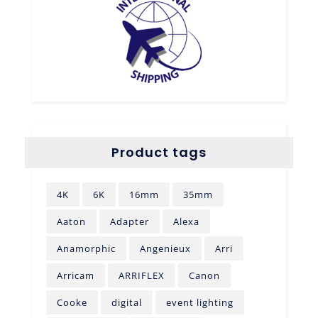
Product tags
4K
6K
16mm
35mm
Aaton
Adapter
Alexa
Anamorphic
Angenieux
Arri
Arricam
ARRIFLEX
Canon
Cooke
digital
event lighting