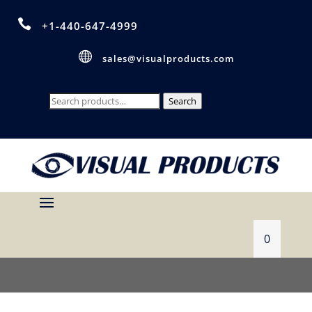

+1-440-647-4999

sales@visualproducts.com
Search
Search
for:
0