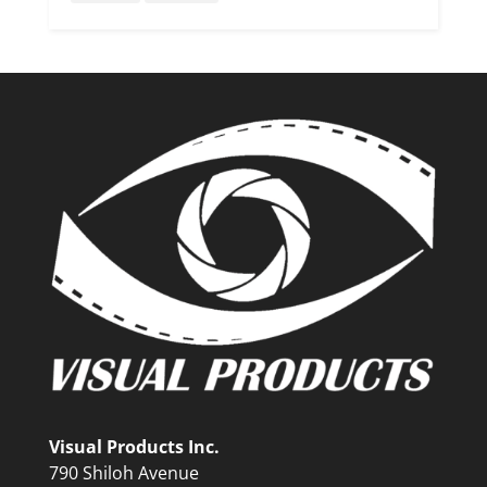
Visual Products Inc.
790 Shiloh Avenue