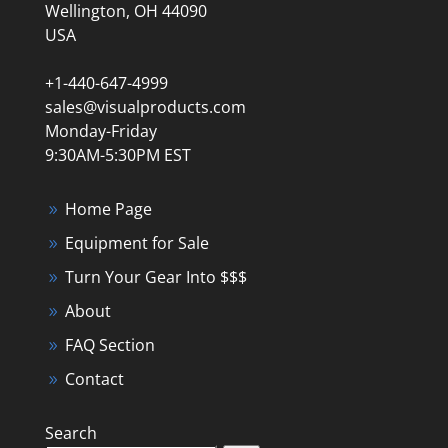
Wellington, OH 44090
USA
+1-440-647-4999
sales@visualproducts.com
Monday-Friday
9:30AM-5:30PM EST
Home Page
Equipment for Sale
Turn Your Gear Into $$$
About
FAQ Section
Contact
Search