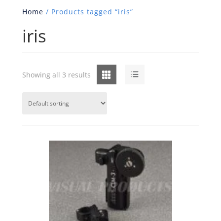
Home
/ Products tagged “iris”
iris
Grid
List
Showing all 3 results