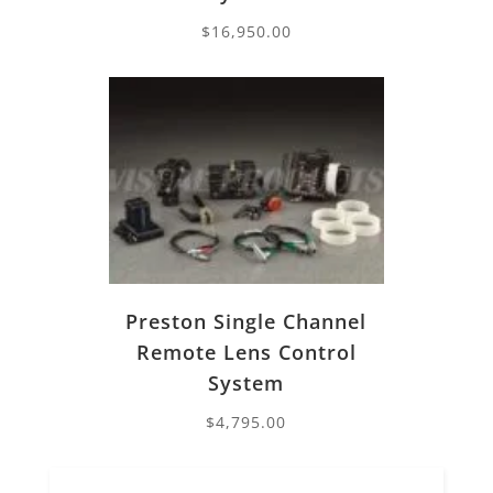
$
16,950.00
Preston Single Channel
Remote Lens Control
System
$
4,795.00