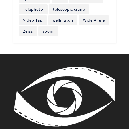
Telephoto
telescopic crane
Video Tap
wellington
Wide Angle
Zeiss
zoom