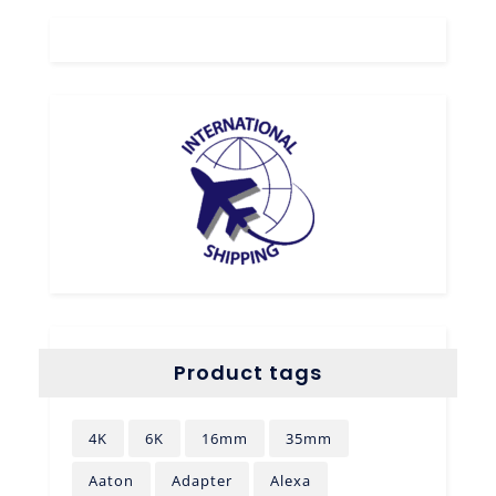
Product tags
4K
6K
16mm
35mm
Aaton
Adapter
Alexa