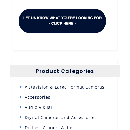
Product Categories
VistaVision & Large Format Cameras
Accessories
Audio Visual
Digital Cameras and Accessories
Dollies, Cranes, & Jibs