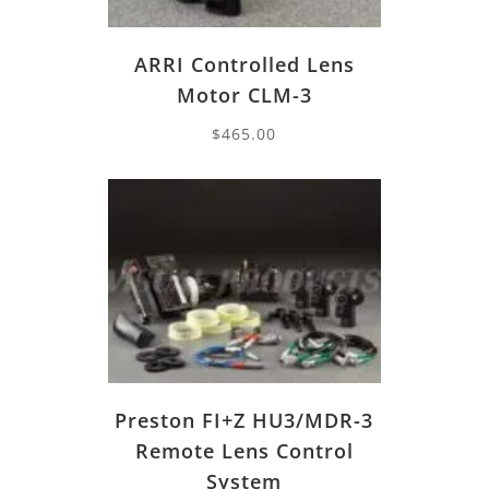
ARRI Controlled Lens
Motor CLM-3
$
465.00
Preston FI+Z HU3/MDR-3
Remote Lens Control
System