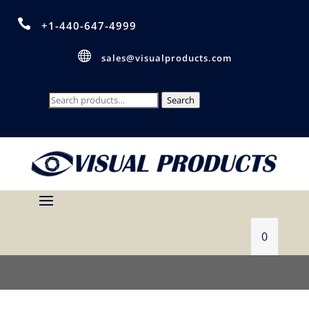

+1-440-647-4999

sales@visualproducts.com
Search
Search
for:
0