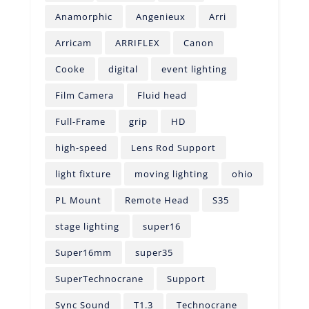
Anamorphic
Angenieux
Arri
Arricam
ARRIFLEX
Canon
Cooke
digital
event lighting
Film Camera
Fluid head
Full-Frame
grip
HD
high-speed
Lens Rod Support
light fixture
moving lighting
ohio
PL Mount
Remote Head
S35
stage lighting
super16
Super16mm
super35
SuperTechnocrane
Support
Sync Sound
T1.3
Technocrane