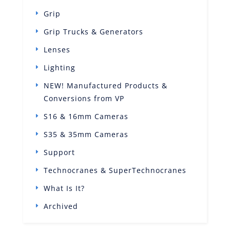
Grip
Grip Trucks & Generators
Lenses
Lighting
NEW! Manufactured Products &
Conversions from VP
S16 & 16mm Cameras
S35 & 35mm Cameras
Support
Technocranes & SuperTechnocranes
What Is It?
Archived