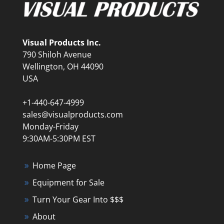
Visual Products Inc.
790 Shiloh Avenue
Wellington, OH 44090
USA
+1-440-647-4999
sales@visualproducts.com
Monday-Friday
9:30AM-5:30PM EST
Home Page
Equipment for Sale
Turn Your Gear Into $$$
About