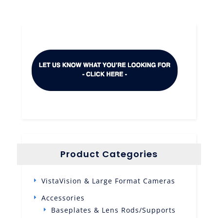
Product Categories
VistaVision & Large Format Cameras
Accessories
Baseplates & Lens Rods/Supports