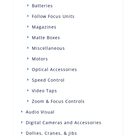
Batteries
Follow Focus Units
Magazines
Matte Boxes
Miscellaneous
Motors
Optical Accessories
Speed Control
Video Taps
Zoom & Focus Controls
Audio Visual
Digital Cameras and Accessories
Dollies, Cranes, & Jibs