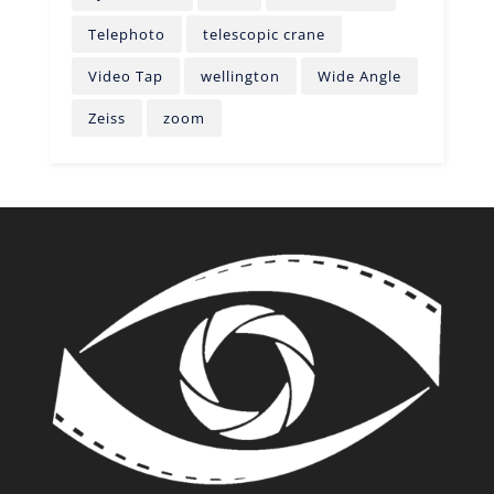
Telephoto
telescopic crane
Video Tap
wellington
Wide Angle
Zeiss
zoom