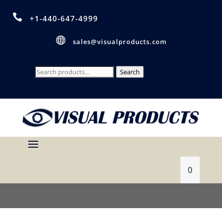

+1-440-647-4999

sales@visualproducts.com
Search
Search
for:
0