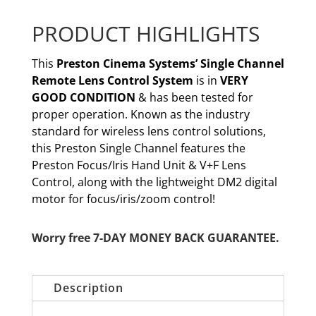
PRODUCT HIGHLIGHTS
This
Preston Cinema Systems’ Single Channel
Remote Lens Control System
is in
VERY
GOOD CONDITION
& has been tested for
proper operation. Known as the industry
standard for wireless lens control solutions,
this Preston Single Channel features the
Preston Focus/Iris Hand Unit & V+F Lens
Control, along with the lightweight DM2 digital
motor for focus/iris/zoom control!
Worry free 7-DAY MONEY BACK GUARANTEE.
Description