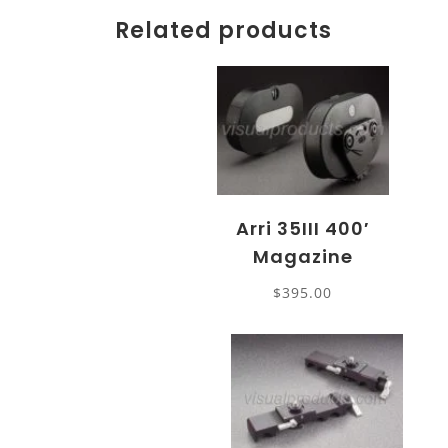
Related products
Arri 35III 400′
Magazine
$
395.00