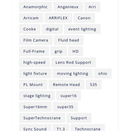
Anamorphic
Angenieux
Arri
Arricam
ARRIFLEX
Canon
Cooke
digital
event lighting
Film Camera
Fluid head
Full-Frame
grip
HD
high-speed
Lens Rod Support
light fixture
moving lighting
ohio
PL Mount
Remote Head
S35
stage lighting
super16
Super16mm
super35
SuperTechnocrane
Support
Sync Sound
T1.3
Technocrane