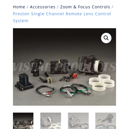
Home
/
Accessories
/
Zoom & Focus Controls
/
Preston Single Channel Remote Lens Control
System