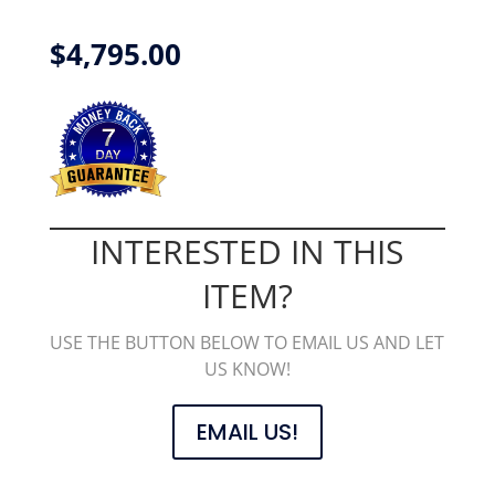
$
4,795.00
INTERESTED IN THIS
ITEM?
USE THE BUTTON BELOW TO EMAIL US AND LET
US KNOW!
EMAIL US!