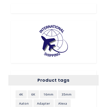
Product tags
4K
6K
16mm
35mm
Aaton
Adapter
Alexa