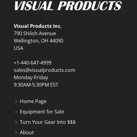
Visual Products Inc.
790 Shiloh Avenue
Wellington, OH 44090
USA
+1-440-647-4999
sales@visualproducts.com
Monday-Friday
9:30AM-5:30PM EST
Home Page
Equipment for Sale
Turn Your Gear Into $$$
About