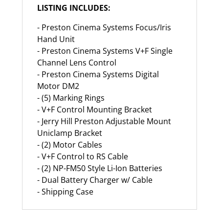
LISTING INCLUDES:
- Preston Cinema Systems Focus/Iris
Hand Unit
- Preston Cinema Systems V+F Single
Channel Lens Control
- Preston Cinema Systems Digital
Motor DM2
- (5) Marking Rings
- V+F Control Mounting Bracket
- Jerry Hill Preston Adjustable Mount
Uniclamp Bracket
- (2) Motor Cables
- V+F Control to RS Cable
- (2) NP-FM50 Style Li-Ion Batteries
- Dual Battery Charger w/ Cable
- Shipping Case