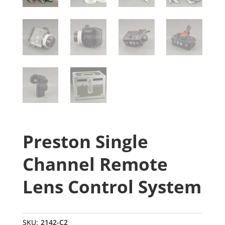
Preston Single
Channel Remote
Lens Control System
SKU:
2142-C2