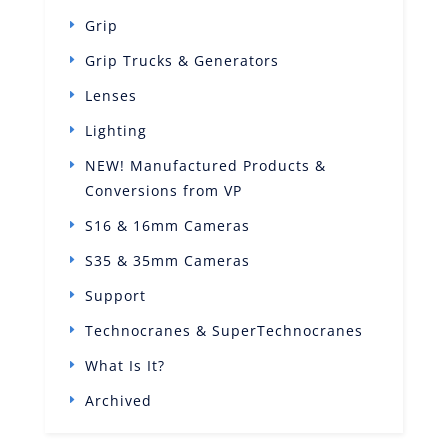
Grip
Grip Trucks & Generators
Lenses
Lighting
NEW! Manufactured Products &
Conversions from VP
S16 & 16mm Cameras
S35 & 35mm Cameras
Support
Technocranes & SuperTechnocranes
What Is It?
Archived