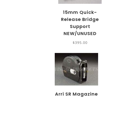
15mm Quick-
Release Bridge
Support
NEW/UNUSED
$
395.00
Arri SR Magazine