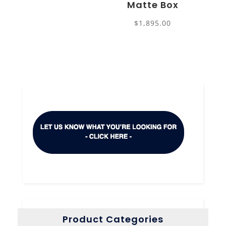
Matte Box
$
1,895.00
Product Categories