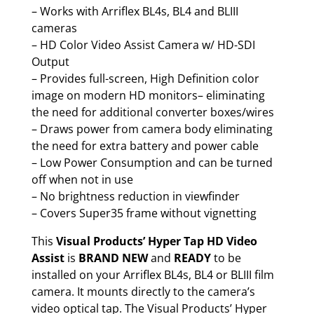
– Works with Arriflex BL4s, BL4 and BLIII
cameras
– HD Color Video Assist Camera w/ HD-SDI
Output
– Provides full-screen, High Definition color
image on modern HD monitors– eliminating
the need for additional converter boxes/wires
– Draws power from camera body eliminating
the need for extra battery and power cable
– Low Power Consumption and can be turned
off when not in use
– No brightness reduction in viewfinder
– Covers Super35 frame without vignetting
This
Visual Products’ Hyper Tap HD Video
Assist
is
BRAND NEW
and
READY
to be
installed on your Arriflex BL4s, BL4 or BLIII film
camera. It mounts directly to the camera’s
video optical tap. The Visual Products’ Hyper