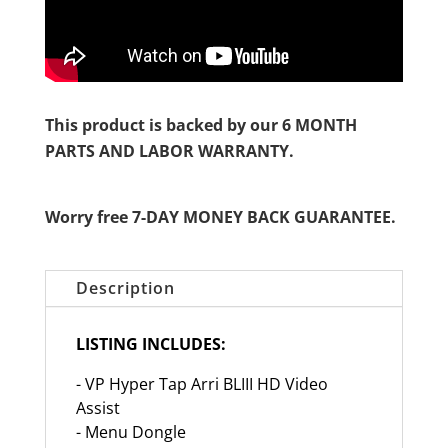
This product is backed by our 6 MONTH
PARTS AND LABOR WARRANTY.
Worry free 7-DAY MONEY BACK GUARANTEE.
Description
LISTING INCLUDES:
- VP Hyper Tap Arri BLIII HD Video
Assist
- Menu Dongle