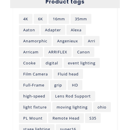
Product tags
4K
6K
16mm
35mm
Aaton
Adapter
Alexa
Anamorphic
Angenieux
Arri
Arricam
ARRIFLEX
Canon
Cooke
digital
event lighting
Film Camera
Fluid head
Full-Frame
grip
HD
high-speed
Lens Rod Support
light fixture
moving lighting
ohio
PL Mount
Remote Head
S35
stage lighting
super16