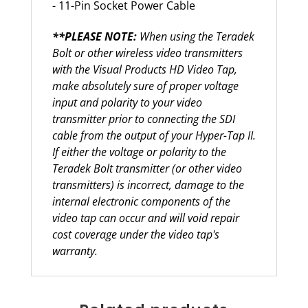
- 11-Pin Socket Power Cable
**PLEASE NOTE:
When using the Teradek
Bolt or other wireless video transmitters
with the Visual Products HD Video Tap,
make absolutely sure of proper voltage
input and polarity to your video
transmitter prior to connecting the SDI
cable from the output of your Hyper-Tap II.
If either the voltage or polarity to the
Teradek Bolt transmitter (or other video
transmitters) is incorrect, damage to the
internal electronic components of the
video tap can occur and will void repair
cost coverage under the video tap's
warranty.