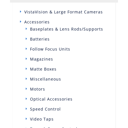
VistaVision & Large Format Cameras
Accessories
Baseplates & Lens Rods/Supports
Batteries
Follow Focus Units
Magazines
Matte Boxes
Miscellaneous
Motors
Optical Accessories
Speed Control
Video Taps