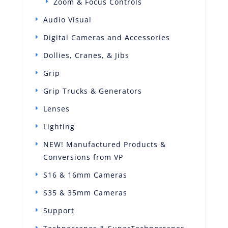
Zoom & Focus Controls
Audio Visual
Digital Cameras and Accessories
Dollies, Cranes, & Jibs
Grip
Grip Trucks & Generators
Lenses
Lighting
NEW! Manufactured Products &
Conversions from VP
S16 & 16mm Cameras
S35 & 35mm Cameras
Support