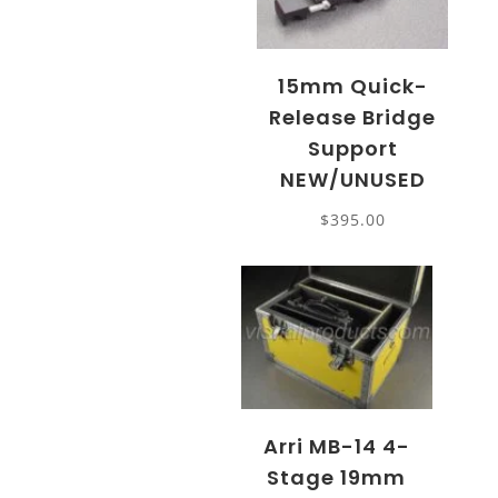
15mm Quick-
Release Bridge
Support
NEW/UNUSED
$
395.00
Arri MB-14 4-
Stage 19mm