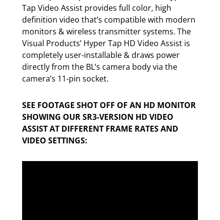
Tap Video Assist provides full color, high
definition video that’s compatible with modern
monitors & wireless transmitter systems. The
Visual Products’ Hyper Tap HD Video Assist is
completely user-installable & draws power
directly from the BL’s camera body via the
camera’s 11-pin socket.
SEE FOOTAGE SHOT OFF OF AN HD MONITOR
SHOWING OUR SR3-VERSION HD VIDEO
ASSIST AT DIFFERENT FRAME RATES AND
VIDEO SETTINGS: