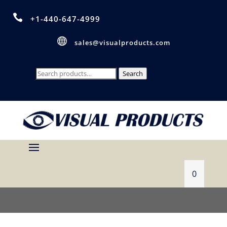

+1-440-647-4999

sales@visualproducts.com
Search
Search
for:
0