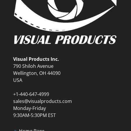
Visual Products Inc.
790 Shiloh Avenue
Wellington, OH 44090
USA
+1-440-647-4999
sales@visualproducts.com
Monday-Friday
9:30AM-5:30PM EST