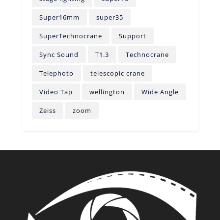
Super16mm
super35
SuperTechnocrane
Support
Sync Sound
T1.3
Technocrane
Telephoto
telescopic crane
Video Tap
wellington
Wide Angle
Zeiss
zoom