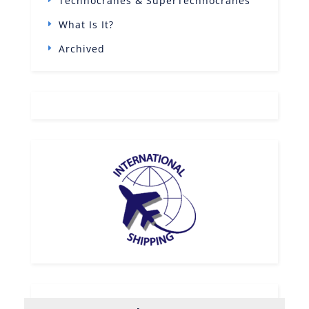
Technocranes & SuperTechnocranes
What Is It?
Archived