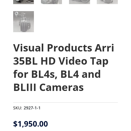
Visual Products Arri
35BL HD Video Tap
for BL4s, BL4 and
BLIII Cameras
SKU:
2927-1-1
$
1,950.00