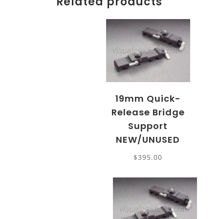
Related products
19mm Quick-
Release Bridge
Support
NEW/UNUSED
$
395.00