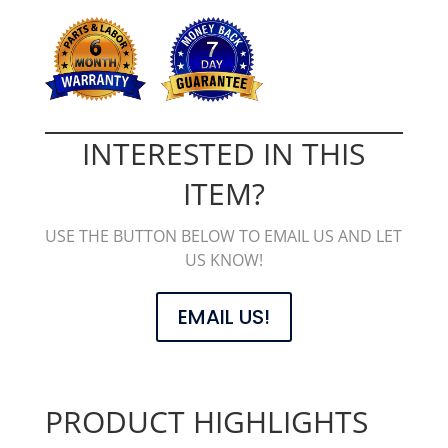
INTERESTED IN THIS
ITEM?
USE THE BUTTON BELOW TO EMAIL US AND LET
US KNOW!
EMAIL US!
PRODUCT HIGHLIGHTS