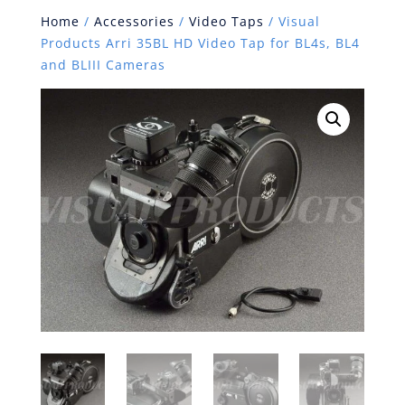
Home
/
Accessories
/
Video Taps
/ Visual
Products Arri 35BL HD Video Tap for BL4s, BL4
and BLIII Cameras