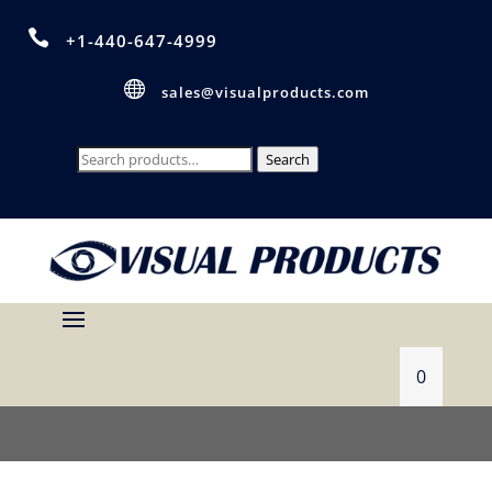

+1-440-647-4999

sales@visualproducts.com
Search
Search
for:
0