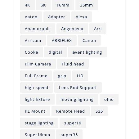
4K
6K
16mm
35mm
Aaton
Adapter
Alexa
Anamorphic
Angenieux
Arri
Arricam
ARRIFLEX
Canon
Cooke
digital
event lighting
Film Camera
Fluid head
Full-Frame
grip
HD
high-speed
Lens Rod Support
light fixture
moving lighting
ohio
PL Mount
Remote Head
S35
stage lighting
super16
Super16mm
super35