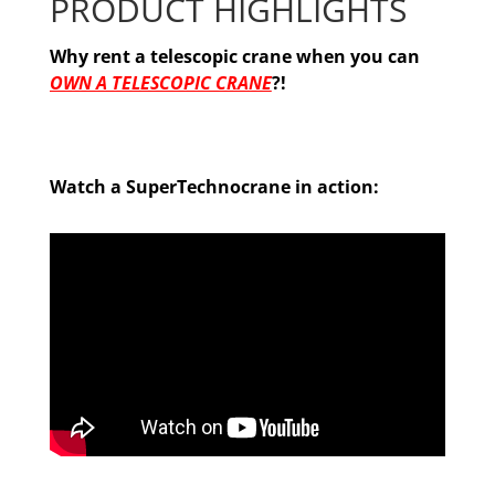
PRODUCT HIGHLIGHTS
Why rent a telescopic crane when you can
OWN A TELESCOPIC CRANE
?!
Watch a SuperTechnocrane in action: