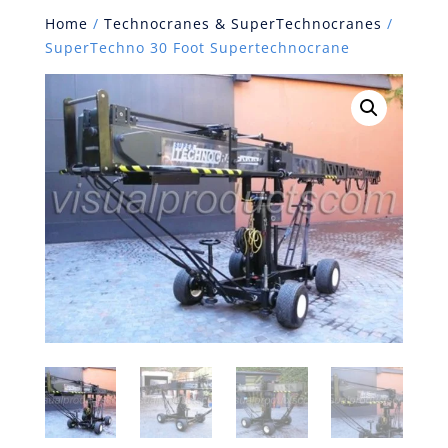
Home
/
Technocranes & SuperTechnocranes
/
SuperTechno 30 Foot Supertechnocrane