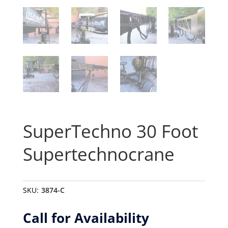
SuperTechno 30 Foot
Supertechnocrane
SKU:
3874-C
Call for Availability