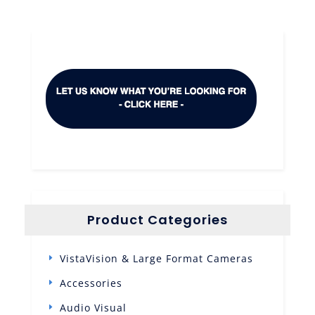
Product Categories
VistaVision & Large Format Cameras
Accessories
Audio Visual