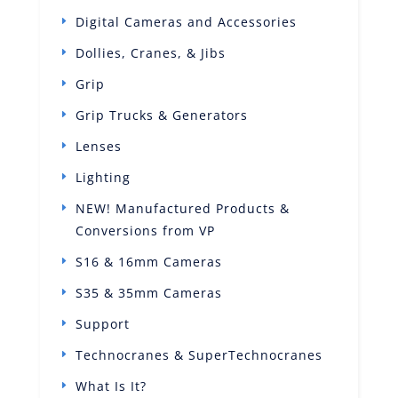
Digital Cameras and Accessories
Dollies, Cranes, & Jibs
Grip
Grip Trucks & Generators
Lenses
Lighting
NEW! Manufactured Products &
Conversions from VP
S16 & 16mm Cameras
S35 & 35mm Cameras
Support
Technocranes & SuperTechnocranes
What Is It?