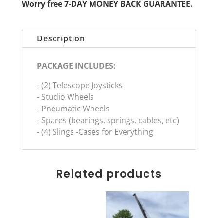
Worry free 7-DAY MONEY BACK GUARANTEE.
Description
PACKAGE INCLUDES:
- (2) Telescope Joysticks
- Studio Wheels
- Pneumatic Wheels
- Spares (bearings, springs, cables, etc)
- (4) Slings -Cases for Everything
Related products