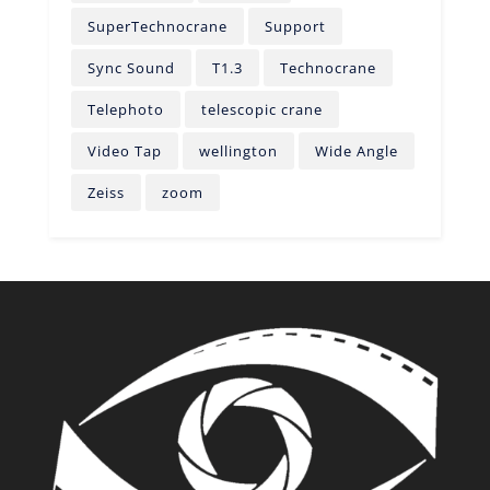
SuperTechnocrane
Support
Sync Sound
T1.3
Technocrane
Telephoto
telescopic crane
Video Tap
wellington
Wide Angle
Zeiss
zoom