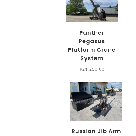
Panther
Pegasus
Platform Crane
System
$
21,250.00
Russian Jib Arm