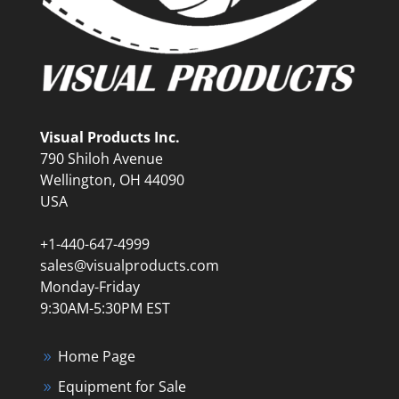
Visual Products Inc.
790 Shiloh Avenue
Wellington, OH 44090
USA
+1-440-647-4999
sales@visualproducts.com
Monday-Friday
9:30AM-5:30PM EST
Home Page
Equipment for Sale