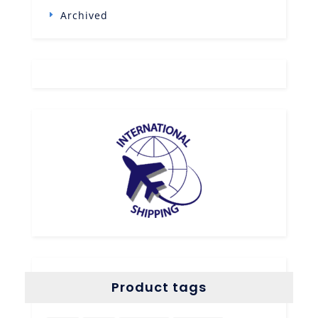
Archived
Product tags