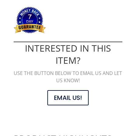
INTERESTED IN THIS
ITEM?
USE THE BUTTON BELOW TO EMAIL US AND LET
US KNOW!
EMAIL US!