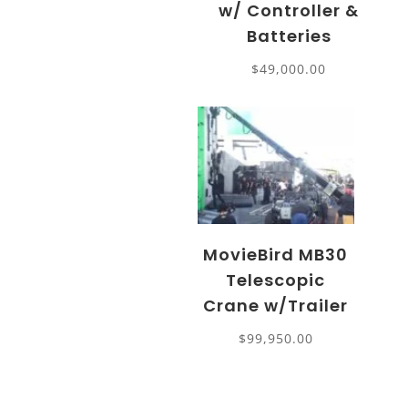
w/ Controller &
Batteries
$
49,000.00
MovieBird MB30
Telescopic
Crane w/Trailer
$
99,950.00