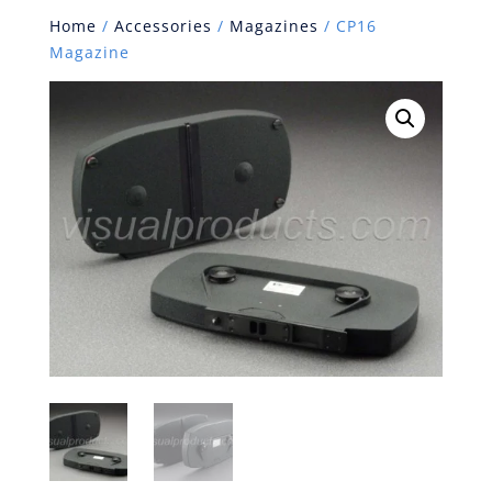
Home
/
Accessories
/
Magazines
/ CP16
Magazine