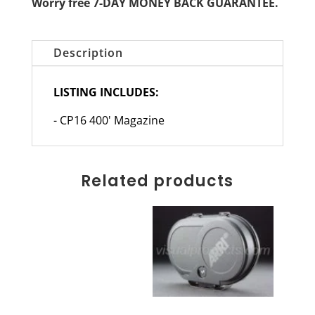
Worry free 7-DAY MONEY BACK GUARANTEE.
Description
LISTING INCLUDES:
- CP16 400' Magazine
Related products