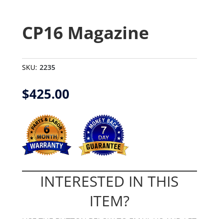
CP16 Magazine
SKU:
2235
$
425.00
INTERESTED IN THIS
ITEM?