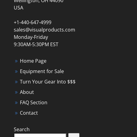
Wellington, OH 44090
USA
+1-440-647-4999
sales@visualproducts.com
Monday-Friday
9:30AM-5:30PM EST
Home Page
Equipment for Sale
Turn Your Gear Into $$$
About
FAQ Section
Contact
Search