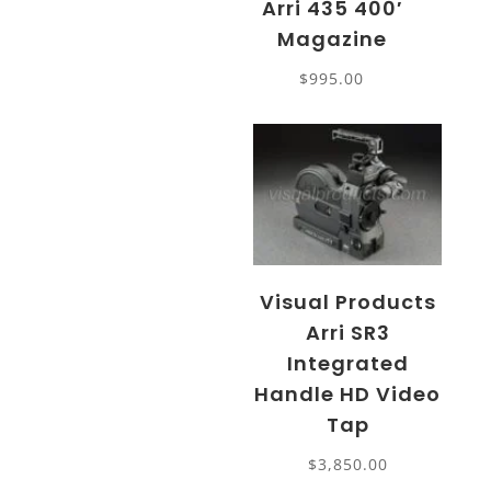
Arri 435 400′
Magazine
$
995.00
Visual Products
Arri SR3
Integrated
Handle HD Video
Tap
$
3,850.00