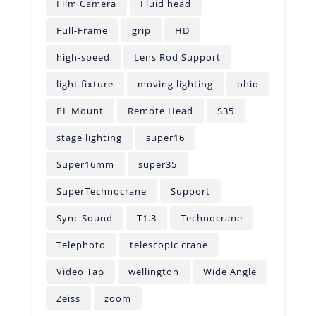
Film Camera
Fluid head
Full-Frame
grip
HD
high-speed
Lens Rod Support
light fixture
moving lighting
ohio
PL Mount
Remote Head
S35
stage lighting
super16
Super16mm
super35
SuperTechnocrane
Support
Sync Sound
T1.3
Technocrane
Telephoto
telescopic crane
Video Tap
wellington
Wide Angle
Zeiss
zoom