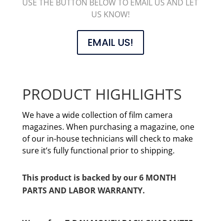
USE THE BUTTON BELOW TO EMAIL US AND LET
US KNOW!
EMAIL US!
PRODUCT HIGHLIGHTS
We have a wide collection of film camera
magazines. When purchasing a magazine, one
of our in-house technicians will check to make
sure it’s fully functional prior to shipping.
This product is backed by our 6 MONTH
PARTS AND LABOR WARRANTY.