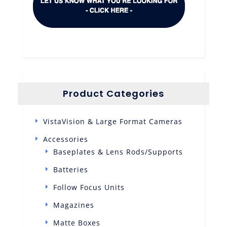
Product Categories
VistaVision & Large Format Cameras
Accessories
Baseplates & Lens Rods/Supports
Batteries
Follow Focus Units
Magazines
Matte Boxes