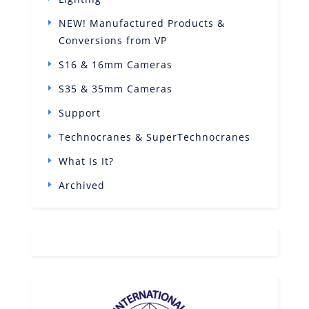
NEW! Manufactured Products &
Conversions from VP
S16 & 16mm Cameras
S35 & 35mm Cameras
Support
Technocranes & SuperTechnocranes
What Is It?
Archived