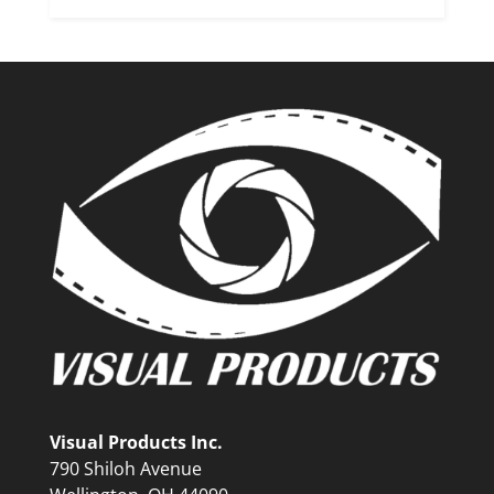
Visual Products Inc.
790 Shiloh Avenue