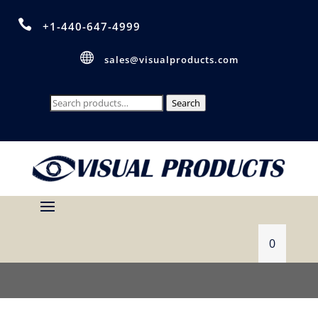

+1-440-647-4999

sales@visualproducts.com
Search
Search
for:
0