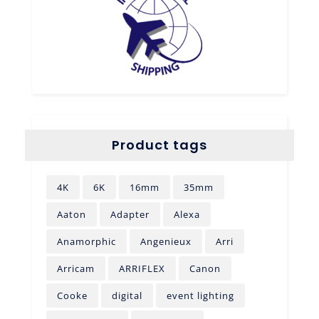
Product tags
4K
6K
16mm
35mm
Aaton
Adapter
Alexa
Anamorphic
Angenieux
Arri
Arricam
ARRIFLEX
Canon
Cooke
digital
event lighting