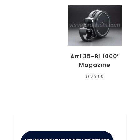
Arri 35-BL 1000′
Magazine
$
625.00