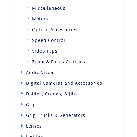
Miscellaneous
Motors
Optical Accessories
Speed Control
Video Taps
Zoom & Focus Controls
Audio Visual
Digital Cameras and Accessories
Dollies, Cranes, & Jibs
Grip
Grip Trucks & Generators
Lenses
Lighting