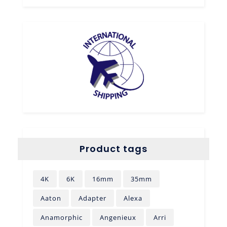
Product tags
4K
6K
16mm
35mm
Aaton
Adapter
Alexa
Anamorphic
Angenieux
Arri