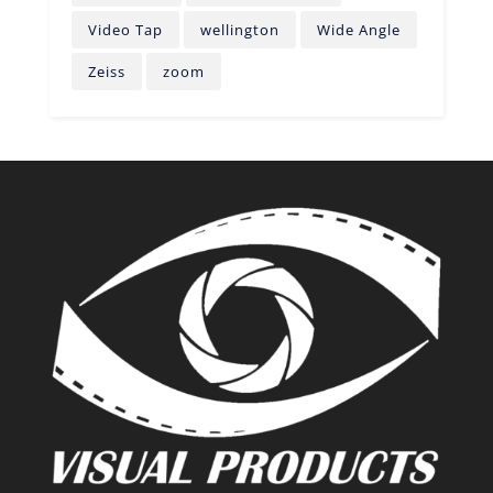
Video Tap
wellington
Wide Angle
Zeiss
zoom