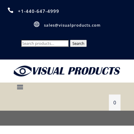

+1-440-647-4999

sales@visualproducts.com
Search
Search
for:
0