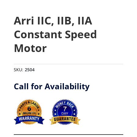
Arri IIC, IIB, IIA
Constant Speed
Motor
SKU:
2504
Call for Availability