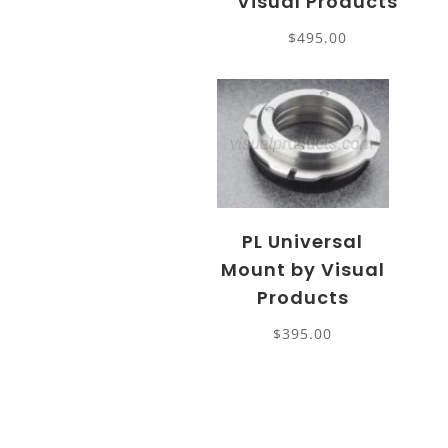
Visual Products
$
495.00
PL Universal
Mount by Visual
Products
$
395.00