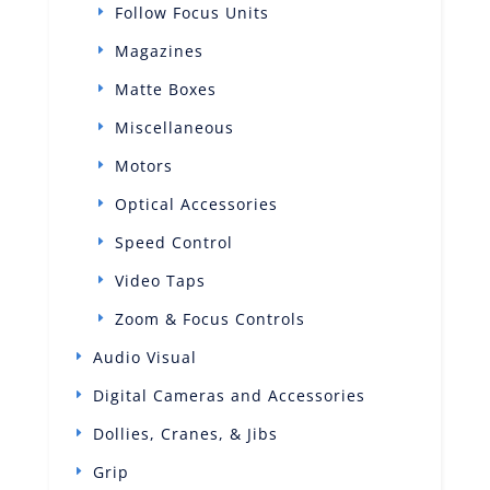
Follow Focus Units
Magazines
Matte Boxes
Miscellaneous
Motors
Optical Accessories
Speed Control
Video Taps
Zoom & Focus Controls
Audio Visual
Digital Cameras and Accessories
Dollies, Cranes, & Jibs
Grip