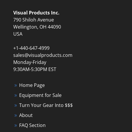
Visual Products Inc.
790 Shiloh Avenue
Wellington, OH 44090
USA
+1-440-647-4999
sales@visualproducts.com
Monday-Friday
9:30AM-5:30PM EST
Home Page
Equipment for Sale
Turn Your Gear Into $$$
About
FAQ Section