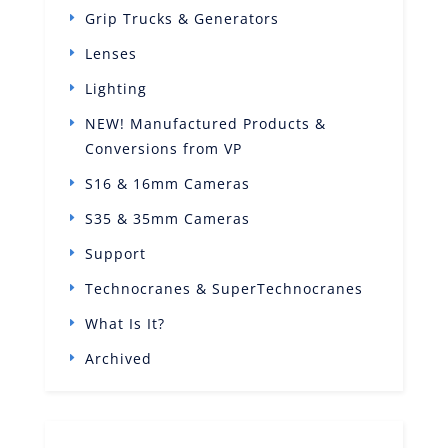
Grip Trucks & Generators
Lenses
Lighting
NEW! Manufactured Products &
Conversions from VP
S16 & 16mm Cameras
S35 & 35mm Cameras
Support
Technocranes & SuperTechnocranes
What Is It?
Archived