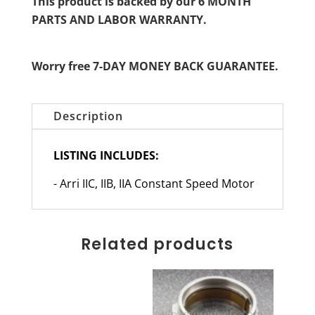
This product is backed by our 6 MONTH
PARTS AND LABOR WARRANTY.
Worry free 7-DAY MONEY BACK GUARANTEE.
Description
LISTING INCLUDES:
- Arri IIC, IIB, IIA Constant Speed Motor
Related products