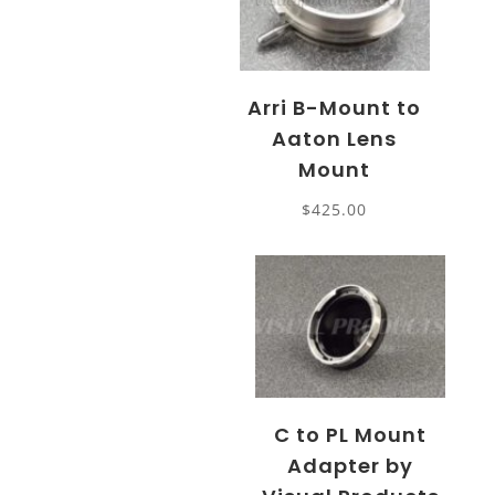
Arri B-Mount to
Aaton Lens
Mount
$
425.00
C to PL Mount
Adapter by