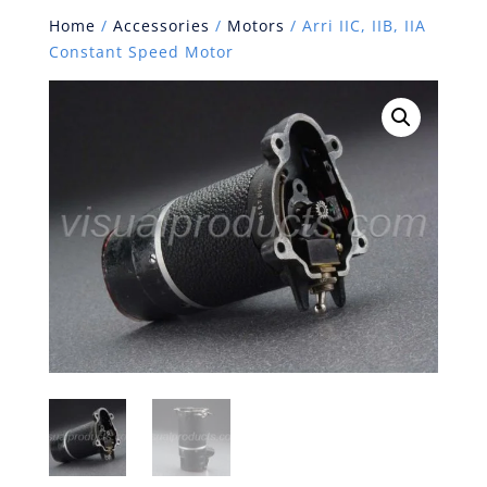
Home
/
Accessories
/
Motors
/ Arri IIC, IIB, IIA
Constant Speed Motor