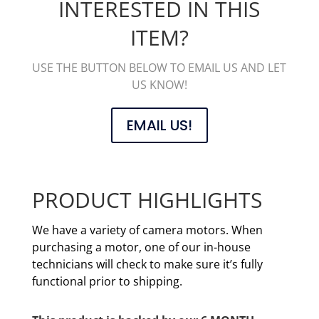
INTERESTED IN THIS
ITEM?
USE THE BUTTON BELOW TO EMAIL US AND LET
US KNOW!
EMAIL US!
PRODUCT HIGHLIGHTS
We have a variety of camera motors. When
purchasing a motor, one of our in-house
technicians will check to make sure it’s fully
functional prior to shipping.