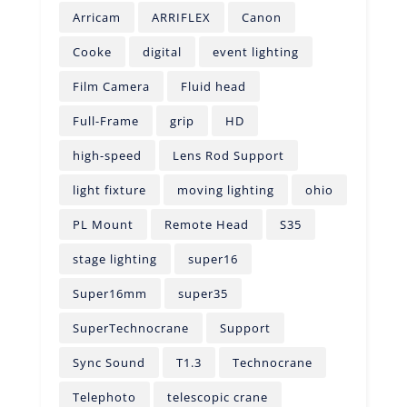
Arricam
ARRIFLEX
Canon
Cooke
digital
event lighting
Film Camera
Fluid head
Full-Frame
grip
HD
high-speed
Lens Rod Support
light fixture
moving lighting
ohio
PL Mount
Remote Head
S35
stage lighting
super16
Super16mm
super35
SuperTechnocrane
Support
Sync Sound
T1.3
Technocrane
Telephoto
telescopic crane