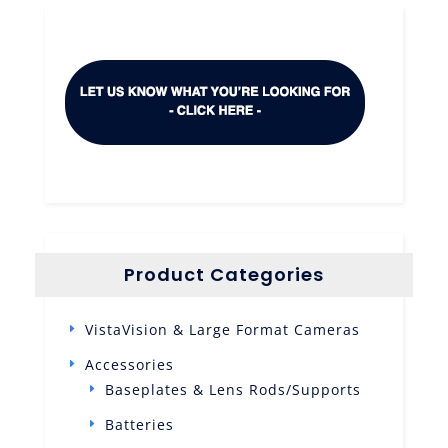
Product Categories
VistaVision & Large Format Cameras
Accessories
Baseplates & Lens Rods/Supports
Batteries