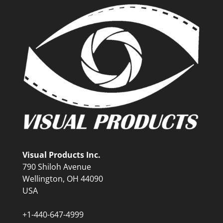
Visual Products Inc.
790 Shiloh Avenue
Wellington, OH 44090
USA
+1-440-647-4999