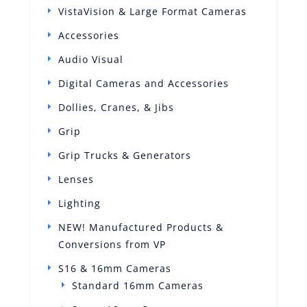
VistaVision & Large Format Cameras
Accessories
Audio Visual
Digital Cameras and Accessories
Dollies, Cranes, & Jibs
Grip
Grip Trucks & Generators
Lenses
Lighting
NEW! Manufactured Products &
Conversions from VP
S16 & 16mm Cameras
Standard 16mm Cameras