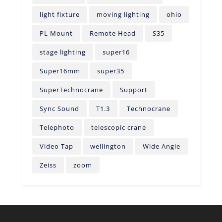
light fixture
moving lighting
ohio
PL Mount
Remote Head
S35
stage lighting
super16
Super16mm
super35
SuperTechnocrane
Support
Sync Sound
T1.3
Technocrane
Telephoto
telescopic crane
Video Tap
wellington
Wide Angle
Zeiss
zoom