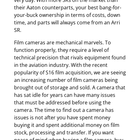
very day. With more SRs on the market than
their Aaton counterparts, your best bang-for-
your-buck ownership in terms of costs, down
time, and parts will always come from an Arri
SR.
Film cameras are mechanical marvels. To
function properly, they require a level of
technical precision that rivals equipment found
in the aviation industry. With the recent
popularity of S16 film acquisition, we are seeing
an increasing number of film cameras being
brought out of storage and sold. A camera that
has sat idle for years can have many issues
that must be addressed before using the
camera. The time to find out a camera has
issues is not after you have spent money
buying it and spent additional money on film
stock, processing and transfer. If you want