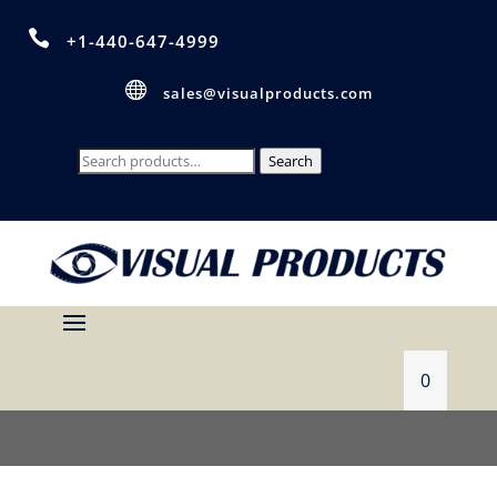

+1-440-647-4999

sales@visualproducts.com
Search
Search
for:
0