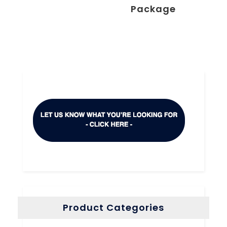
Package
Product Categories