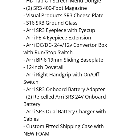
- HD Tap On Screen Menu Dongle
- (2) SR3 400-Foot Magazine
- Visual Products SR3 Cheese Plate
- S16 SR3 Ground Glass
- Arri SR3 Eyepiece with Eyecup
- Arri FE-4 Eyepiece Extension
- Arri DC/DC- 24v/12v Convertor Box
with Run/Stop Switch
- Arri BP-6 19mm Sliding Baseplate
- 12-inch Dovetail
- Arri Right Handgrip with On/Off
Switch
- Arri SR3 Onboard Battery Adapter
- (2) Re-celled Arri SR3 24V Onboard
Battery
- Arri SR3 Dual Battery Charger with
Cables
- Custom Fitted Shipping Case with
NEW FOAM