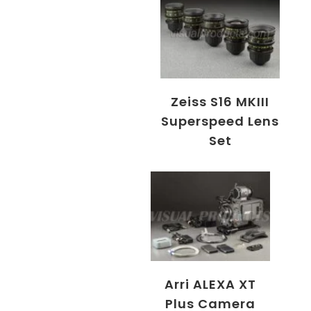
Zeiss S16 MKIII
Superspeed Lens
Set
Arri ALEXA XT
Plus Camera