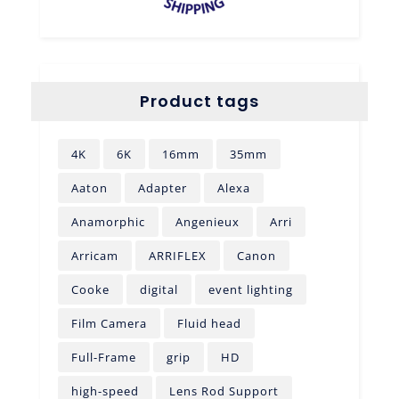
Product tags
4K
6K
16mm
35mm
Aaton
Adapter
Alexa
Anamorphic
Angenieux
Arri
Arricam
ARRIFLEX
Canon
Cooke
digital
event lighting
Film Camera
Fluid head
Full-Frame
grip
HD
high-speed
Lens Rod Support