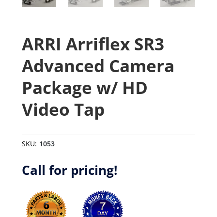
ARRI Arriflex SR3
Advanced Camera
Package w/ HD
Video Tap
SKU:
1053
Call for pricing!