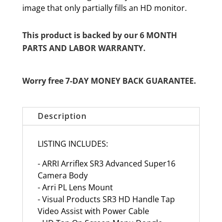
image that only partially fills an HD monitor.
This product is backed by our 6 MONTH
PARTS AND LABOR WARRANTY.
Worry free 7-DAY MONEY BACK GUARANTEE.
Description
LISTING INCLUDES:
- ARRI Arriflex SR3 Advanced Super16
Camera Body
- Arri PL Lens Mount
- Visual Products SR3 HD Handle Tap
Video Assist with Power Cable