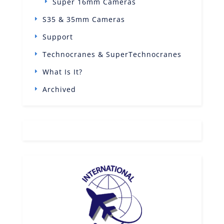
Super 16mm Cameras
S35 & 35mm Cameras
Support
Technocranes & SuperTechnocranes
What Is It?
Archived