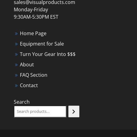
sales@visualproducts.com
Monday-Friday
9:30AM-5:30PM EST
Home Page
Equipment for Sale
Turn Your Gear Into $$$
About
FAQ Section
Contact
Search