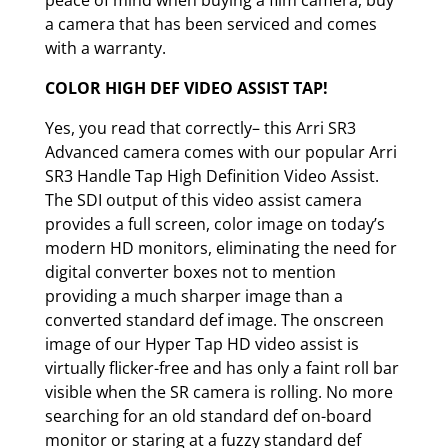
peace of mind when buying a film camera, buy
a camera that has been serviced and comes
with a warranty.
COLOR HIGH DEF VIDEO ASSIST TAP!
Yes, you read that correctly– this Arri SR3
Advanced camera comes with our popular Arri
SR3 Handle Tap High Definition Video Assist.
The SDI output of this video assist camera
provides a full screen, color image on today’s
modern HD monitors, eliminating the need for
digital converter boxes not to mention
providing a much sharper image than a
converted standard def image. The onscreen
image of our Hyper Tap HD video assist is
virtually flicker-free and has only a faint roll bar
visible when the SR camera is rolling. No more
searching for an old standard def on-board
monitor or staring at a fuzzy standard def