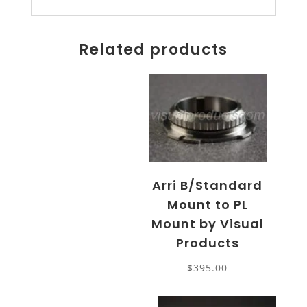
Related products
Arri B/Standard
Mount to PL
Mount by Visual
Products
$
395.00