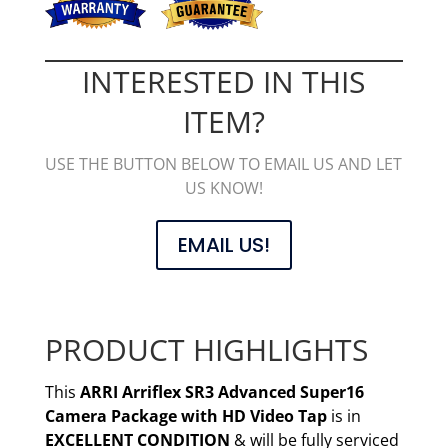
INTERESTED IN THIS
ITEM?
USE THE BUTTON BELOW TO EMAIL US AND LET
US KNOW!
EMAIL US!
PRODUCT HIGHLIGHTS
This
ARRI Arriflex SR3 Advanced Super16
Camera Package with HD Video Tap
is in
EXCELLENT CONDITION
& will be fully serviced