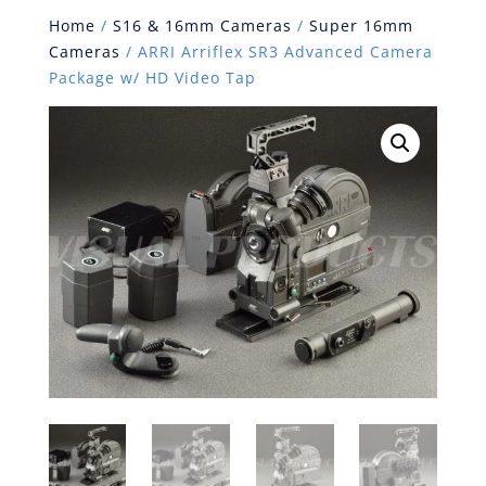
Home
/
S16 & 16mm Cameras
/
Super 16mm
Cameras
/ ARRI Arriflex SR3 Advanced Camera
Package w/ HD Video Tap