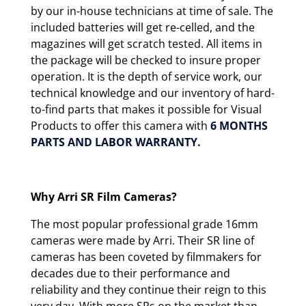
by our in-house technicians at time of sale. The
included batteries will get re-celled, and the
magazines will get scratch tested. All items in
the package will be checked to insure proper
operation. It is the depth of service work, our
technical knowledge and our inventory of hard-
to-find parts that makes it possible for Visual
Products to offer this camera with
6 MONTHS
PARTS AND LABOR WARRANTY.
Why Arri SR Film Cameras?
The most popular professional grade 16mm
cameras were made by Arri. Their SR line of
cameras has been coveted by filmmakers for
decades due to their performance and
reliability and they continue their reign to this