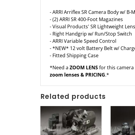
- ARRI Arriflex SR Camera Body w/ B-
- (2) ARRI SR 400-Foot Magazines
- Visual Products' SR Lightweight Le
- Right Handgrip w/ Run/Stop Switch
- ARRI Variable Speed Control
- *NEW* 12 volt Battery Belt w/ Charg
- Fitted Shipping Case
*Need a
ZOOM LENS
for this camera
zoom lenses & PRICING
.*
Related products