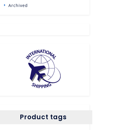
Archived
Product tags