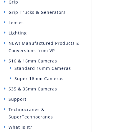
Grip
Grip Trucks & Generators
Lenses
Lighting
NEW! Manufactured Products &
Conversions from VP
S16 & 16mm Cameras
Standard 16mm Cameras
Super 16mm Cameras
S35 & 35mm Cameras
Support
Technocranes &
SuperTechnocranes
What Is It?