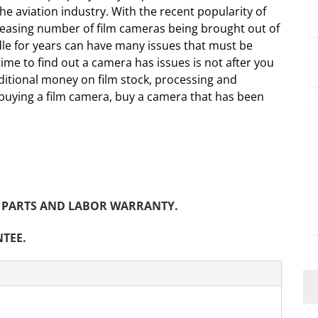
he aviation industry. With the recent popularity of
creasing number of film cameras being brought out of
dle for years can have many issues that must be
me to find out a camera has issues is not after you
itional money on film stock, processing and
 buying a film camera, buy a camera that has been
NTH PARTS AND LABOR WARRANTY.
NTEE.