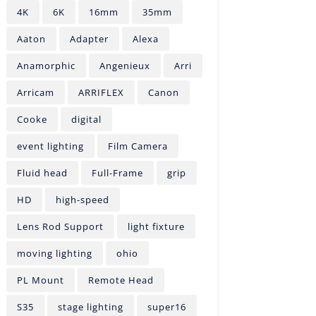
4K
6K
16mm
35mm
Aaton
Adapter
Alexa
Anamorphic
Angenieux
Arri
Arricam
ARRIFLEX
Canon
Cooke
digital
event lighting
Film Camera
Fluid head
Full-Frame
grip
HD
high-speed
Lens Rod Support
light fixture
moving lighting
ohio
PL Mount
Remote Head
S35
stage lighting
super16