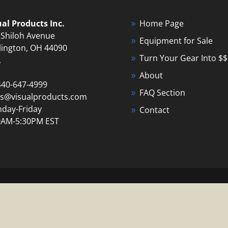
ual Products Inc.
Home Page
 Shiloh Avenue
Equipment for Sale
lington, OH 44090
Turn Your Gear Into $$
A
About
440-647-4999
FAQ Section
es@visualproducts.com
day-Friday
Contact
0AM-5:30PM EST