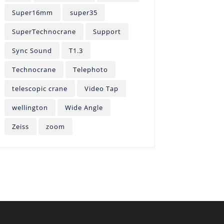
Super16mm
super35
SuperTechnocrane
Support
Sync Sound
T1.3
Technocrane
Telephoto
telescopic crane
Video Tap
wellington
Wide Angle
Zeiss
zoom