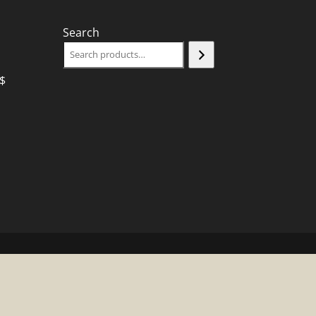
Search
$