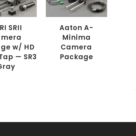
RI SRII
Aaton A-
amera
Minima
ge w/ HD
Camera
Tap — SR3
Package
Gray