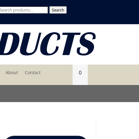
Search
Search
for:
0
About
Contact