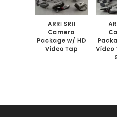
ARRI SRII
AR
Camera
C
Package w/ HD
Packa
Video Tap
Video 