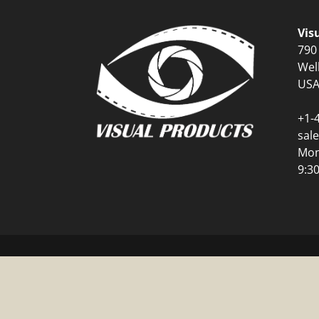
Vis
790
Wel
US
+1-
sal
Mon
9:3