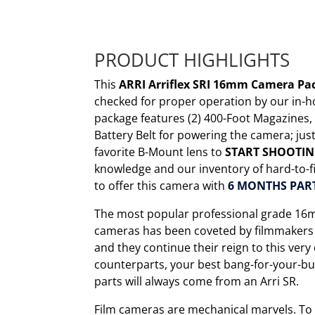
PRODUCT HIGHLIGHTS
This
ARRI Arriflex SRI 16mm Camera P
checked for proper operation by our in-h
package features (2) 400-Foot Magazines
Battery Belt for powering the camera; ju
favorite B-Mount lens to
START SHOOTI
knowledge and our inventory of hard-to-fi
to offer this camera with
6 MONTHS PAR
The most popular professional grade 16m
cameras has been coveted by filmmakers f
and they continue their reign to this ver
counterparts, your best bang-for-your-bu
parts will always come from an Arri SR.
Film cameras are mechanical marvels. To f