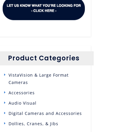
Product Categories
VistaVision & Large Format
Cameras
Accessories
Audio Visual
Digital Cameras and Accessories
Dollies, Cranes, & Jibs