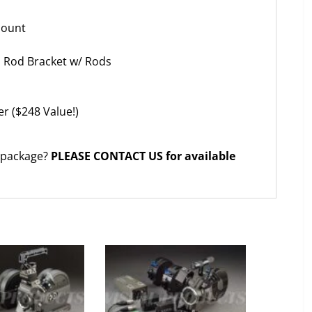
Mount
ns Rod Bracket w/ Rods
er ($248 Value!)
 package?
PLEASE CONTACT US for available