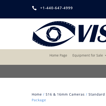
+1-440-647-4999

Home Page
Equipment for Sale
Home
/
S16 & 16mm Cameras
/
Standard
Package