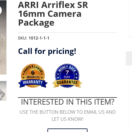
ARRI Arriflex SR
16mm Camera
Package
SKU:
1012-1-1-1
Call for pricing!
INTERESTED IN THIS ITEM?
USE THE BUTTON BELOW TO EMAIL US AND
LET US KNOW!