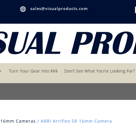

sales@visualproducts.com
Turn Your Gear Into $$$
Don’t See What You’re Looking For?
 16mm Cameras
/ ARRI Arriflex SR 16mm Camera