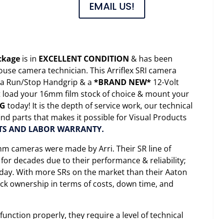
EMAIL US!
ackage
is in
EXCELLENT CONDITION
& has been
ouse camera technician. This Arriflex SRI camera
, a Run/Stop Handgrip & a
*BRAND NEW*
12-Volt
st load your 16mm film stock of choice & mount your
NG
today! It is the depth of service work, our technical
nd parts that makes it possible for Visual Products
TS AND LABOR WARRANTY.
m cameras were made by Arri. Their SR line of
or decades due to their performance & reliability;
y day. With more SRs on the market than their Aaton
ck ownership in terms of costs, down time, and
unction properly, they require a level of technical