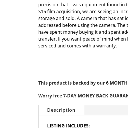
precision that rivals equipment found in t
S16 film acquisition, we are seeing an in
storage and sold. A camera that has sat i
addressed before using the camera. The ti
have spent money buying it and spent add
transfer. If you want peace of mind when
serviced and comes with a warranty.
This product is backed by our 6 MO
Worry free 7-DAY MONEY BACK GUARA
Description
LISTING INCLUDES: