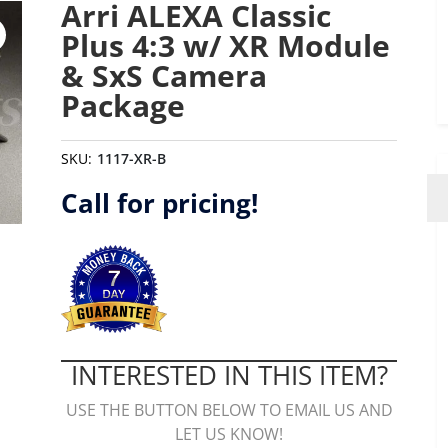
Arri ALEXA Classic
Plus 4:3 w/ XR Module
& SxS Camera
Package
SKU:
1117-XR-B
Call for pricing!
INTERESTED IN THIS ITEM?
USE THE BUTTON BELOW TO EMAIL US AND
LET US KNOW!