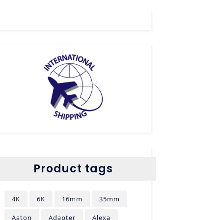
Product tags
4K
6K
16mm
35mm
Aaton
Adapter
Alexa