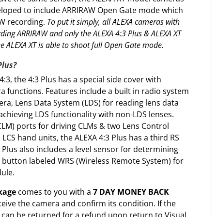
veloped to include ARRIRAW Open Gate mode which
AW recording.
To put it simply, all ALEXA cameras with
rding ARRIRAW and only the ALEXA 4:3 Plus & ALEXA XT
he ALEXA XT is able to shoot full Open Gate mode.
Plus?
:3, the 4:3 Plus has a special side cover with
a functions. Features include a built in radio system
era, Lens Data System (LDS) for reading lens data
achieving LDS functionality with non-LDS lenses.
CLM) ports for driving CLMs & two Lens Control
 LCS hand units, the ALEXA 4:3 Plus has a third RS
Plus also includes a level sensor for determining
al button labeled WRS (Wireless Remote System) for
dule.
kage
comes to you with a
7 DAY MONEY BACK
ceive the camera and confirm its condition. If the
t can be returned for a refund upon return to Visual