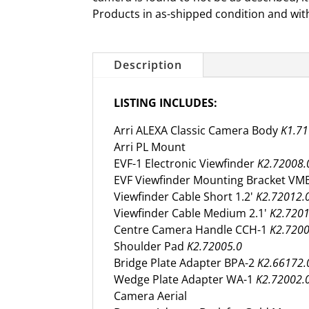
Products in as-shipped condition and wit
Description
LISTING INCLUDES:
Arri ALEXA Classic Camera Body
K1.71
Arri PL Mount
EVF-1 Electronic Viewfinder
K2.72008.
EVF Viewfinder Mounting Bracket VM
Viewfinder Cable Short 1.2'
K2.72012.
Viewfinder Cable Medium 2.1'
K2.7201
Centre Camera Handle CCH-1
K2.7200
Shoulder Pad
K2.72005.0
Bridge Plate Adapter BPA-2
K2.66172.
Wedge Plate Adapter WA-1
K2.72002.
Camera Aerial