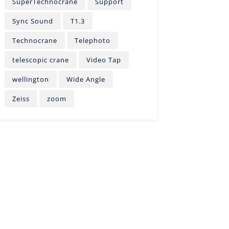
SuperTechnocrane
Support
Sync Sound
T1.3
Technocrane
Telephoto
telescopic crane
Video Tap
wellington
Wide Angle
Zeiss
zoom