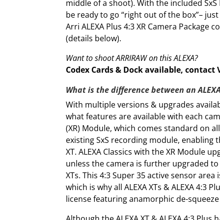
middle of a shoot). With the included SxS
be ready to go “right out of the box”– ju
Arri ALEXA Plus 4:3 XR Camera Package c
(details below).
Want to shoot ARRIRAW on this ALEXA?
Codex Cards & Dock available, contact Vi
What is the difference between an ALEXA
With multiple versions & upgrades availabl
what features are available with each cam
(XR) Module, which comes standard on all
existing SxS recording module, enabling th
XT. ALEXA Classics with the XR Module upgr
unless the camera is further upgraded to t
XTs. This 4:3 Super 35 active sensor area
which is why all ALEXA XTs & ALEXA 4:3 
license featuring anamorphic de-squeeze c
Although the ALEXA XT & ALEXA 4:3 Plus 