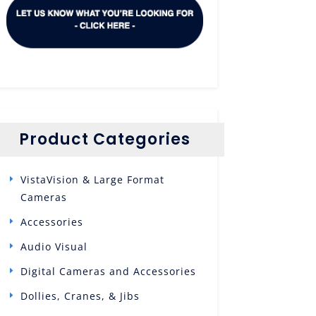
Product Categories
VistaVision & Large Format
Cameras
Accessories
Audio Visual
Digital Cameras and Accessories
Dollies, Cranes, & Jibs