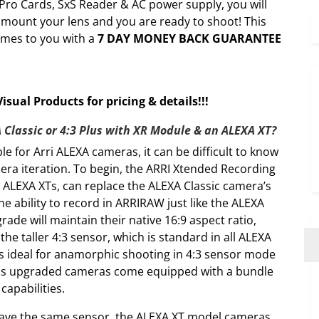
 Pro Cards, SxS Reader & AC power supply, you will
st mount your lens and you are ready to shoot! This
omes to you with a
7 DAY MONEY BACK GUARANTEE
sual Products for pricing & details!!!
 Classic or 4:3 Plus with XR Module & an ALEXA XT?
e for Arri ALEXA cameras, it can be difficult to know
era iteration. To begin, the ARRI Xtended Recording
 ALEXA XTs, can replace the ALEXA Classic camera’s
e ability to record in ARRIRAW just like the ALEXA
ade will maintain their native 16:9 aspect ratio,
he taller 4:3 sensor, which is standard in all ALEXA
 is ideal for anamorphic shooting in 4:3 sensor mode
Plus upgraded cameras come equipped with a bundle
apabilities.
have the same sensor, the ALEXA XT model cameras