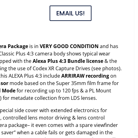
EMAIL US!
mera Package
is in
VERY GOOD CONDITION
and has
Classic Plus 4:3 camera body shows typical wear
pped with the
Alexa Plus 4:3 Bundle license
& the
ing the use of Codex XR Capture Drives (see photos).
this ALEXA Plus 4:3 include
ARRIRAW recording
on
nsor
mode based on the Super 35mm film frame for
d Mode
for recording up to 120 fps & a PL Mount
) for metadate collection from LDS lenses.
special side cover with extended electronics for
, controlled lens motor driving & lens control
mera package– it even comes with a spare viewfinder
t saver” when a cable fails or gets damaged in the