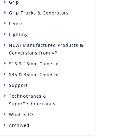
Grip
Grip Trucks & Generators
Lenses
Lighting
NEW! Manufactured Products &
Conversions from VP
S16 & 16mm Cameras
S35 & 35mm Cameras
Support
Technocranes &
SuperTechnocranes
What Is It?
Archived