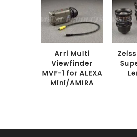
Arri Multi
Zeiss
Viewfinder
Sup
MVF-1 for ALEXA
Le
Mini/AMIRA