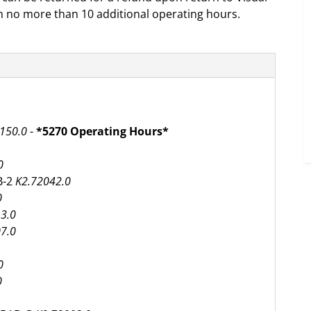
h no more than 10 additional operating hours.
150.0
-
*5270 Operating Hours*
0
B-2
K2.72042.0
0
3.0
7.0
0
0