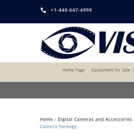
+1-440-647-4999

Home Page
Equipment for Sale
Home
/
Digital Cameras and Accessories
Camera Package