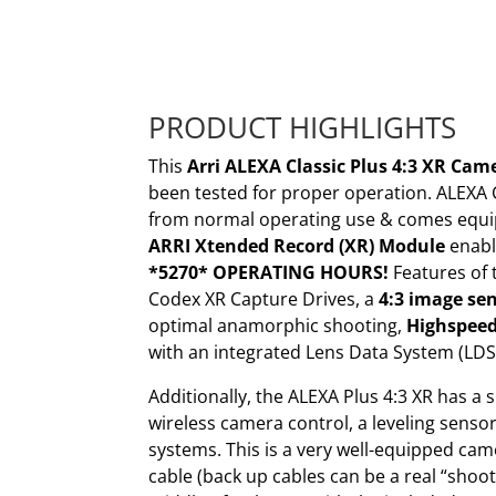
PRODUCT HIGHLIGHTS
This
Arri ALEXA Classic Plus 4:3 XR Ca
been tested for proper operation. ALEXA 
from normal operating use & comes equi
ARRI Xtended Record (XR) Module
enabl
*5270* OPERATING HOURS!
Features of 
Codex XR Capture Drives, a
4:3 image se
optimal anamorphic shooting,
Highspee
with an integrated Lens Data System (LDS
Additionally, the ALEXA Plus 4:3 XR has a 
wireless camera control, a leveling sensor
systems. This is a very well-equipped ca
cable (back up cables can be a real “shoo