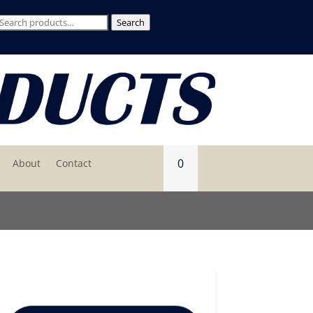
Search
Search
for:
0
About
Contact