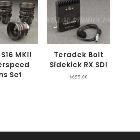
 S16 MKII
Teradek Bolt
erspeed
Sidekick RX SDI
ns Set
$
655.00