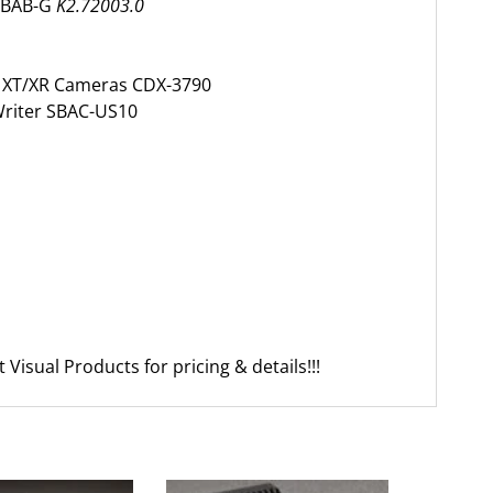
t BAB-G
K2.72003.0
r XT/XR Cameras CDX-3790
riter SBAC-US10
Visual Products for pricing & details!!!