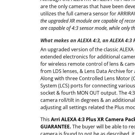
are the only cameras that have been de
utilizes the full camera sensor for ARRIR
the upgraded XR module are capable of reco
are capable of 4:3 sensor mode, while only t
What makes an ALEXA 4:3, an ALEXA 4:3 
An upgraded version of the classic ALEXA 4
extended electronics for additional camer
for wireless remote control of lens & cam
from LDS lenses, & Lens Data Archive for 
Along with three Controlled Lens Motor (
System (LCS) ports for connecting various
socket & fourth MON OUT output. The 4:3 
camera roll/tilt in degrees & an addition
adjusting all settings related the Plus mo
This
Arri ALEXA 4:3 Plus XR Camera Pac
GUARANTEE.
The buyer will be able to re
camera is found to not be as described, i