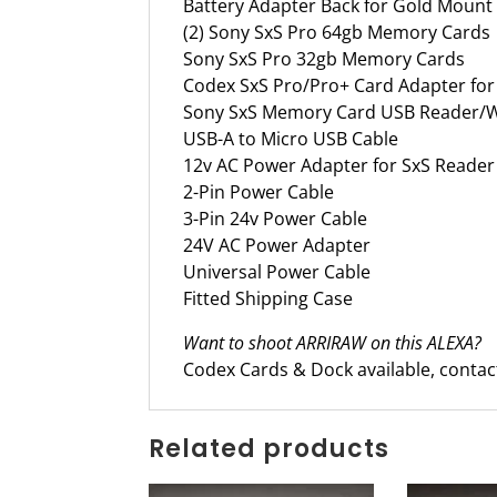
Battery Adapter Back for Gold Moun
(2) Sony SxS Pro 64gb Memory Cards
Sony SxS Pro 32gb Memory Cards
Codex SxS Pro/Pro+ Card Adapter fo
Sony SxS Memory Card USB Reader/W
USB-A to Micro USB Cable
12v AC Power Adapter for SxS Reader
2-Pin Power Cable
3-Pin 24v Power Cable
24V AC Power Adapter
Universal Power Cable
Fitted Shipping Case
Want to shoot ARRIRAW on this ALEXA?
Codex Cards & Dock available, contact 
Related products