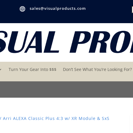

sales@visualproducts.com
Turn Your Gear Into $$$
Don’t See What You’re Looking For?
/ Arri ALEXA Classic Plus 4:3 w/ XR Module & SxS