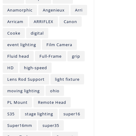
Anamorphic
Angenieux
Arri
Arricam
ARRIFLEX
Canon
Cooke
digital
event lighting
Film Camera
Fluid head
Full-Frame
grip
HD
high-speed
Lens Rod Support
light fixture
moving lighting
ohio
PL Mount
Remote Head
S35
stage lighting
super16
Super16mm
super35