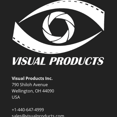
Visual Products Inc.
790 Shiloh Avenue
Wellington, OH 44090
USA
+1-440-647-4999
sales@visualproducts.com