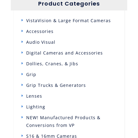
Product Categories
VistaVision & Large Format Cameras
Accessories
Audio Visual
Digital Cameras and Accessories
Dollies, Cranes, & Jibs
Grip
Grip Trucks & Generators
Lenses
Lighting
NEW! Manufactured Products &
Conversions from VP
S16 & 16mm Cameras