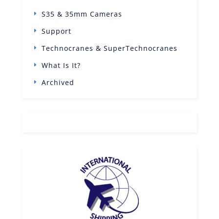
S35 & 35mm Cameras
Support
Technocranes & SuperTechnocranes
What Is It?
Archived