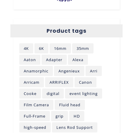
Product tags
4K
6K
16mm
35mm
Aaton
Adapter
Alexa
Anamorphic
Angenieux
Arri
Arricam
ARRIFLEX
Canon
Cooke
digital
event lighting
Film Camera
Fluid head
Full-Frame
grip
HD
high-speed
Lens Rod Support