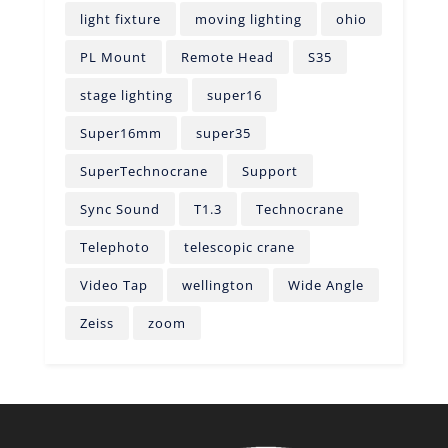
light fixture
moving lighting
ohio
PL Mount
Remote Head
S35
stage lighting
super16
Super16mm
super35
SuperTechnocrane
Support
Sync Sound
T1.3
Technocrane
Telephoto
telescopic crane
Video Tap
wellington
Wide Angle
Zeiss
zoom