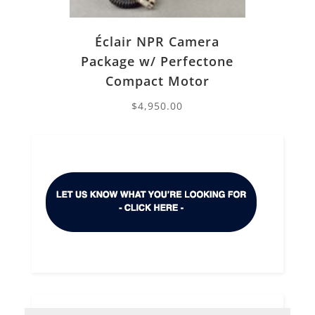
Éclair NPR Camera
Package w/ Perfectone
Compact Motor
$
4,950.00