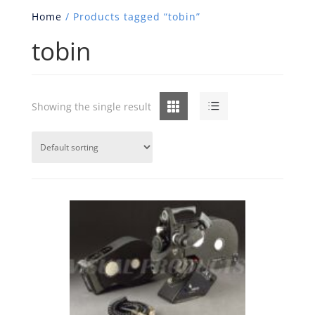
Home
/ Products tagged “tobin”
tobin
Grid
List
Showing the single result