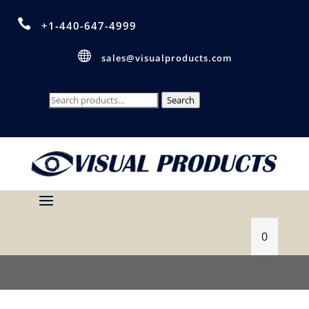

+1-440-647-4999

sales@visualproducts.com
Search
Search
for:
0