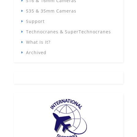
S16 & 16mm Cameras
S35 & 35mm Cameras
Support
Technocranes & SuperTechnocranes
What Is It?
Archived