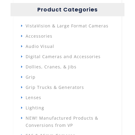
Product Categories
VistaVision & Large Format Cameras
Accessories
Audio Visual
Digital Cameras and Accessories
Dollies, Cranes, & Jibs
Grip
Grip Trucks & Generators
Lenses
Lighting
NEW! Manufactured Products &
Conversions from VP