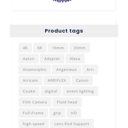
Product tags
4K
6K
16mm
35mm
Aaton
Adapter
Alexa
Anamorphic
Angenieux
Arri
Arricam
ARRIFLEX
Canon
Cooke
digital
event lighting
Film Camera
Fluid head
Full-Frame
grip
HD
high-speed
Lens Rod Support