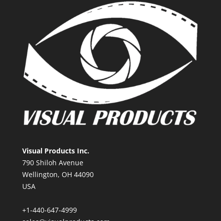
Visual Products Inc.
790 Shiloh Avenue
Wellington, OH 44090
USA
+1-440-647-4999