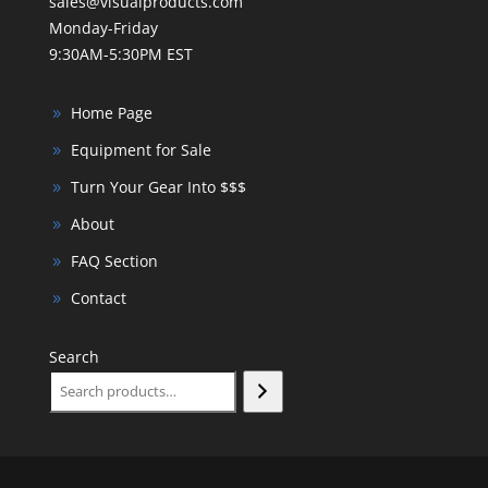
sales@visualproducts.com
Monday-Friday
9:30AM-5:30PM EST
Home Page
Equipment for Sale
Turn Your Gear Into $$$
About
FAQ Section
Contact
Search