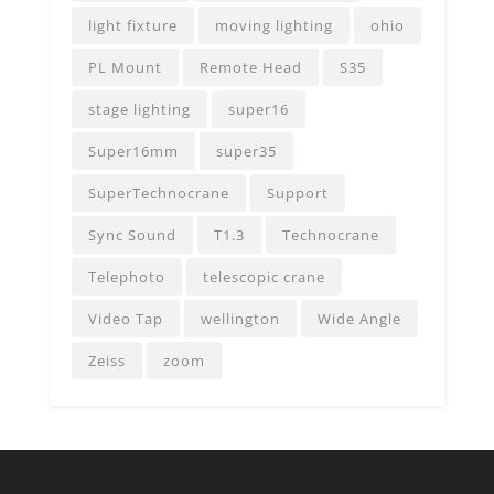
light fixture
moving lighting
ohio
PL Mount
Remote Head
S35
stage lighting
super16
Super16mm
super35
SuperTechnocrane
Support
Sync Sound
T1.3
Technocrane
Telephoto
telescopic crane
Video Tap
wellington
Wide Angle
Zeiss
zoom