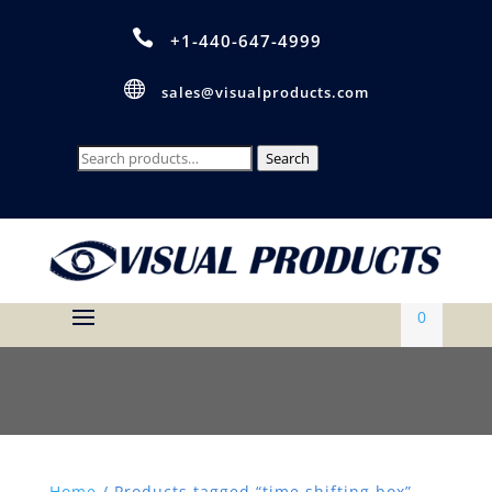

+1-440-647-4999

sales@visualproducts.com
Search
Search
for:
0
Home
/ Products tagged “time shifting box”