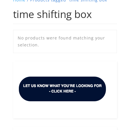
time shifting box
No products were found matching your
selection.