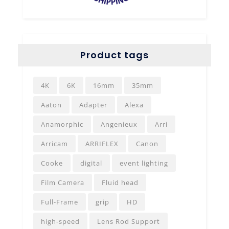
Product tags
4K
6K
16mm
35mm
Aaton
Adapter
Alexa
Anamorphic
Angenieux
Arri
Arricam
ARRIFLEX
Canon
Cooke
digital
event lighting
Film Camera
Fluid head
Full-Frame
grip
HD
high-speed
Lens Rod Support