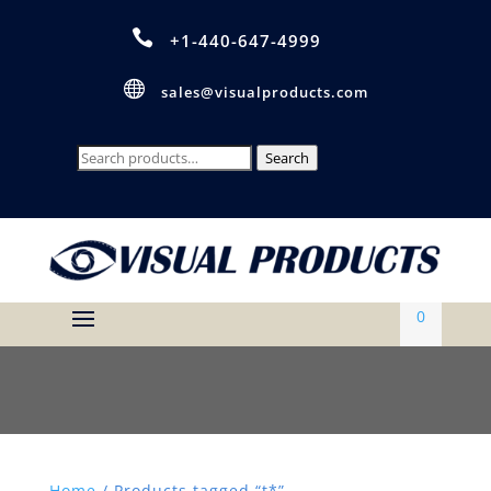

+1-440-647-4999

sales@visualproducts.com
Search
Search
for:
0
Home
/ Products tagged “t*”