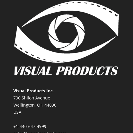
Visual Products Inc.
790 Shiloh Avenue
Wellington, OH 44090
USA
+1-440-647-4999