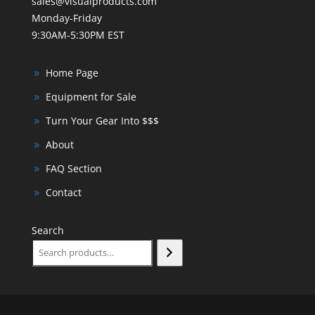
sales@visualproducts.com
Monday-Friday
9:30AM-5:30PM EST
Home Page
Equipment for Sale
Turn Your Gear Into $$$
About
FAQ Section
Contact
Search