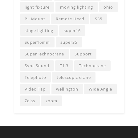
light fixture
moving lighting
ohio
PL Mount
Remote Head
S35
stage lighting
super16
Super16mm
super35
SuperTechnocrane
Support
Sync Sound
T1.3
Technocrane
Telephoto
telescopic crane
Video Tap
wellington
Wide Angle
Zeiss
zoom