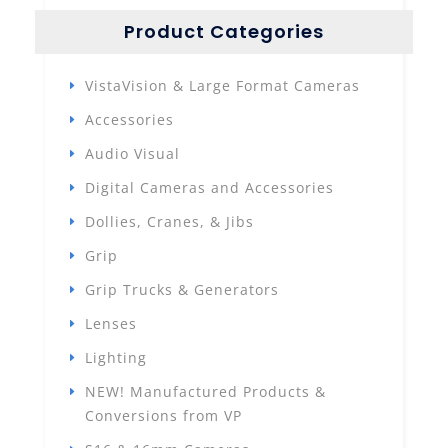
Product Categories
VistaVision & Large Format Cameras
Accessories
Audio Visual
Digital Cameras and Accessories
Dollies, Cranes, & Jibs
Grip
Grip Trucks & Generators
Lenses
Lighting
NEW! Manufactured Products &
Conversions from VP