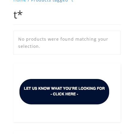
t*
No products were found matching your
selection.