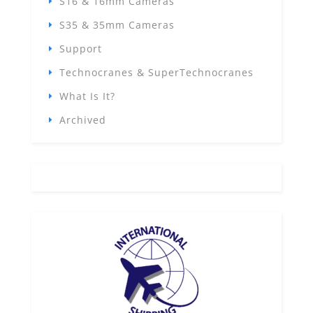
S16 & 16mm Cameras
S35 & 35mm Cameras
Support
Technocranes & SuperTechnocranes
What Is It?
Archived