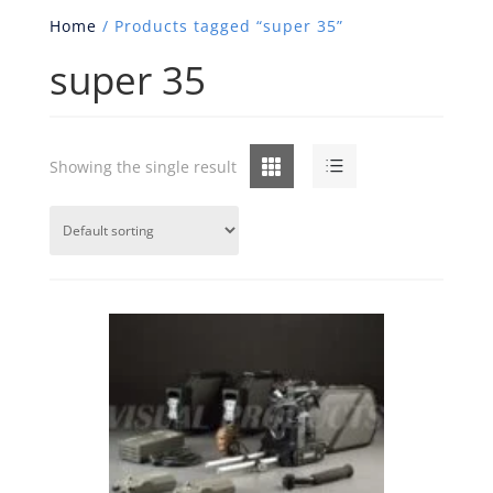
Home
/ Products tagged “super 35”
super 35
Grid
List
Showing the single result