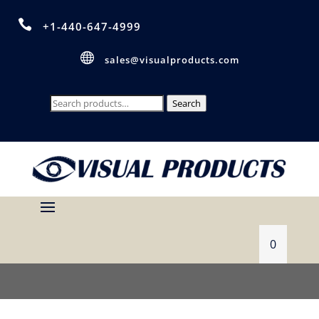

+1-440-647-4999

sales@visualproducts.com
Search
Search
for:
0