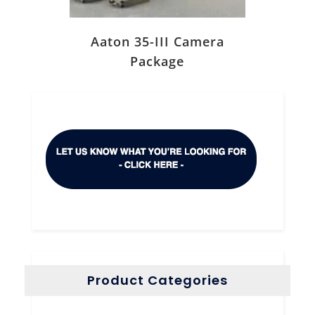
Aaton 35-III Camera
Package
Product Categories