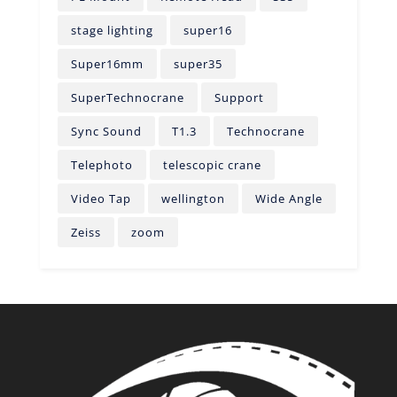
stage lighting
super16
Super16mm
super35
SuperTechnocrane
Support
Sync Sound
T1.3
Technocrane
Telephoto
telescopic crane
Video Tap
wellington
Wide Angle
Zeiss
zoom