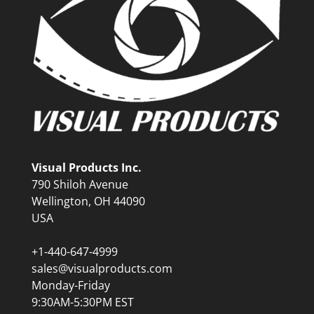
Visual Products Inc.
790 Shiloh Avenue
Wellington, OH 44090
USA
+1-440-647-4999
sales@visualproducts.com
Monday-Friday
9:30AM-5:30PM EST