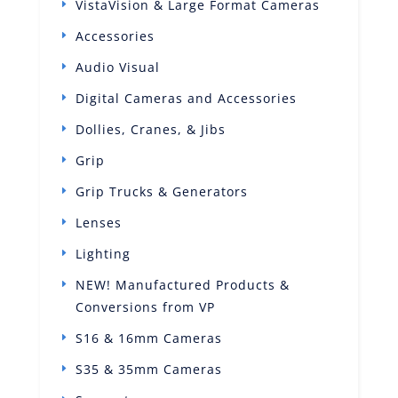
VistaVision & Large Format Cameras
Accessories
Audio Visual
Digital Cameras and Accessories
Dollies, Cranes, & Jibs
Grip
Grip Trucks & Generators
Lenses
Lighting
NEW! Manufactured Products &
Conversions from VP
S16 & 16mm Cameras
S35 & 35mm Cameras