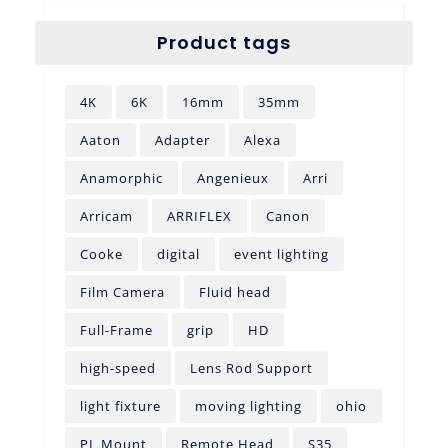
Product tags
4K
6K
16mm
35mm
Aaton
Adapter
Alexa
Anamorphic
Angenieux
Arri
Arricam
ARRIFLEX
Canon
Cooke
digital
event lighting
Film Camera
Fluid head
Full-Frame
grip
HD
high-speed
Lens Rod Support
light fixture
moving lighting
ohio
PL Mount
Remote Head
S35