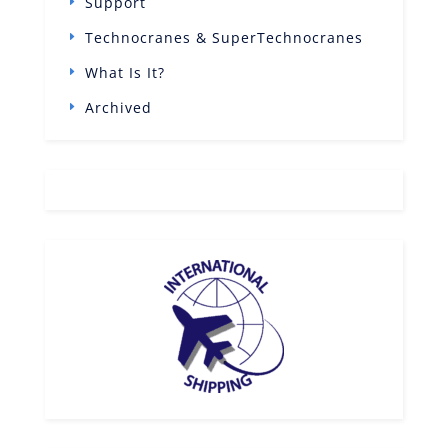
Support
Technocranes & SuperTechnocranes
What Is It?
Archived