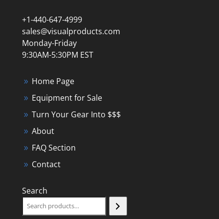
+1-440-647-4999
sales@visualproducts.com
Monday-Friday
9:30AM-5:30PM EST
Home Page
Equipment for Sale
Turn Your Gear Into $$$
About
FAQ Section
Contact
Search