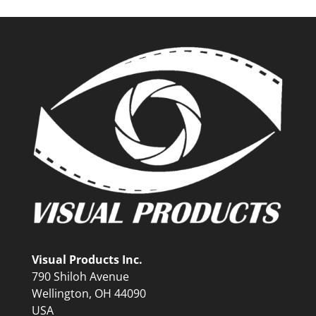
Visual Products Inc.
790 Shiloh Avenue
Wellington, OH 44090
USA