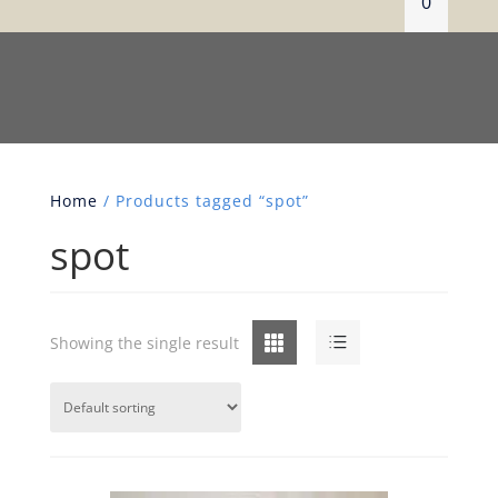
0
Home
/ Products tagged “spot”
spot
Grid
List
Showing the single result