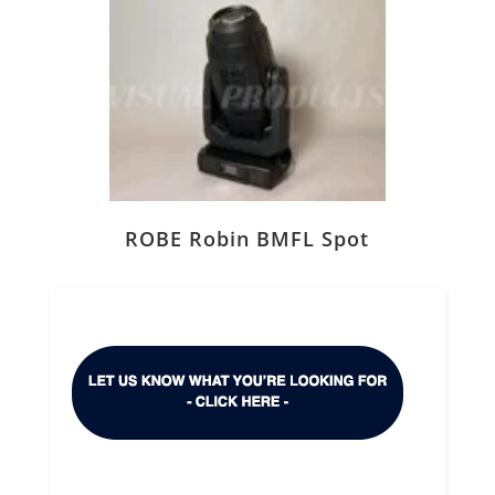
ROBE Robin BMFL Spot