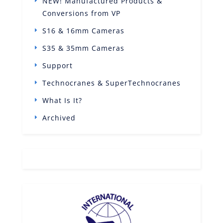
NEW! Manufactured Products &
Conversions from VP
S16 & 16mm Cameras
S35 & 35mm Cameras
Support
Technocranes & SuperTechnocranes
What Is It?
Archived