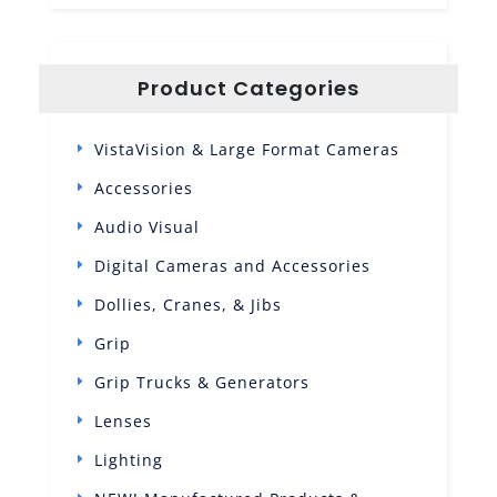
Product Categories
VistaVision & Large Format Cameras
Accessories
Audio Visual
Digital Cameras and Accessories
Dollies, Cranes, & Jibs
Grip
Grip Trucks & Generators
Lenses
Lighting