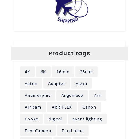
Product tags
4K
6K
16mm
35mm
Aaton
Adapter
Alexa
Anamorphic
Angenieux
Arri
Arricam
ARRIFLEX
Canon
Cooke
digital
event lighting
Film Camera
Fluid head