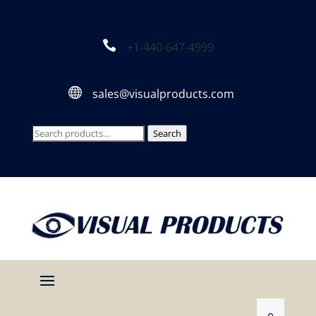

+1-440-647-4999

sales@visualproducts.com
Search
Search
for: