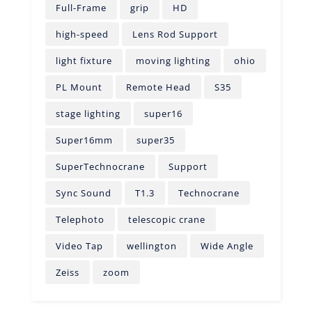
Full-Frame
grip
HD
high-speed
Lens Rod Support
light fixture
moving lighting
ohio
PL Mount
Remote Head
S35
stage lighting
super16
Super16mm
super35
SuperTechnocrane
Support
Sync Sound
T1.3
Technocrane
Telephoto
telescopic crane
Video Tap
wellington
Wide Angle
Zeiss
zoom