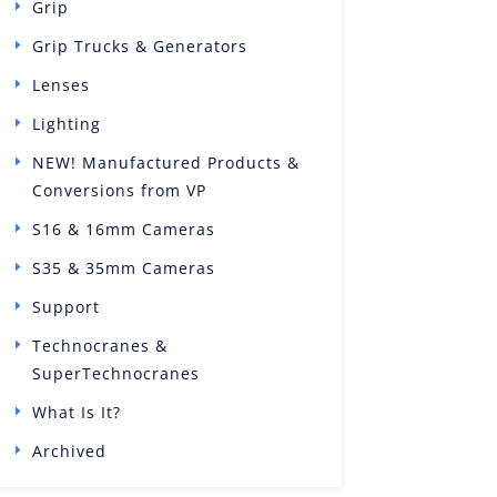
Grip
Grip Trucks & Generators
Lenses
Lighting
NEW! Manufactured Products &
Conversions from VP
S16 & 16mm Cameras
S35 & 35mm Cameras
Support
Technocranes &
SuperTechnocranes
What Is It?
Archived