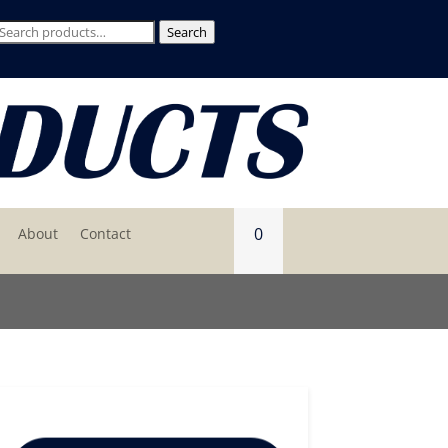
Search
Search
for:
0
About
Contact