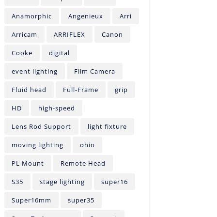
Anamorphic
Angenieux
Arri
Arricam
ARRIFLEX
Canon
Cooke
digital
event lighting
Film Camera
Fluid head
Full-Frame
grip
HD
high-speed
Lens Rod Support
light fixture
moving lighting
ohio
PL Mount
Remote Head
S35
stage lighting
super16
Super16mm
super35