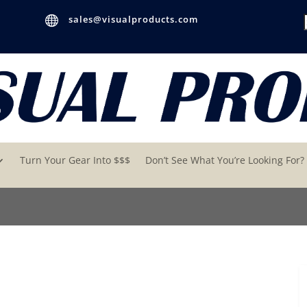

sales@visualproducts.com
Turn Your Gear Into $$$
Don’t See What You’re Looking For?