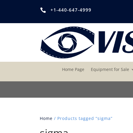
+1-440-647-4999

Home Page
Equipment for Sale
Home
/ Products tagged “sigma”
sigma