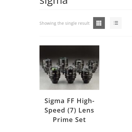
Grid
List
Showing the single result
Sigma FF High-
Speed (7) Lens
Prime Set