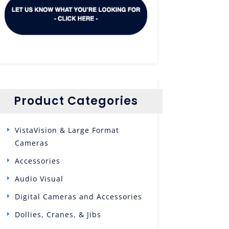
Product Categories
VistaVision & Large Format
Cameras
Accessories
Audio Visual
Digital Cameras and Accessories
Dollies, Cranes, & Jibs