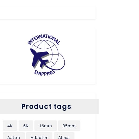
Product tags
4K
6K
16mm
35mm
Aaton
Adapter
Alexa