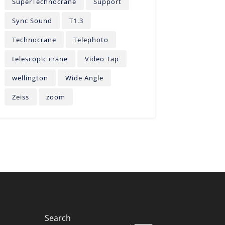
SuperTechnocrane
Support
Sync Sound
T1.3
Technocrane
Telephoto
telescopic crane
Video Tap
wellington
Wide Angle
Zeiss
zoom
Search