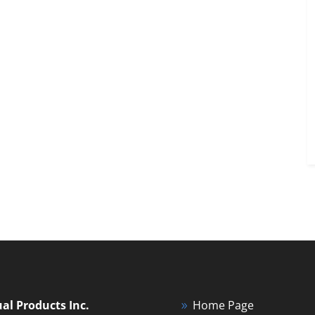
ual Products Inc.
Home Page