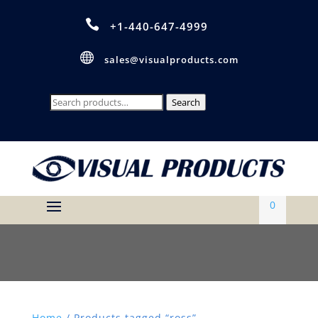

+1-440-647-4999

sales@visualproducts.com
Search
Search
for:
0
Home
/ Products tagged “ross”