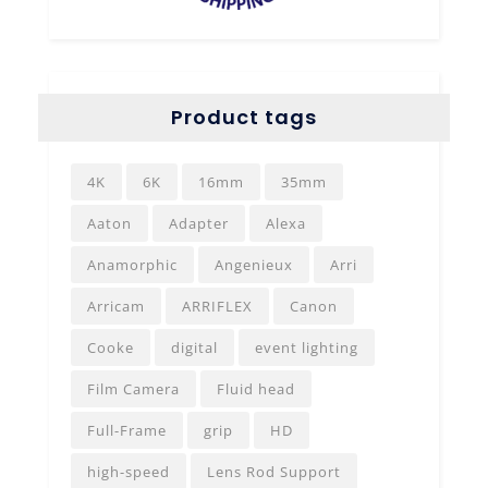
Product tags
4K
6K
16mm
35mm
Aaton
Adapter
Alexa
Anamorphic
Angenieux
Arri
Arricam
ARRIFLEX
Canon
Cooke
digital
event lighting
Film Camera
Fluid head
Full-Frame
grip
HD
high-speed
Lens Rod Support