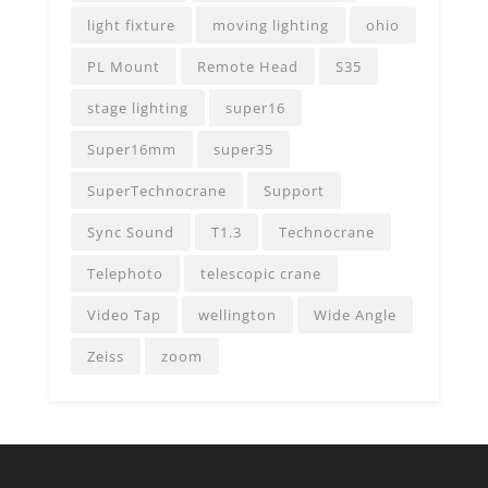
light fixture
moving lighting
ohio
PL Mount
Remote Head
S35
stage lighting
super16
Super16mm
super35
SuperTechnocrane
Support
Sync Sound
T1.3
Technocrane
Telephoto
telescopic crane
Video Tap
wellington
Wide Angle
Zeiss
zoom