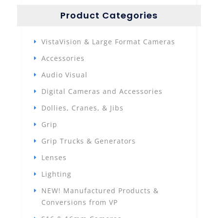
Product Categories
VistaVision & Large Format Cameras
Accessories
Audio Visual
Digital Cameras and Accessories
Dollies, Cranes, & Jibs
Grip
Grip Trucks & Generators
Lenses
Lighting
NEW! Manufactured Products &
Conversions from VP