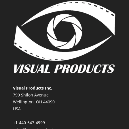
Visual Products Inc.
790 Shiloh Avenue
Wellington, OH 44090
USA
+1-440-647-4999