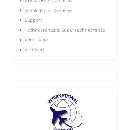
S16 & 16mm Cameras
S35 & 35mm Cameras
Support
Technocranes & SuperTechnocranes
What Is It?
Archived