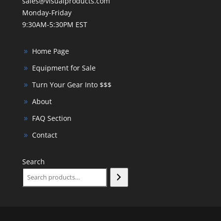
sales@visualproducts.com
Monday-Friday
9:30AM-5:30PM EST
Home Page
Equipment for Sale
Turn Your Gear Into $$$
About
FAQ Section
Contact
Search