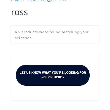
ross
No products were found matching your
selection.