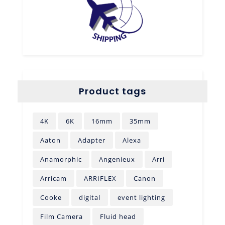
Product tags
4K
6K
16mm
35mm
Aaton
Adapter
Alexa
Anamorphic
Angenieux
Arri
Arricam
ARRIFLEX
Canon
Cooke
digital
event lighting
Film Camera
Fluid head