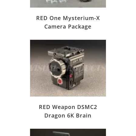
RED One Mysterium-X
Camera Package
RED Weapon DSMC2
Dragon 6K Brain