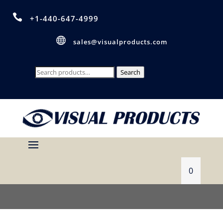

+1-440-647-4999

sales@visualproducts.com
Search
Search
for:
0