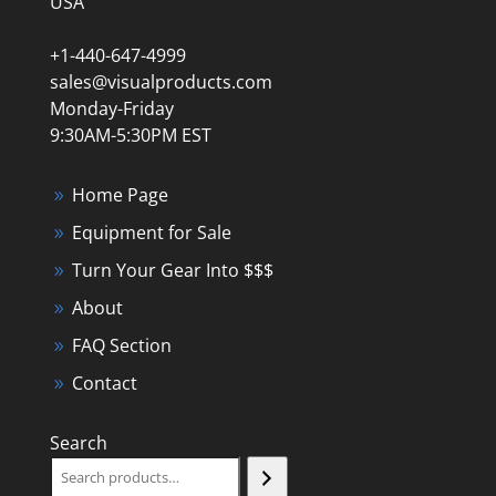
USA
+1-440-647-4999
sales@visualproducts.com
Monday-Friday
9:30AM-5:30PM EST
Home Page
Equipment for Sale
Turn Your Gear Into $$$
About
FAQ Section
Contact
Search