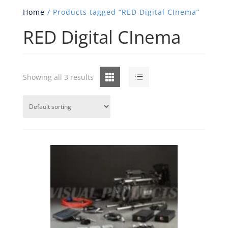
Home
/ Products tagged “RED Digital CInema”
RED Digital CInema
Grid
List
Showing all 3 results