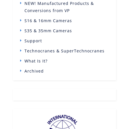
NEW! Manufactured Products &
Conversions from VP
S16 & 16mm Cameras
S35 & 35mm Cameras
Support
Technocranes & SuperTechnocranes
What Is It?
Archived