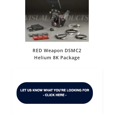
RED Weapon DSMC2
Helium 8K Package