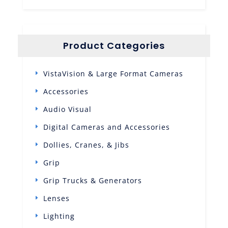
Product Categories
VistaVision & Large Format Cameras
Accessories
Audio Visual
Digital Cameras and Accessories
Dollies, Cranes, & Jibs
Grip
Grip Trucks & Generators
Lenses
Lighting