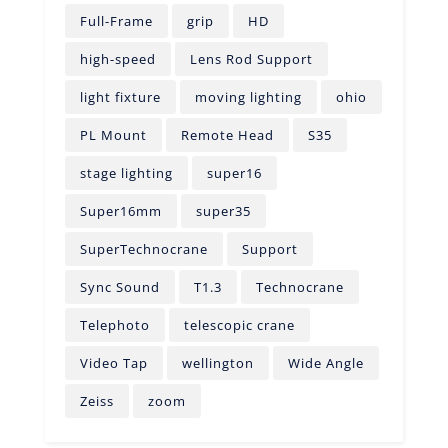
Full-Frame
grip
HD
high-speed
Lens Rod Support
light fixture
moving lighting
ohio
PL Mount
Remote Head
S35
stage lighting
super16
Super16mm
super35
SuperTechnocrane
Support
Sync Sound
T1.3
Technocrane
Telephoto
telescopic crane
Video Tap
wellington
Wide Angle
Zeiss
zoom