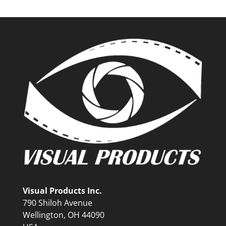
Visual Products Inc.
790 Shiloh Avenue
Wellington, OH 44090