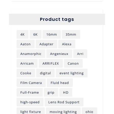
Product tags
4K
6K
16mm
35mm
Aaton
Adapter
Alexa
Anamorphic
Angenieux
Arri
Arricam
ARRIFLEX
Canon
Cooke
digital
event lighting
Film Camera
Fluid head
Full-Frame
grip
HD
high-speed
Lens Rod Support
light fixture
moving lighting
ohio