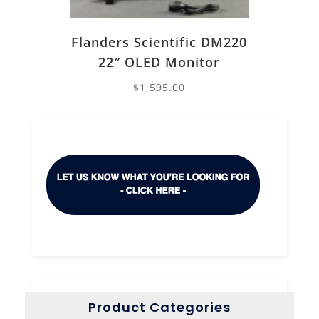
Flanders Scientific DM220
22″ OLED Monitor
$
1,595.00
Product Categories