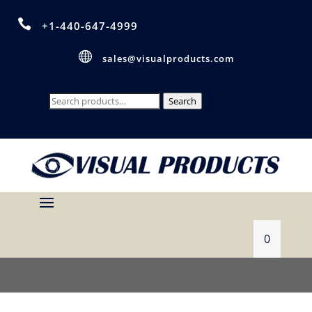

+1-440-647-4999

sales@visualproducts.com
Search
Search
for:
0