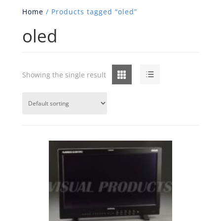
Home
/ Products tagged “oled”
oled
Grid
List
Showing the single result