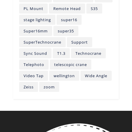
PL Mount
Remote Head
S35
stage lighting
super16
Super16mm
super35
SuperTechnocrane
Support
Sync Sound
T1.3
Technocrane
Telephoto
telescopic crane
Video Tap
wellington
Wide Angle
Zeiss
zoom