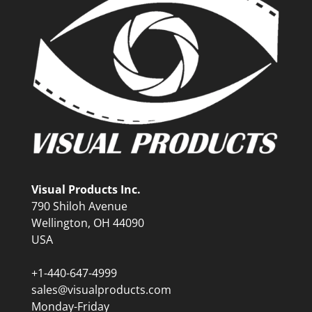
Visual Products Inc.
790 Shiloh Avenue
Wellington, OH 44090
USA
+1-440-647-4999
sales@visualproducts.com
Monday-Friday