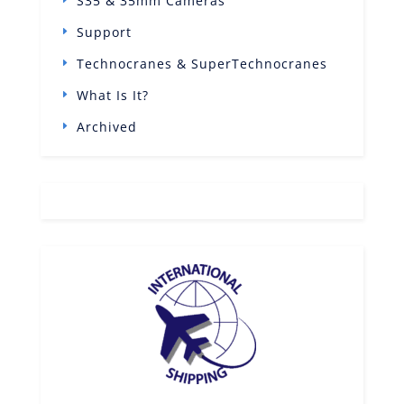
S35 & 35mm Cameras
Support
Technocranes & SuperTechnocranes
What Is It?
Archived