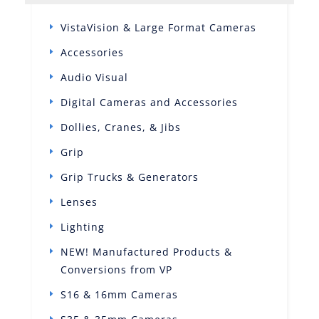
VistaVision & Large Format Cameras
Accessories
Audio Visual
Digital Cameras and Accessories
Dollies, Cranes, & Jibs
Grip
Grip Trucks & Generators
Lenses
Lighting
NEW! Manufactured Products &
Conversions from VP
S16 & 16mm Cameras