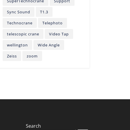
SuperTechnocrane
Support
Sync Sound
T1.3
Technocrane
Telephoto
telescopic crane
Video Tap
wellington
Wide Angle
Zeiss
zoom
Search