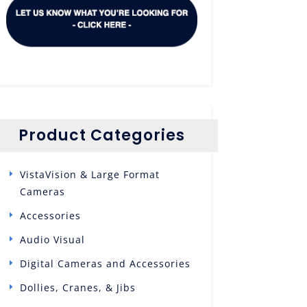
Product Categories
VistaVision & Large Format
Cameras
Accessories
Audio Visual
Digital Cameras and Accessories
Dollies, Cranes, & Jibs