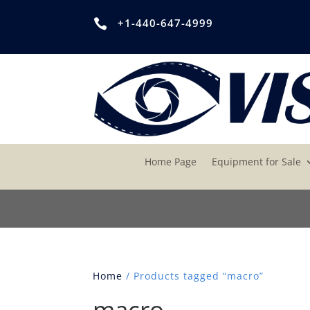
+1-440-647-4999

Home Page
Equipment for Sale
Home
/ Products tagged “macro”
macro