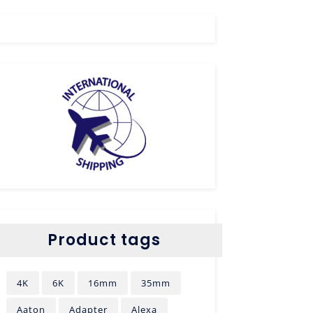
Product tags
4K
6K
16mm
35mm
Aaton
Adapter
Alexa