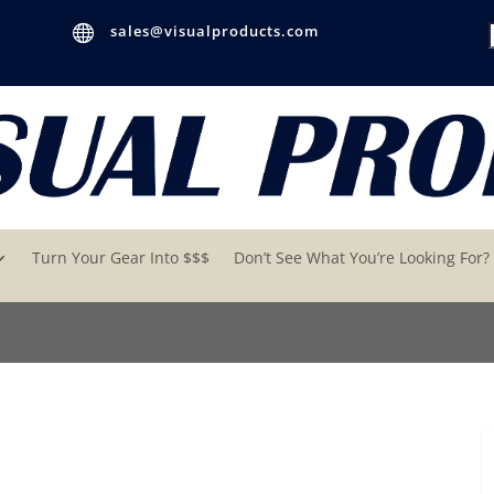

sales@visualproducts.com
Turn Your Gear Into $$$
Don’t See What You’re Looking For?