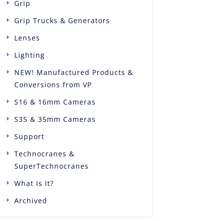
Grip
Grip Trucks & Generators
Lenses
Lighting
NEW! Manufactured Products &
Conversions from VP
S16 & 16mm Cameras
S35 & 35mm Cameras
Support
Technocranes &
SuperTechnocranes
What Is It?
Archived