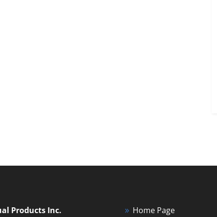
ual Products Inc.
Home Page