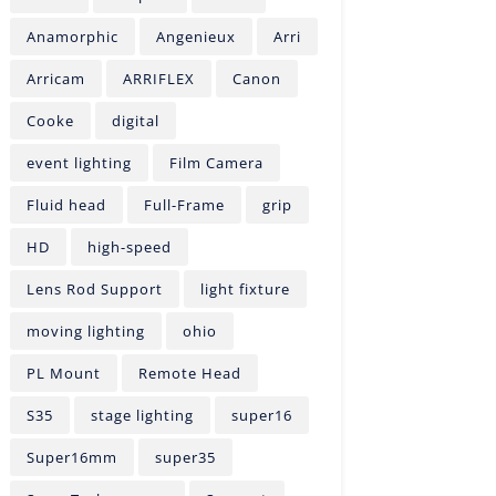
Anamorphic
Angenieux
Arri
Arricam
ARRIFLEX
Canon
Cooke
digital
event lighting
Film Camera
Fluid head
Full-Frame
grip
HD
high-speed
Lens Rod Support
light fixture
moving lighting
ohio
PL Mount
Remote Head
S35
stage lighting
super16
Super16mm
super35