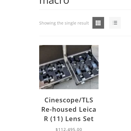
Grid
List
Showing the single result
Cinescope/TLS
Re-housed Leica
R (11) Lens Set
$
112,495.00