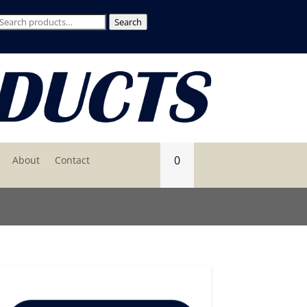
Search
Search
for:
0
About
Contact