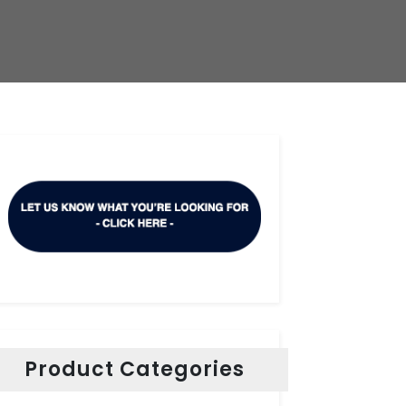
Product Categories