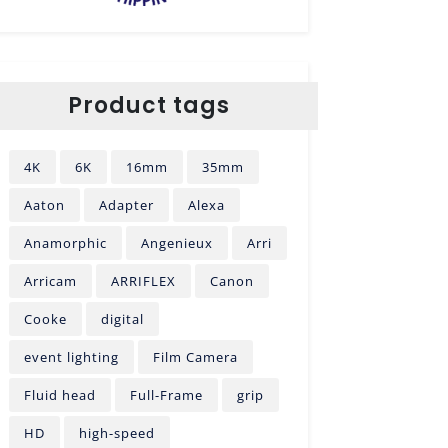
Product tags
4K
6K
16mm
35mm
Aaton
Adapter
Alexa
Anamorphic
Angenieux
Arri
Arricam
ARRIFLEX
Canon
Cooke
digital
event lighting
Film Camera
Fluid head
Full-Frame
grip
HD
high-speed