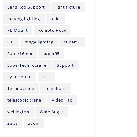
Lens Rod Support
light fixture
moving lighting
ohio
PL Mount
Remote Head
S35
stage lighting
super16
Super16mm
super35
SuperTechnocrane
Support
Sync Sound
T1.3
Technocrane
Telephoto
telescopic crane
Video Tap
wellington
Wide Angle
Zeiss
zoom