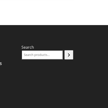
Search
$