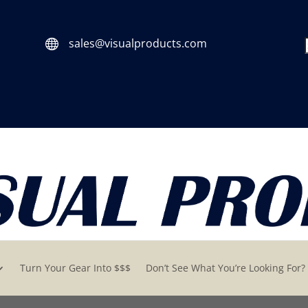
sales@visualproducts.com

Turn Your Gear Into $$$
Don’t See What You’re Looking For?