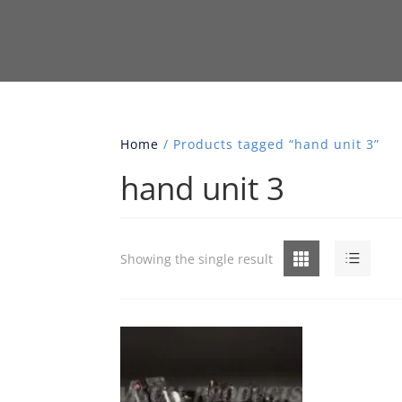
Home
/ Products tagged “hand unit 3”
hand unit 3
Grid
List
Showing the single result