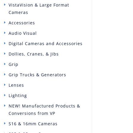
VistaVision & Large Format
Cameras
Accessories
Audio Visual
Digital Cameras and Accessories
Dollies, Cranes, & Jibs
Grip
Grip Trucks & Generators
Lenses
Lighting
NEW! Manufactured Products &
Conversions from VP
S16 & 16mm Cameras