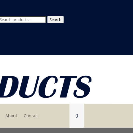
Search
Search
for:
0
About
Contact