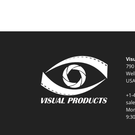
Vis
790
Wel
US
+1-
sal
Mon
9:3