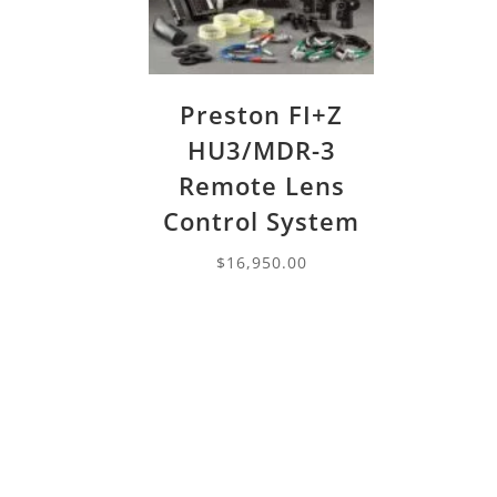
Preston FI+Z
HU3/MDR-3
Remote Lens
Control System
$
16,950.00