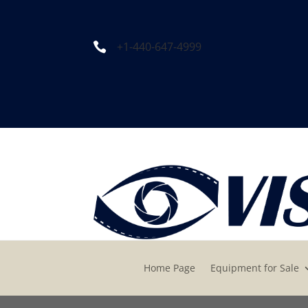
+1-440-647-4999

Home Page
Equipment for Sale