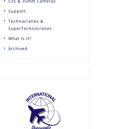
S35 & 35mm Cameras
Support
Technocranes &
SuperTechnocranes
What Is It?
Archived