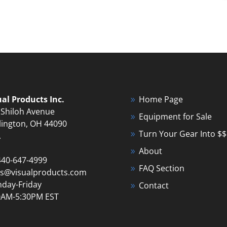
ual Products Inc.
Home Page
 Shiloh Avenue
Equipment for Sale
lington, OH 44090
Turn Your Gear Into $$
A
About
440-647-4999
FAQ Section
es@visualproducts.com
day-Friday
Contact
0AM-5:30PM EST