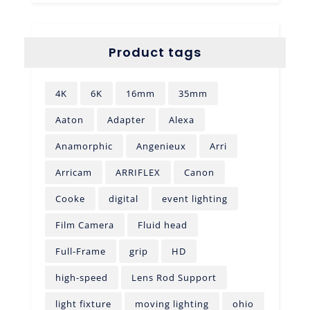
Product tags
4K
6K
16mm
35mm
Aaton
Adapter
Alexa
Anamorphic
Angenieux
Arri
Arricam
ARRIFLEX
Canon
Cooke
digital
event lighting
Film Camera
Fluid head
Full-Frame
grip
HD
high-speed
Lens Rod Support
light fixture
moving lighting
ohio