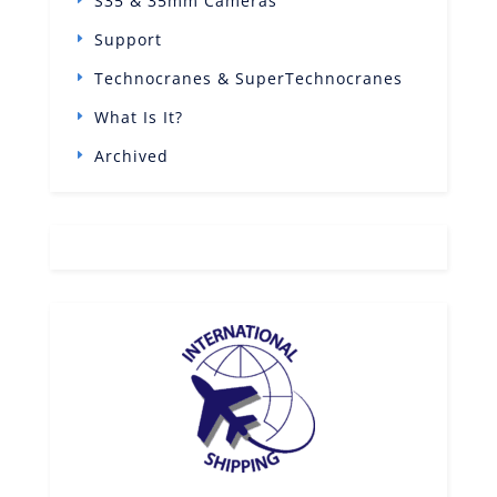
S35 & 35mm Cameras
Support
Technocranes & SuperTechnocranes
What Is It?
Archived