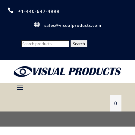

+1-440-647-4999

sales@visualproducts.com
Search
Search
for:
0