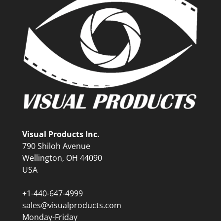
Visual Products Inc.
790 Shiloh Avenue
Wellington, OH 44090
USA
+1-440-647-4999
sales@visualproducts.com
Monday-Friday