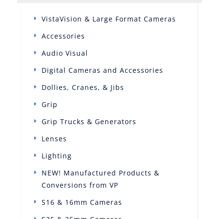
VistaVision & Large Format Cameras
Accessories
Audio Visual
Digital Cameras and Accessories
Dollies, Cranes, & Jibs
Grip
Grip Trucks & Generators
Lenses
Lighting
NEW! Manufactured Products &
Conversions from VP
S16 & 16mm Cameras