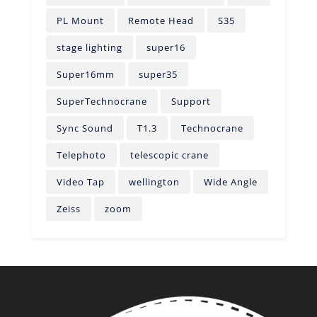
PL Mount
Remote Head
S35
stage lighting
super16
Super16mm
super35
SuperTechnocrane
Support
Sync Sound
T1.3
Technocrane
Telephoto
telescopic crane
Video Tap
wellington
Wide Angle
Zeiss
zoom