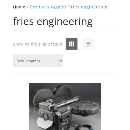
Home
/ Products tagged “fries engineering”
fries engineering
Grid
List
Showing the single result