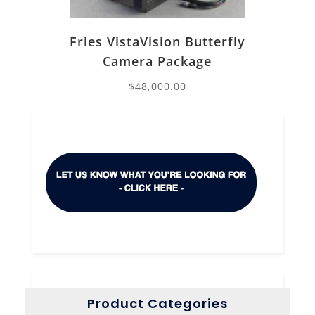
Fries VistaVision Butterfly
Camera Package
$
48,000.00
Product Categories