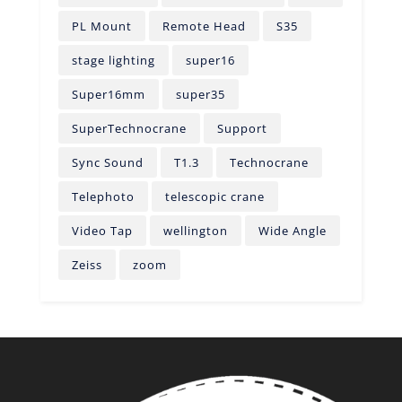
PL Mount
Remote Head
S35
stage lighting
super16
Super16mm
super35
SuperTechnocrane
Support
Sync Sound
T1.3
Technocrane
Telephoto
telescopic crane
Video Tap
wellington
Wide Angle
Zeiss
zoom