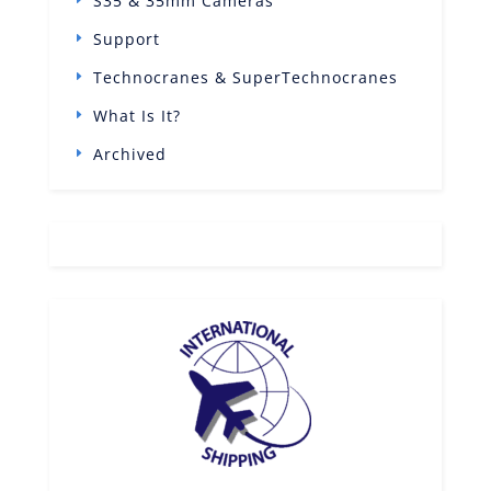
S35 & 35mm Cameras
Support
Technocranes & SuperTechnocranes
What Is It?
Archived