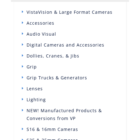
VistaVision & Large Format Cameras
Accessories
Audio Visual
Digital Cameras and Accessories
Dollies, Cranes, & Jibs
Grip
Grip Trucks & Generators
Lenses
Lighting
NEW! Manufactured Products &
Conversions from VP
S16 & 16mm Cameras