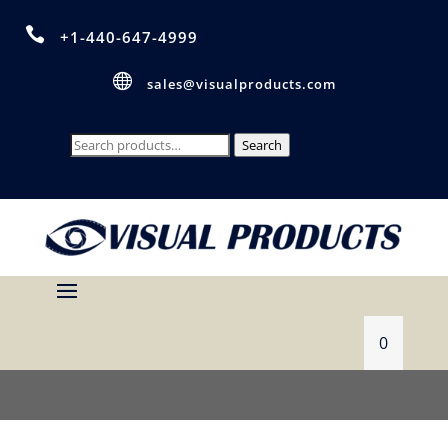

+1-440-647-4999

sales@visualproducts.com
Search
Search
for:
0