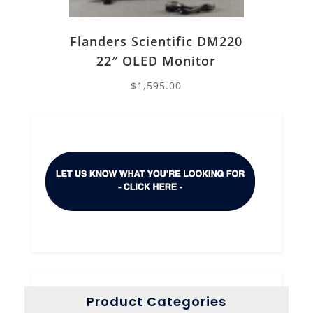
Flanders Scientific DM220
22″ OLED Monitor
$
1,595.00
Product Categories