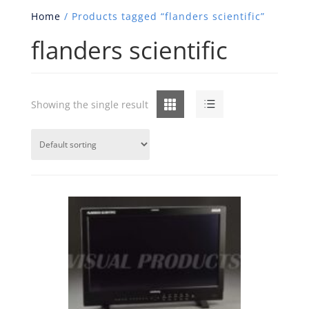
Home
/ Products tagged “flanders scientific”
flanders scientific
Grid
List
Showing the single result