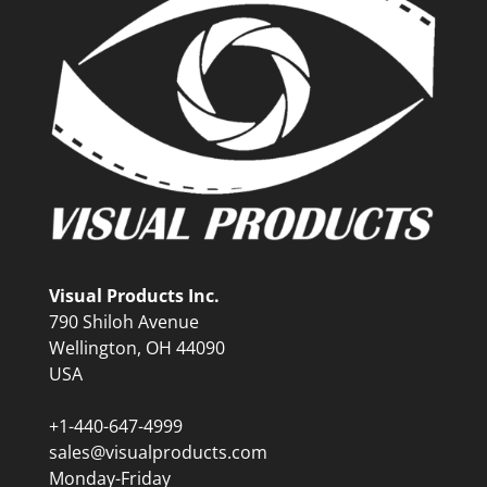
Visual Products Inc.
790 Shiloh Avenue
Wellington, OH 44090
USA
+1-440-647-4999
sales@visualproducts.com
Monday-Friday