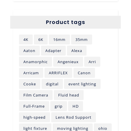
Product tags
4K
6K
16mm
35mm
Aaton
Adapter
Alexa
Anamorphic
Angenieux
Arri
Arricam
ARRIFLEX
Canon
Cooke
digital
event lighting
Film Camera
Fluid head
Full-Frame
grip
HD
high-speed
Lens Rod Support
light fixture
moving lighting
ohio