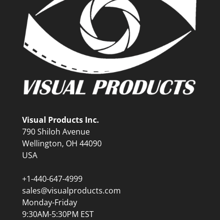
Visual Products Inc.
790 Shiloh Avenue
Wellington, OH 44090
USA
+1-440-647-4999
sales@visualproducts.com
Monday-Friday
9:30AM-5:30PM EST