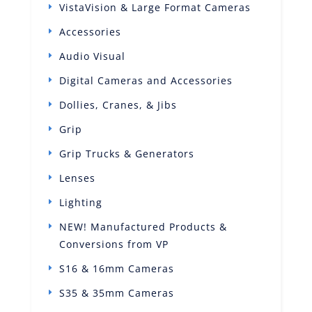
VistaVision & Large Format Cameras
Accessories
Audio Visual
Digital Cameras and Accessories
Dollies, Cranes, & Jibs
Grip
Grip Trucks & Generators
Lenses
Lighting
NEW! Manufactured Products &
Conversions from VP
S16 & 16mm Cameras
S35 & 35mm Cameras