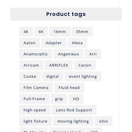
Product tags
4K
6K
16mm
35mm
Aaton
Adapter
Alexa
Anamorphic
Angenieux
Arri
Arricam
ARRIFLEX
Canon
Cooke
digital
event lighting
Film Camera
Fluid head
Full-Frame
grip
HD
high-speed
Lens Rod Support
light fixture
moving lighting
ohio