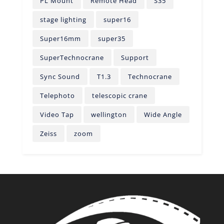
PL Mount
Remote Head
S35
stage lighting
super16
Super16mm
super35
SuperTechnocrane
Support
Sync Sound
T1.3
Technocrane
Telephoto
telescopic crane
Video Tap
wellington
Wide Angle
Zeiss
zoom