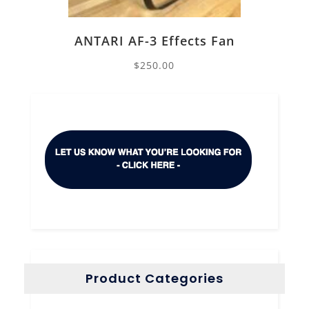
ANTARI AF-3 Effects Fan
$
250.00
Product Categories