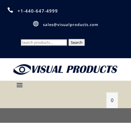

+1-440-647-4999

sales@visualproducts.com
Search
Search
for:
0