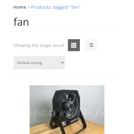
Home
/ Products tagged “fan”
fan
Grid
List
Showing the single result