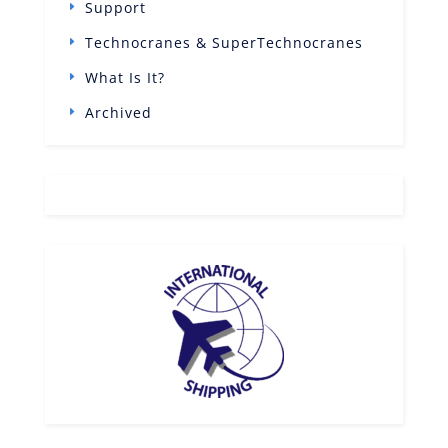
Support
Technocranes & SuperTechnocranes
What Is It?
Archived