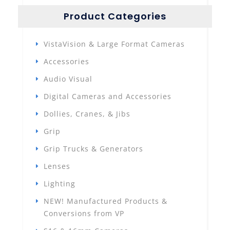
Product Categories
VistaVision & Large Format Cameras
Accessories
Audio Visual
Digital Cameras and Accessories
Dollies, Cranes, & Jibs
Grip
Grip Trucks & Generators
Lenses
Lighting
NEW! Manufactured Products &
Conversions from VP