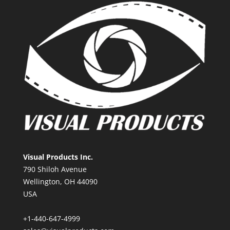
Visual Products Inc.
790 Shiloh Avenue
Wellington, OH 44090
USA
+1-440-647-4999