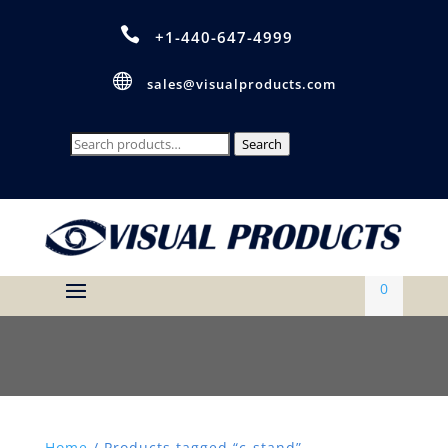

+1-440-647-4999

sales@visualproducts.com
Search
Search
for:
0
Home
/ Products tagged “c-stand”