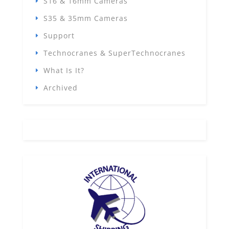
S16 & 16mm Cameras
S35 & 35mm Cameras
Support
Technocranes & SuperTechnocranes
What Is It?
Archived