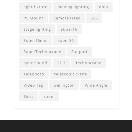
light fixture
moving lighting
ohio
PL Mount
Remote Head
S35
stage lighting
super16
Super16mm
super35
SuperTechnocrane
Support
Sync Sound
T1.3
Technocrane
Telephoto
telescopic crane
Video Tap
wellington
Wide Angle
Zeiss
zoom