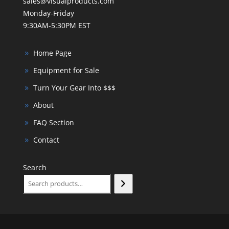
sales@visualproducts.com
Monday-Friday
9:30AM-5:30PM EST
Home Page
Equipment for Sale
Turn Your Gear Into $$$
About
FAQ Section
Contact
Search