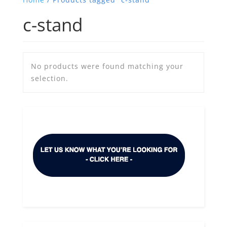
c-stand
No products were found matching your
selection.