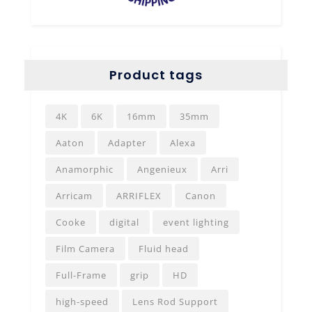
Product tags
4K
6K
16mm
35mm
Aaton
Adapter
Alexa
Anamorphic
Angenieux
Arri
Arricam
ARRIFLEX
Canon
Cooke
digital
event lighting
Film Camera
Fluid head
Full-Frame
grip
HD
high-speed
Lens Rod Support