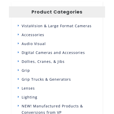
Product Categories
VistaVision & Large Format Cameras
Accessories
Audio Visual
Digital Cameras and Accessories
Dollies, Cranes, & Jibs
Grip
Grip Trucks & Generators
Lenses
Lighting
NEW! Manufactured Products &
Conversions from VP