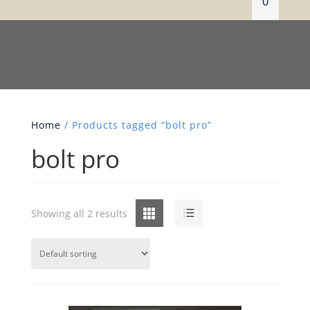
0
Home
/ Products tagged “bolt pro”
bolt pro
Grid
List
Showing all 2 results