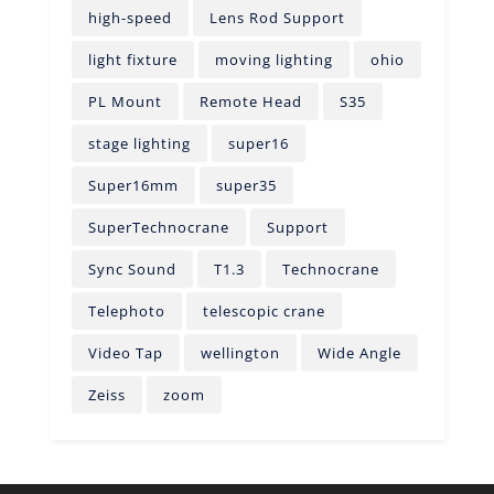
high-speed
Lens Rod Support
light fixture
moving lighting
ohio
PL Mount
Remote Head
S35
stage lighting
super16
Super16mm
super35
SuperTechnocrane
Support
Sync Sound
T1.3
Technocrane
Telephoto
telescopic crane
Video Tap
wellington
Wide Angle
Zeiss
zoom