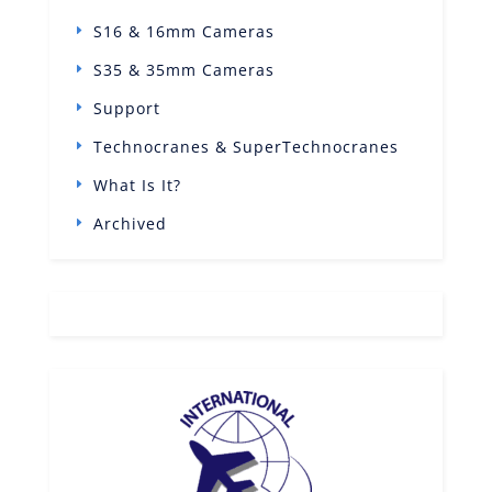
S16 & 16mm Cameras
S35 & 35mm Cameras
Support
Technocranes & SuperTechnocranes
What Is It?
Archived