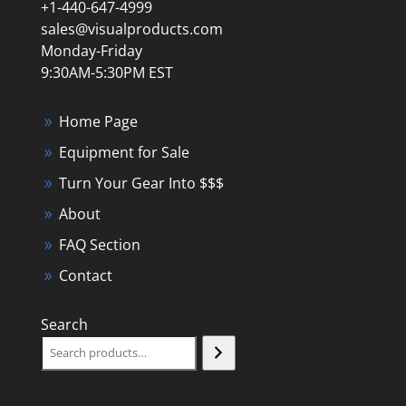
+1-440-647-4999
sales@visualproducts.com
Monday-Friday
9:30AM-5:30PM EST
Home Page
Equipment for Sale
Turn Your Gear Into $$$
About
FAQ Section
Contact
Search