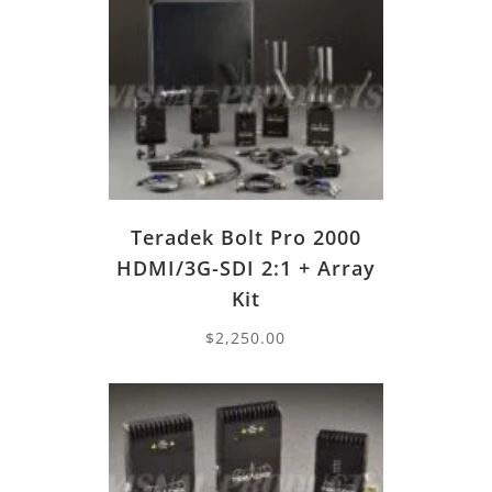
Teradek Bolt Pro 2000
HDMI/3G-SDI 2:1 + Array
Kit
$
2,250.00