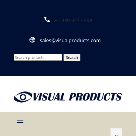

+1-440-647-4999

sales@visualproducts.com
Search
Search
for: