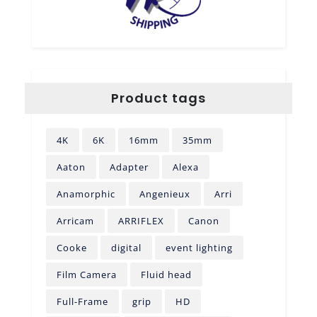
Product tags
4K
6K
16mm
35mm
Aaton
Adapter
Alexa
Anamorphic
Angenieux
Arri
Arricam
ARRIFLEX
Canon
Cooke
digital
event lighting
Film Camera
Fluid head
Full-Frame
grip
HD