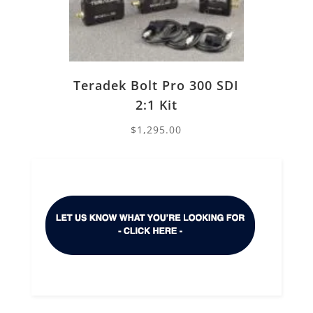
Teradek Bolt Pro 300 SDI
2:1 Kit
$
1,295.00