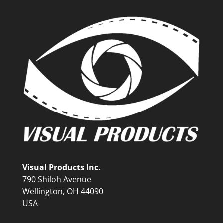
Visual Products Inc.
790 Shiloh Avenue
Wellington, OH 44090
USA