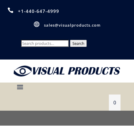

+1-440-647-4999

sales@visualproducts.com
Search
Search
for:
0