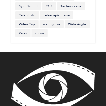
Sync Sound
T1.3
Technocrane
Telephoto
telescopic crane
Video Tap
wellington
Wide Angle
Zeiss
zoom