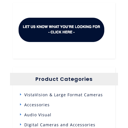
Product Categories
VistaVision & Large Format Cameras
Accessories
Audio Visual
Digital Cameras and Accessories