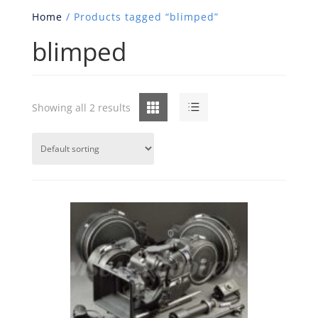
Home
/ Products tagged “blimped”
blimped
Grid
List
Showing all 2 results