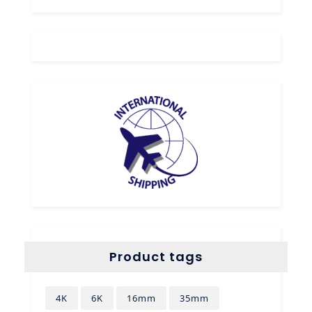
Product tags
4K
6K
16mm
35mm