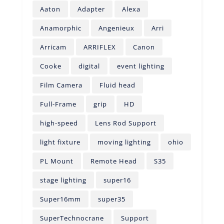
Aaton
Adapter
Alexa
Anamorphic
Angenieux
Arri
Arricam
ARRIFLEX
Canon
Cooke
digital
event lighting
Film Camera
Fluid head
Full-Frame
grip
HD
high-speed
Lens Rod Support
light fixture
moving lighting
ohio
PL Mount
Remote Head
S35
stage lighting
super16
Super16mm
super35
SuperTechnocrane
Support