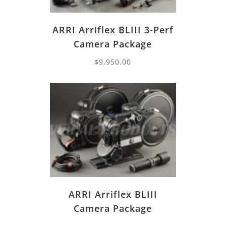
ARRI Arriflex BLIII 3-Perf
Camera Package
$
9,950.00
ARRI Arriflex BLIII
Camera Package