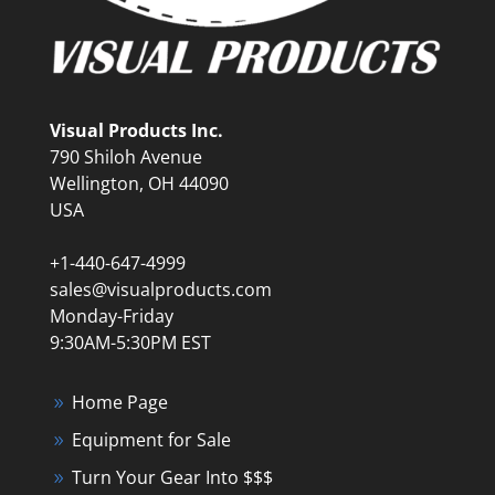
Visual Products Inc.
790 Shiloh Avenue
Wellington, OH 44090
USA
+1-440-647-4999
sales@visualproducts.com
Monday-Friday
9:30AM-5:30PM EST
Home Page
Equipment for Sale
Turn Your Gear Into $$$