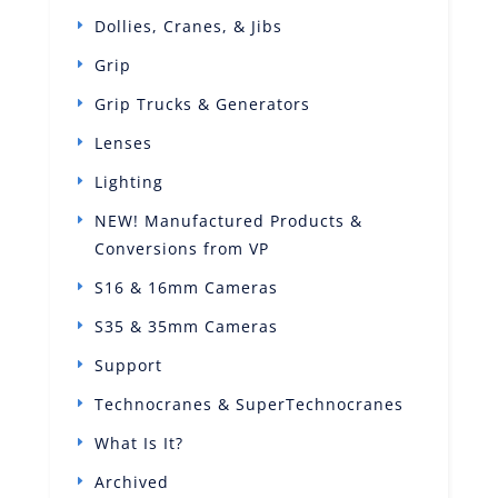
Dollies, Cranes, & Jibs
Grip
Grip Trucks & Generators
Lenses
Lighting
NEW! Manufactured Products &
Conversions from VP
S16 & 16mm Cameras
S35 & 35mm Cameras
Support
Technocranes & SuperTechnocranes
What Is It?
Archived