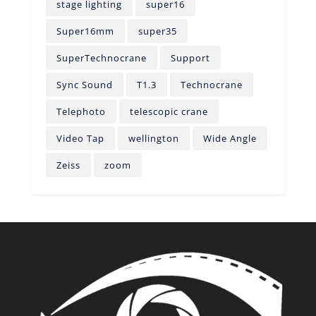
stage lighting
super16
Super16mm
super35
SuperTechnocrane
Support
Sync Sound
T1.3
Technocrane
Telephoto
telescopic crane
Video Tap
wellington
Wide Angle
Zeiss
zoom