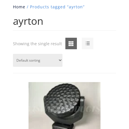
Home
/ Products tagged “ayrton”
ayrton
Grid
List
Showing the single result