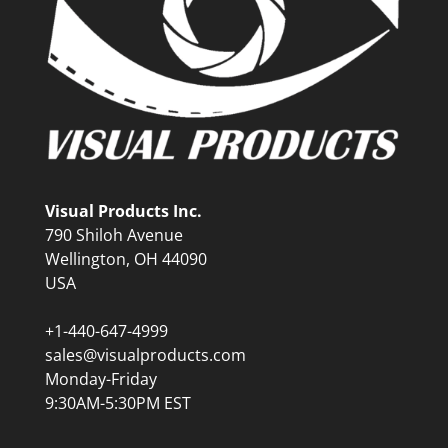
Visual Products Inc.
790 Shiloh Avenue
Wellington, OH 44090
USA
+1-440-647-4999
sales@visualproducts.com
Monday-Friday
9:30AM-5:30PM EST