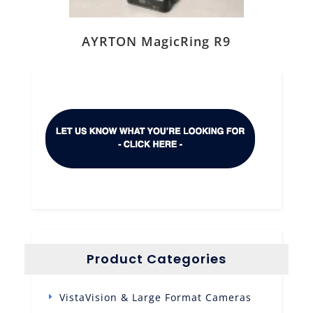
AYRTON MagicRing R9
Product Categories
VistaVision & Large Format Cameras