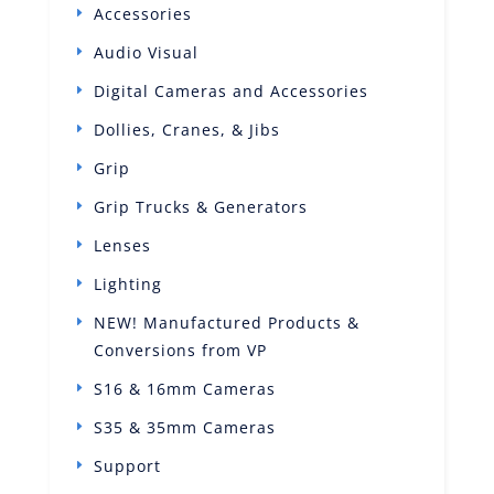
Accessories
Audio Visual
Digital Cameras and Accessories
Dollies, Cranes, & Jibs
Grip
Grip Trucks & Generators
Lenses
Lighting
NEW! Manufactured Products &
Conversions from VP
S16 & 16mm Cameras
S35 & 35mm Cameras
Support