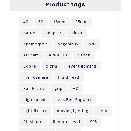
Product tags
4K
6K
16mm
35mm
Aaton
Adapter
Alexa
Anamorphic
Angenieux
Arri
Arricam
ARRIFLEX
Canon
Cooke
digital
event lighting
Film Camera
Fluid head
Full-Frame
grip
HD
high-speed
Lens Rod Support
light fixture
moving lighting
ohio
PL Mount
Remote Head
S35