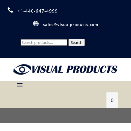

+1-440-647-4999

sales@visualproducts.com
Search
Search
for:
0