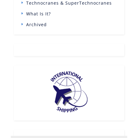
Technocranes & SuperTechnocranes
What Is It?
Archived