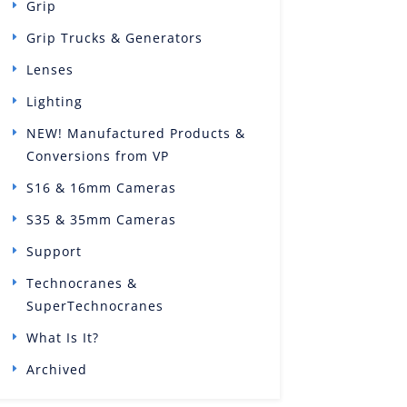
Grip
Grip Trucks & Generators
Lenses
Lighting
NEW! Manufactured Products &
Conversions from VP
S16 & 16mm Cameras
S35 & 35mm Cameras
Support
Technocranes &
SuperTechnocranes
What Is It?
Archived