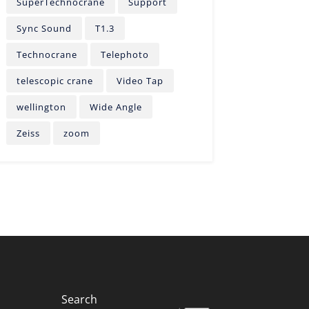
SuperTechnocrane
Support
Sync Sound
T1.3
Technocrane
Telephoto
telescopic crane
Video Tap
wellington
Wide Angle
Zeiss
zoom
Search