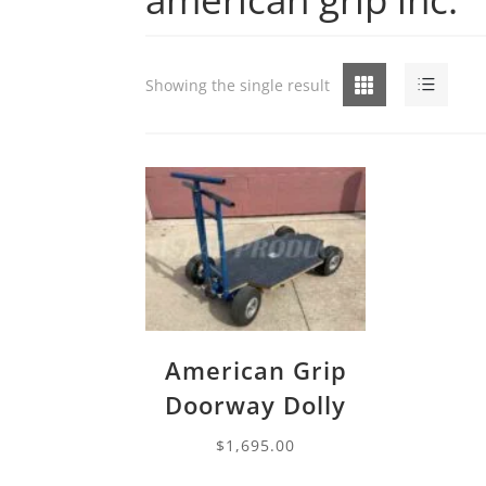
Grid
List
Showing the single result
American Grip
Doorway Dolly
$
1,695.00