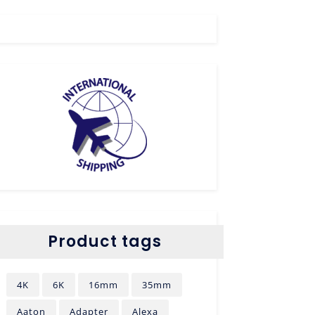
Product tags
4K
6K
16mm
35mm
Aaton
Adapter
Alexa