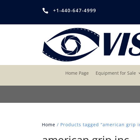
+1-440-647-4999

Home Page
Equipment for Sale
Home
/ Products tagged “american grip i
american grip inc.