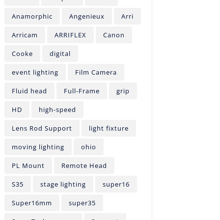
Anamorphic
Angenieux
Arri
Arricam
ARRIFLEX
Canon
Cooke
digital
event lighting
Film Camera
Fluid head
Full-Frame
grip
HD
high-speed
Lens Rod Support
light fixture
moving lighting
ohio
PL Mount
Remote Head
S35
stage lighting
super16
Super16mm
super35