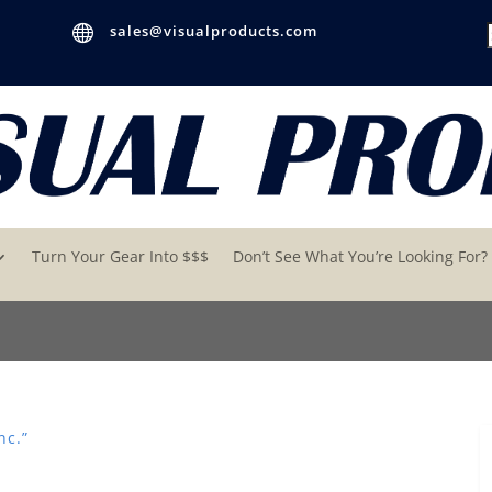

sales@visualproducts.com
Turn Your Gear Into $$$
Don’t See What You’re Looking For?
nc.”