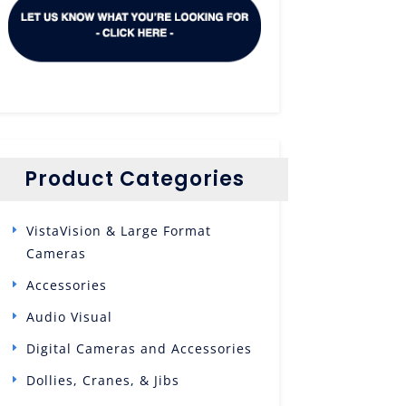
Product Categories
VistaVision & Large Format
Cameras
Accessories
Audio Visual
Digital Cameras and Accessories
Dollies, Cranes, & Jibs