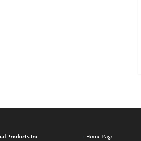
ual Products Inc.
Home Page