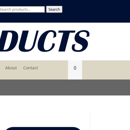
Search
Search
for:
0
About
Contact