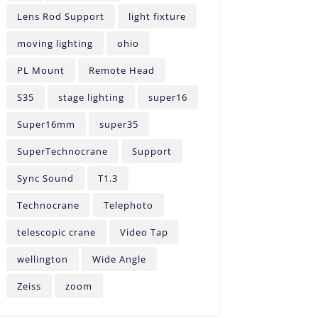
Lens Rod Support
light fixture
moving lighting
ohio
PL Mount
Remote Head
S35
stage lighting
super16
Super16mm
super35
SuperTechnocrane
Support
Sync Sound
T1.3
Technocrane
Telephoto
telescopic crane
Video Tap
wellington
Wide Angle
Zeiss
zoom