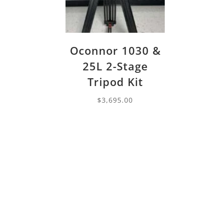
Oconnor 1030 &
25L 2-Stage
Tripod Kit
$
3,695.00