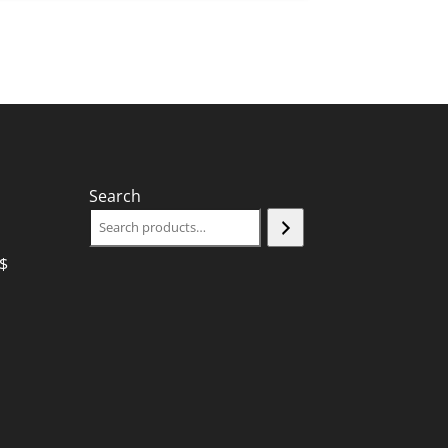
Search
$