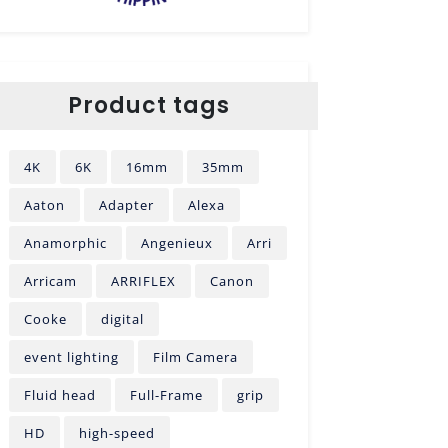
Product tags
4K
6K
16mm
35mm
Aaton
Adapter
Alexa
Anamorphic
Angenieux
Arri
Arricam
ARRIFLEX
Canon
Cooke
digital
event lighting
Film Camera
Fluid head
Full-Frame
grip
HD
high-speed