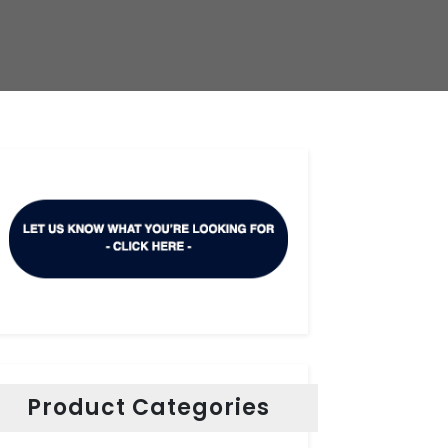
Product Categories