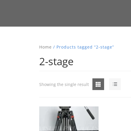
Home
/ Products tagged “2-stage”
2-stage
Grid
List
Showing the single result