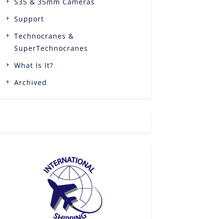
S35 & 35mm Cameras
Support
Technocranes &
SuperTechnocranes
What Is It?
Archived