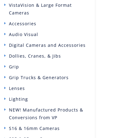
VistaVision & Large Format
Cameras
Accessories
Audio Visual
Digital Cameras and Accessories
Dollies, Cranes, & Jibs
Grip
Grip Trucks & Generators
Lenses
Lighting
NEW! Manufactured Products &
Conversions from VP
S16 & 16mm Cameras