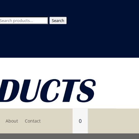
Search
Search
for:
0
About
Contact