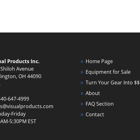
ual Products Inc.
Home Page
 Shiloh Avenue
Equipment for Sale
lington, OH 44090
Turn Your Gear Into $$
A
About
440-647-4999
FAQ Section
es@visualproducts.com
day-Friday
Contact
0AM-5:30PM EST