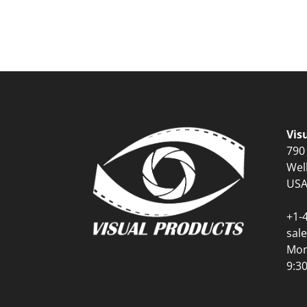
Vis
790
Wel
US
+1-
sal
Mon
9:3