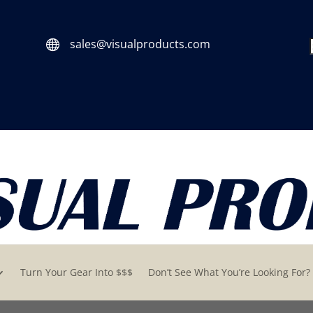
sales@visualproducts.com

Turn Your Gear Into $$$
Don’t See What You’re Looking For?