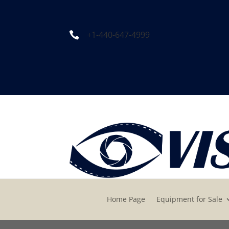
+1-440-647-4999

Home Page
Equipment for Sale