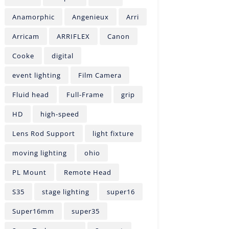
Anamorphic
Angenieux
Arri
Arricam
ARRIFLEX
Canon
Cooke
digital
event lighting
Film Camera
Fluid head
Full-Frame
grip
HD
high-speed
Lens Rod Support
light fixture
moving lighting
ohio
PL Mount
Remote Head
S35
stage lighting
super16
Super16mm
super35