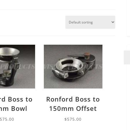
rd Boss to
Ronford Boss to
mm Bowl
150mm Offset
575.00
$
575.00