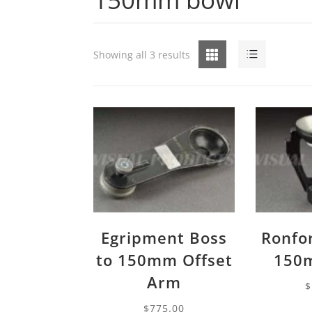
Grid
List
Showing all 3 results
Egripment Boss
Ronfo
to 150mm Offset
150
Arm
$
$
775.00