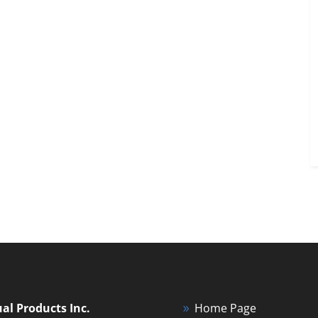
ual Products Inc.
Home Page