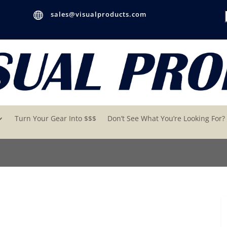

sales@visualproducts.com
Turn Your Gear Into $$$
Don’t See What You’re Looking For?