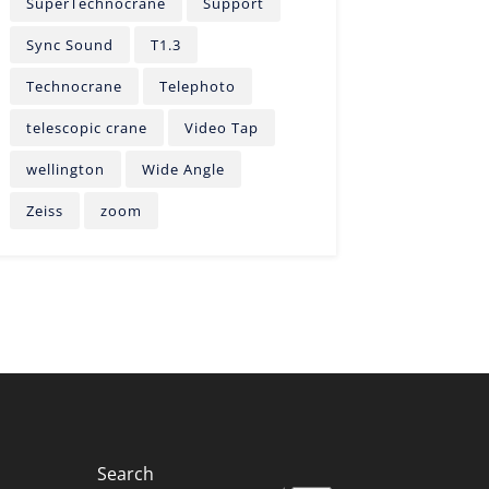
SuperTechnocrane
Support
Sync Sound
T1.3
Technocrane
Telephoto
telescopic crane
Video Tap
wellington
Wide Angle
Zeiss
zoom
Search