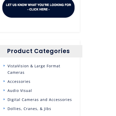
Product Categories
VistaVision & Large Format
Cameras
Accessories
Audio Visual
Digital Cameras and Accessories
Dollies, Cranes, & Jibs