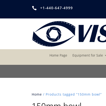
+1-440-647-4999

Home Page
Equipment for Sale
Home
/ Products tagged “150mm bowl”
150mm bowl