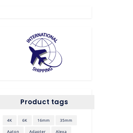
Product tags
4K
6K
16mm
35mm
Aaton
Adapter
Alexa