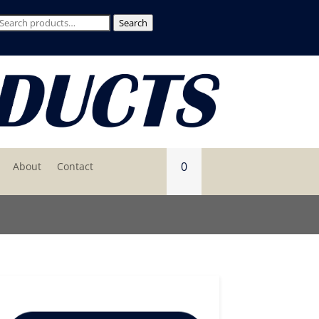
Search
Search
for:
0
About
Contact