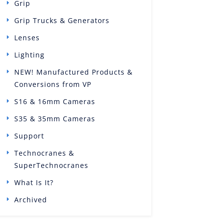
Grip
Grip Trucks & Generators
Lenses
Lighting
NEW! Manufactured Products &
Conversions from VP
S16 & 16mm Cameras
S35 & 35mm Cameras
Support
Technocranes &
SuperTechnocranes
What Is It?
Archived