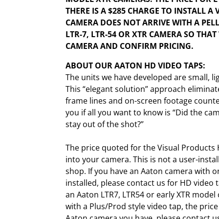
THERE IS A $285 CHARGE TO INSTALL A 
CAMERA DOES NOT ARRIVE WITH A PELL
LTR-7, LTR-54 OR XTR CAMERA SO THA
CAMERA AND CONFIRM PRICING.
ABOUT OUR AATON HD VIDEO TAPS:
The units we have developed are small, li
This “elegant solution” approach eliminat
frame lines and on-screen footage counter
you if all you want to know is “Did the c
stay out of the shot?”
The price quoted for the Visual Products 
into your camera. This is not a user-insta
shop. If you have an Aaton camera with on
installed, please contact us for HD video t
an Aaton LTR7, LTR54 or early XTR model 
with a Plus/Prod style video tap, the pric
Aaton camera you have, please contact us