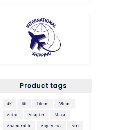
Product tags
4K
6K
16mm
35mm
Aaton
Adapter
Alexa
Anamorphic
Angenieux
Arri