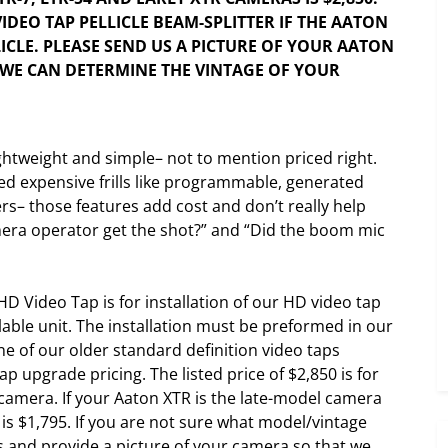
VIDEO TAP PELLICLE BEAM-SPLITTER IF THE AATON
ICLE. PLEASE SEND US A PICTURE OF YOUR AATON
T WE CAN DETERMINE THE VINTAGE OF YOUR
ghtweight and simple– not to mention priced right.
ed expensive frills like programmable, generated
s– those features add cost and don’t really help
amera operator get the shot?” and “Did the boom mic
HD Video Tap is for installation of our HD video tap
llable unit. The installation must be preformed in our
e of our older standard definition video taps
ap upgrade pricing. The listed price of $2,850 is for
camera. If your Aaton XTR is the late-model camera
e is $1,795. If you are not sure what model/vintage
 and provide a picture of your camera so that we