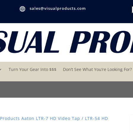

sales@visualproducts.com
Turn Your Gear Into $$$
Don’t See What You’re Looking For?
 Products Aaton LTR-7 HD Video Tap / LTR-54 HD