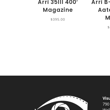
Arri 35III 400′
Arri 
Magazine
Aat
M
$
395.00
$
Vis
790