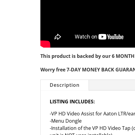
This product is backed by our 6 MO
Worry free 7-DAY MONEY BACK GUARA
Description
LISTING INCLUDES:
-VP HD Video Assist for Aaton LTR/ea
-Menu Dongle
-Installation of the VP HD Video Tap (