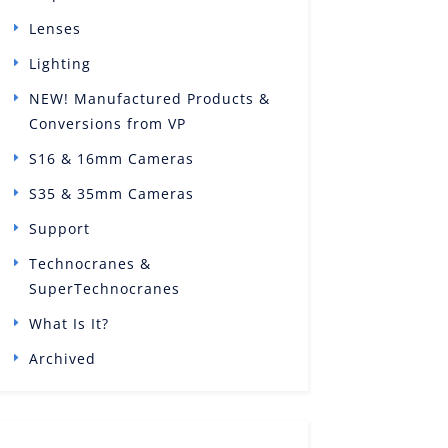
Lenses
Lighting
NEW! Manufactured Products &
Conversions from VP
S16 & 16mm Cameras
S35 & 35mm Cameras
Support
Technocranes &
SuperTechnocranes
What Is It?
Archived