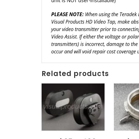
unit is NOT user-installable)
PLEASE NOTE:
When using the Teradek Bo
Visual Products HD Video Tap, make absol
your video transmitter prior to connecti
Video Assist. If either the voltage or pola
transmitters) is incorrect, damage to the
occur and will void repair cost coverage 
Related products