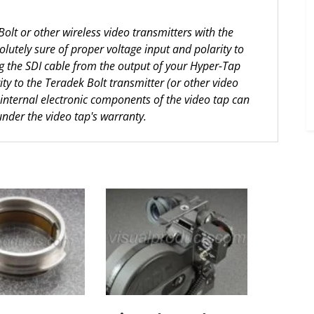
lt or other wireless video transmitters with the
utely sure of proper voltage input and polarity to
ng the SDI cable from the output of your Hyper-Tap
rity to the Teradek Bolt transmitter (or other video
 internal electronic components of the video tap can
under the video tap's warranty.