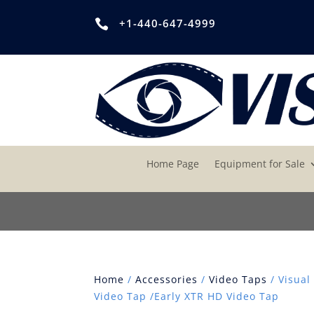
+1-440-647-4999

Home Page
Equipment for Sale
Home
/
Accessories
/
Video Taps
/ Visual
Video Tap /Early XTR HD Video Tap