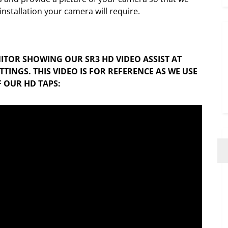
nstallation your camera will require.
ITOR SHOWING OUR SR3 HD VIDEO ASSIST AT
TINGS. THIS VIDEO IS FOR REFERENCE AS WE USE
 OUR HD TAPS: