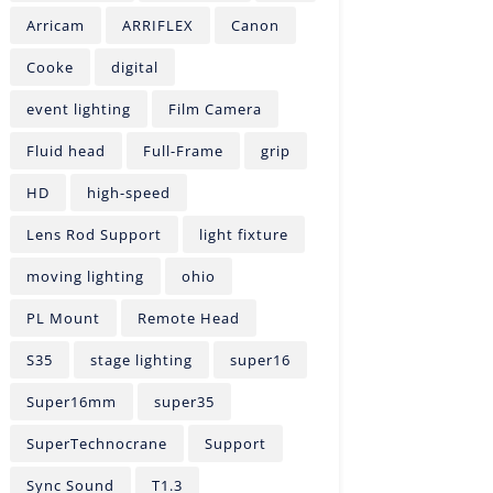
Arricam
ARRIFLEX
Canon
Cooke
digital
event lighting
Film Camera
Fluid head
Full-Frame
grip
HD
high-speed
Lens Rod Support
light fixture
moving lighting
ohio
PL Mount
Remote Head
S35
stage lighting
super16
Super16mm
super35
SuperTechnocrane
Support
Sync Sound
T1.3