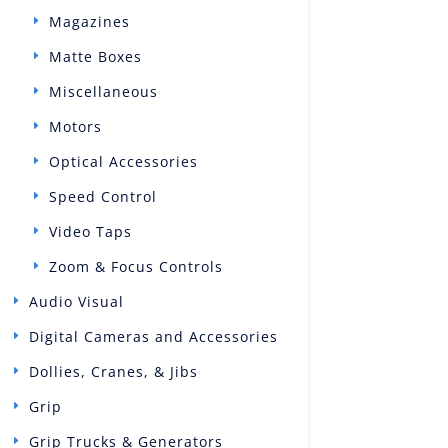
Magazines
Matte Boxes
Miscellaneous
Motors
Optical Accessories
Speed Control
Video Taps
Zoom & Focus Controls
Audio Visual
Digital Cameras and Accessories
Dollies, Cranes, & Jibs
Grip
Grip Trucks & Generators