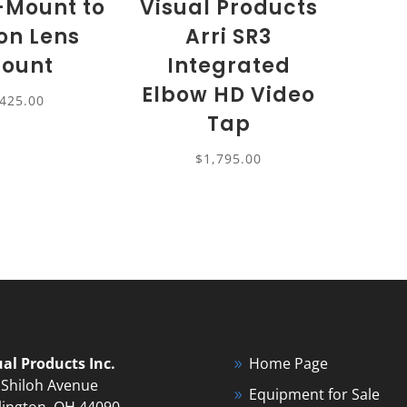
B-Mount to
Visual Products
on Lens
Arri SR3
ount
Integrated
Elbow HD Video
425.00
Tap
$
1,795.00
ual Products Inc.
Home Page
 Shiloh Avenue
Equipment for Sale