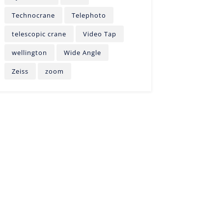
Technocrane
Telephoto
telescopic crane
Video Tap
wellington
Wide Angle
Zeiss
zoom