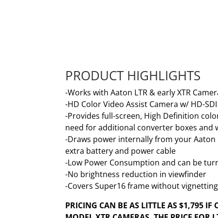
PRODUCT HIGHLIGHTS
-Works with Aaton LTR & early XTR Camer
-HD Color Video Assist Camera w/ HD-SD
-Provides full-screen, High Definition c
need for additional converter boxes and 
-Draws power internally from your Aaton 
extra battery and power cable
-Low Power Consumption and can be turn
-No brightness reduction in viewfinder
-Covers Super16 frame without vignettin
PRICING CAN BE AS LITTLE AS $1,795 I
MODEL XTR CAMERAS. THE PRICE FOR LT