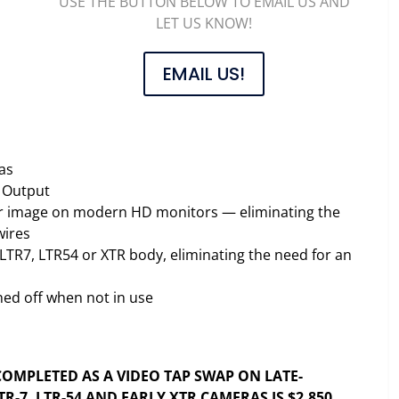
USE THE BUTTON BELOW TO EMAIL US AND
LET US KNOW!
EMAIL US!
as
I Output
olor image on modern HD monitors — eliminating the
wires
LTR7, LTR54 or XTR body, eliminating the need for an
ed off when not in use
g
F COMPLETED AS A VIDEO TAP SWAP ON LATE-
R-7, LTR-54 AND EARLY XTR CAMERAS IS $2,850.