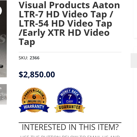
Visual Products Aaton
LTR-7 HD Video Tap /
LTR-54 HD Video Tap
/Early XTR HD Video
Tap
SKU:
2366
$
2,850.00
INTERESTED IN THIS ITEM?