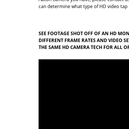
can determine what type of HD video tap i
SEE FOOTAGE SHOT OFF OF AN HD MON
DIFFERENT FRAME RATES AND VIDEO SET
THE SAME HD CAMERA TECH FOR ALL OF