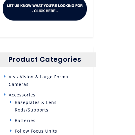
Product Categories
VistaVision & Large Format
Cameras
Accessories
Baseplates & Lens
Rods/Supports
Batteries
Follow Focus Units