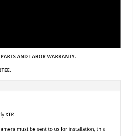
NTH PARTS AND LABOR WARRANTY.
NTEE.
rly XTR
camera must be sent to us for installation, this