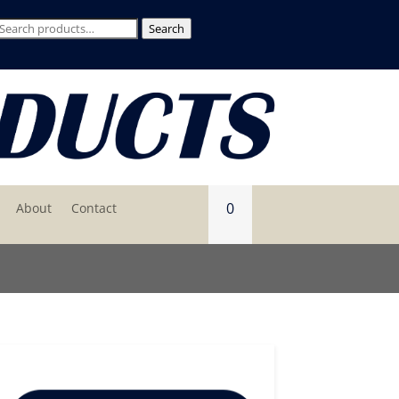
Search
Search
for:
0
About
Contact