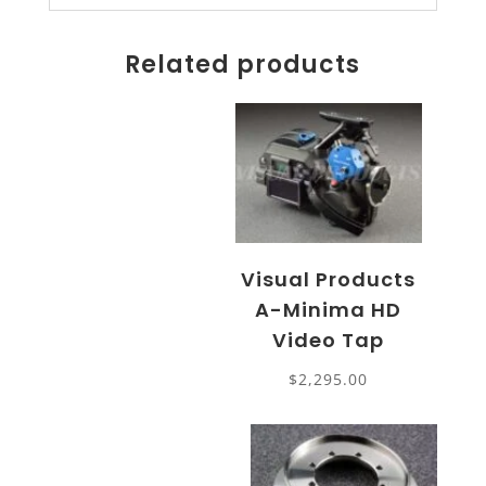
Related products
Visual Products
A-Minima HD
Video Tap
$
2,295.00