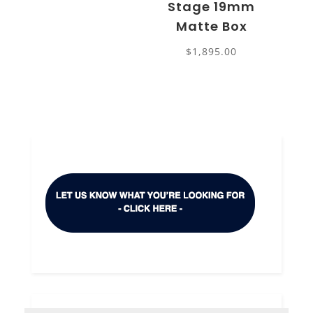
Stage 19mm
Matte Box
$
1,895.00