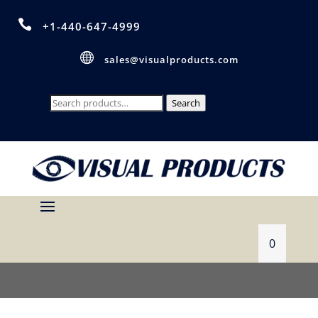

+1-440-647-4999

sales@visualproducts.com
Search
Search
for:
0