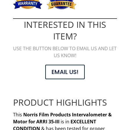
INTERESTED IN THIS
ITEM?
USE THE BUTTON BELOW TO EMAIL US AND LET
US KNOW!
EMAIL US!
PRODUCT HIGHLIGHTS
This
Norris Film Products Intervalometer &
Motor for ARRI 35-III
is in
EXCELLENT
CONDITION
& has been tested for proper