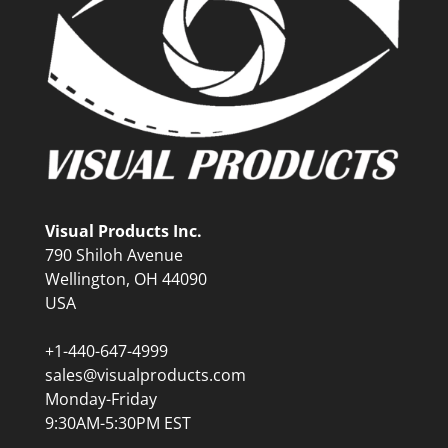
Visual Products Inc.
790 Shiloh Avenue
Wellington, OH 44090
USA
+1-440-647-4999
sales@visualproducts.com
Monday-Friday
9:30AM-5:30PM EST