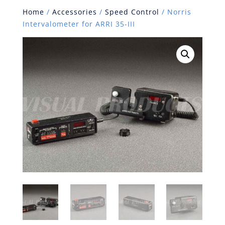
Home
/
Accessories
/
Speed Control
/ Norris
Intervalometer for ARRI 35-III