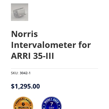
Norris
Intervalometer for
ARRI 35-III
SKU:
3042-1
$
1,295.00