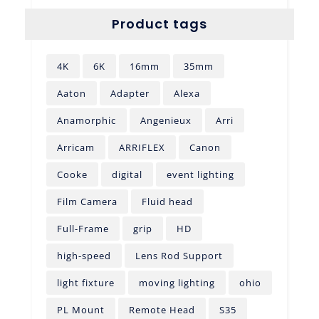
Product tags
4K
6K
16mm
35mm
Aaton
Adapter
Alexa
Anamorphic
Angenieux
Arri
Arricam
ARRIFLEX
Canon
Cooke
digital
event lighting
Film Camera
Fluid head
Full-Frame
grip
HD
high-speed
Lens Rod Support
light fixture
moving lighting
ohio
PL Mount
Remote Head
S35