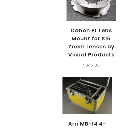
Canon PL Lens
Mount for S16
Zoom Lenses by
Visual Products
$
345.00
Arri MB-14 4-