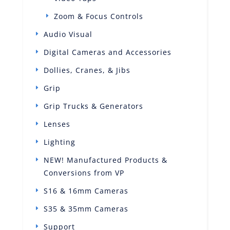
Zoom & Focus Controls
Audio Visual
Digital Cameras and Accessories
Dollies, Cranes, & Jibs
Grip
Grip Trucks & Generators
Lenses
Lighting
NEW! Manufactured Products &
Conversions from VP
S16 & 16mm Cameras
S35 & 35mm Cameras
Support