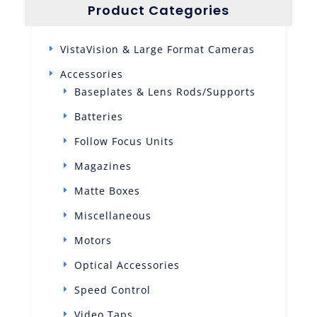
Product Categories
VistaVision & Large Format Cameras
Accessories
Baseplates & Lens Rods/Supports
Batteries
Follow Focus Units
Magazines
Matte Boxes
Miscellaneous
Motors
Optical Accessories
Speed Control
Video Taps