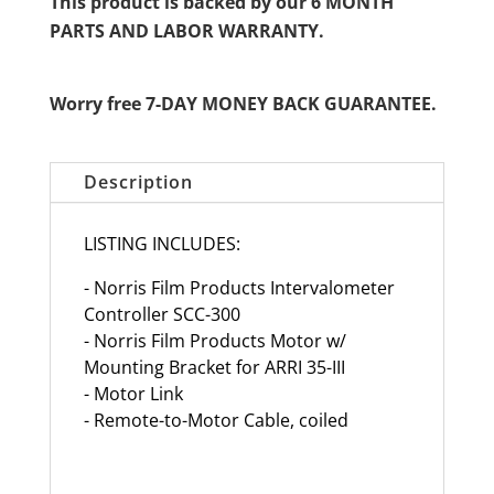
This product is backed by our 6 MONTH
PARTS AND LABOR WARRANTY.
Worry free 7-DAY MONEY BACK GUARANTEE.
Description
LISTING INCLUDES:
- Norris Film Products Intervalometer
Controller SCC-300
- Norris Film Products Motor w/
Mounting Bracket for ARRI 35-III
- Motor Link
- Remote-to-Motor Cable, coiled