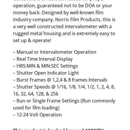
operation, guaranteed not to be DOA or your
money back. Designed by well-known film
industry company, Norris Film Products, this is
a very well constructed intervalometer with a
rugged metal housing and is extremely easy to
set up & operate!
– Manual or Intervalometer Operation
– Real Time Interval Display
– HRS:MIN & MIN:SEC Settings
– Shutter Open Indicator Light
– Burst Frames @ 1,2,4 & 8 frames Intervals
– Shutter Speeds @ 1/16, 1/8, 1/4, 1/2, 1, 2, 4, 8,
16, 32, 64, 128, & 256
– Run or Single Frame Settings (Run commonly
used for film loading)
– 12-24 Volt Operation