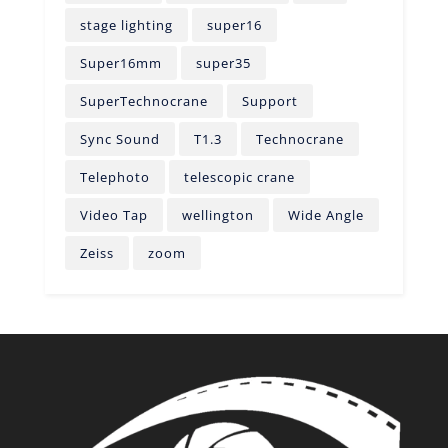
stage lighting
super16
Super16mm
super35
SuperTechnocrane
Support
Sync Sound
T1.3
Technocrane
Telephoto
telescopic crane
Video Tap
wellington
Wide Angle
Zeiss
zoom