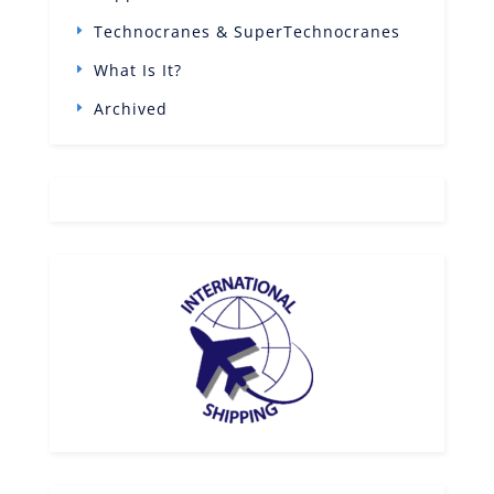
Technocranes & SuperTechnocranes
What Is It?
Archived