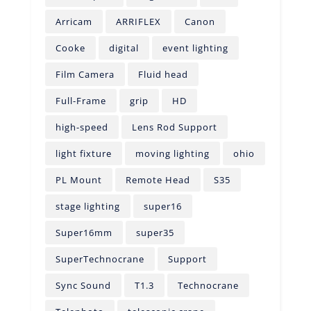
Arricam
ARRIFLEX
Canon
Cooke
digital
event lighting
Film Camera
Fluid head
Full-Frame
grip
HD
high-speed
Lens Rod Support
light fixture
moving lighting
ohio
PL Mount
Remote Head
S35
stage lighting
super16
Super16mm
super35
SuperTechnocrane
Support
Sync Sound
T1.3
Technocrane