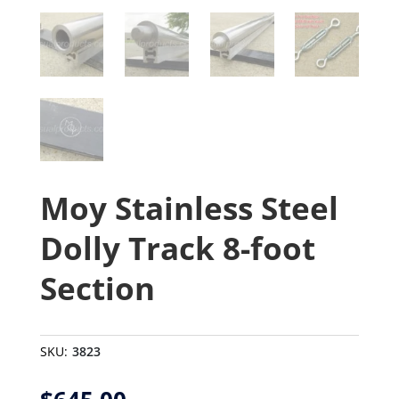
Moy Stainless Steel
Dolly Track 8-foot
Section
SKU:
3823