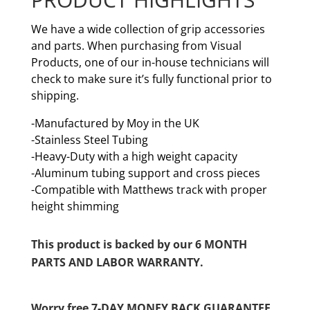
We have a wide collection of grip accessories
and parts. When purchasing from Visual
Products, one of our in-house technicians will
check to make sure it’s fully functional prior to
shipping.
-Manufactured by Moy in the UK
-Stainless Steel Tubing
-Heavy-Duty with a high weight capacity
-Aluminum tubing support and cross pieces
-Compatible with Matthews track with proper
height shimming
This product is backed by our 6 MONTH
PARTS AND LABOR WARRANTY.
Worry free 7-DAY MONEY BACK GUARANTEE.