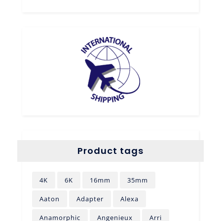
Product tags
4K
6K
16mm
35mm
Aaton
Adapter
Alexa
Anamorphic
Angenieux
Arri