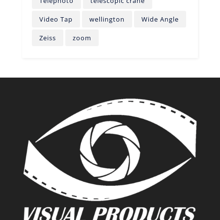
Telephoto
telescopic crane
Video Tap
wellington
Wide Angle
Zeiss
zoom