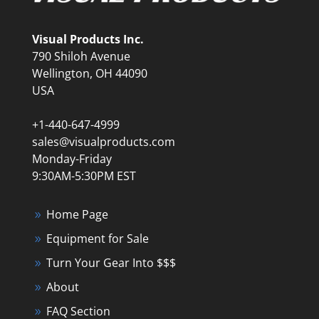
Visual Products Inc.
790 Shiloh Avenue
Wellington, OH 44090
USA
+1-440-647-4999
sales@visualproducts.com
Monday-Friday
9:30AM-5:30PM EST
Home Page
Equipment for Sale
Turn Your Gear Into $$$
About
FAQ Section