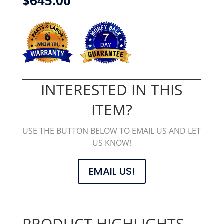
$
645.00
INTERESTED IN THIS
ITEM?
USE THE BUTTON BELOW TO EMAIL US AND LET
US KNOW!
EMAIL US!
PRODUCT HIGHLIGHTS