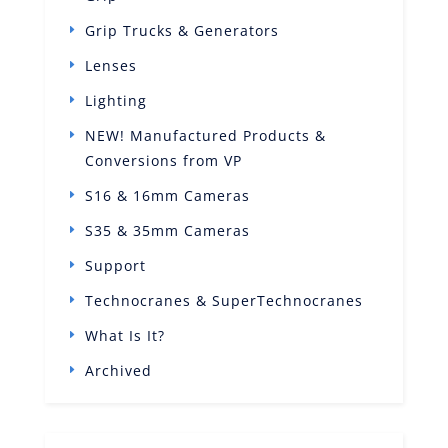
Grip Trucks & Generators
Lenses
Lighting
NEW! Manufactured Products &
Conversions from VP
S16 & 16mm Cameras
S35 & 35mm Cameras
Support
Technocranes & SuperTechnocranes
What Is It?
Archived