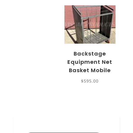
Backstage
Equipment Net
Basket Mobile
$
595.00