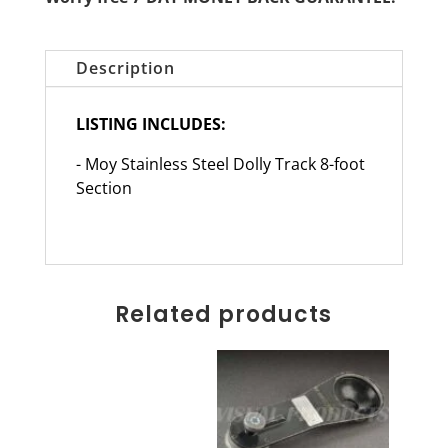
Description
LISTING INCLUDES:
- Moy Stainless Steel Dolly Track 8-foot
Section
Related products