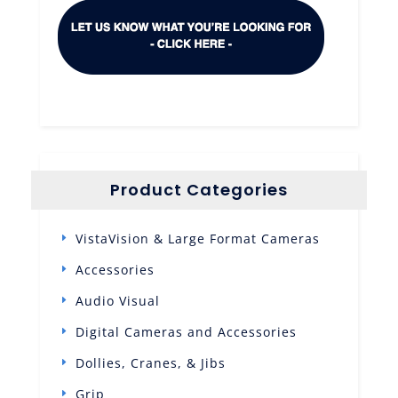
Product Categories
VistaVision & Large Format Cameras
Accessories
Audio Visual
Digital Cameras and Accessories
Dollies, Cranes, & Jibs
Grip