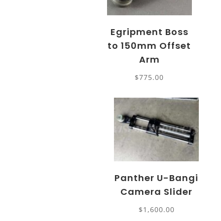
Egripment Boss
to 150mm Offset
Arm
$
775.00
Panther U-Bangi
Camera Slider
$
1,600.00