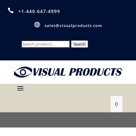

+1-440-647-4999

sales@visualproducts.com
Search
Search
for:
0