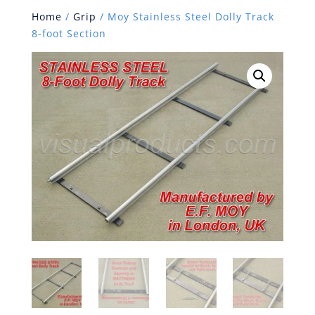
Home
/
Grip
/ Moy Stainless Steel Dolly Track
8-foot Section