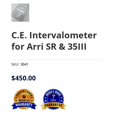
C.E. Intervalometer
for Arri SR & 35III
SKU:
3041
$
450.00