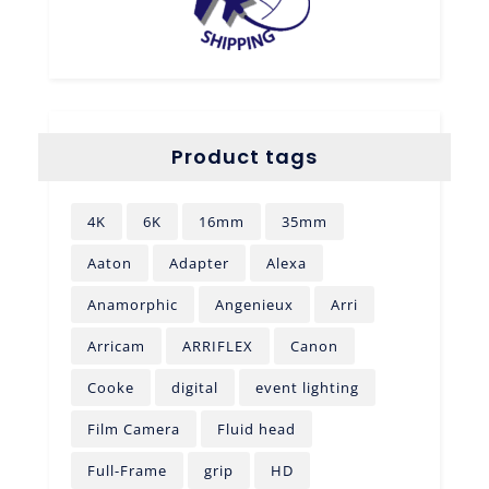
Product tags
4K
6K
16mm
35mm
Aaton
Adapter
Alexa
Anamorphic
Angenieux
Arri
Arricam
ARRIFLEX
Canon
Cooke
digital
event lighting
Film Camera
Fluid head
Full-Frame
grip
HD