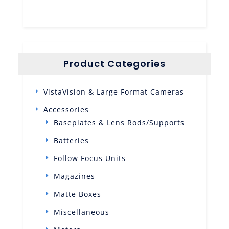
Product Categories
VistaVision & Large Format Cameras
Accessories
Baseplates & Lens Rods/Supports
Batteries
Follow Focus Units
Magazines
Matte Boxes
Miscellaneous