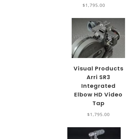
$
1,795.00
Visual Products
Arri SR3
Integrated
Elbow HD Video
Tap
$
1,795.00