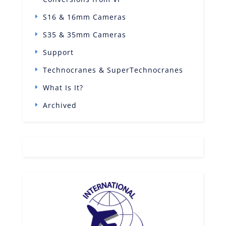
S16 & 16mm Cameras
S35 & 35mm Cameras
Support
Technocranes & SuperTechnocranes
What Is It?
Archived