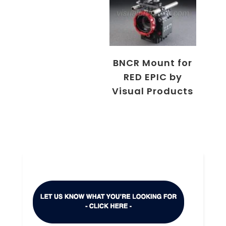
BNCR Mount for
RED EPIC by
Visual Products