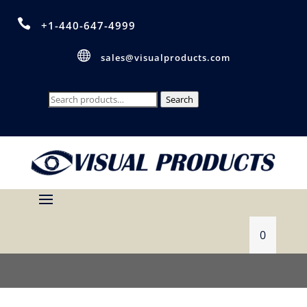

+1-440-647-4999

sales@visualproducts.com
Search
Search
for:
0