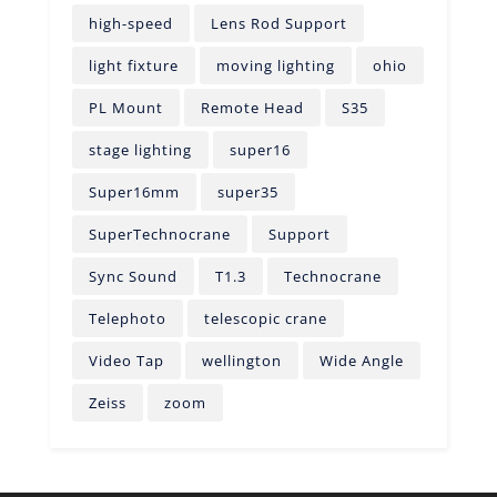
high-speed
Lens Rod Support
light fixture
moving lighting
ohio
PL Mount
Remote Head
S35
stage lighting
super16
Super16mm
super35
SuperTechnocrane
Support
Sync Sound
T1.3
Technocrane
Telephoto
telescopic crane
Video Tap
wellington
Wide Angle
Zeiss
zoom