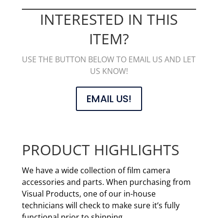
INTERESTED IN THIS
ITEM?
USE THE BUTTON BELOW TO EMAIL US AND LET
US KNOW!
EMAIL US!
PRODUCT HIGHLIGHTS
We have a wide collection of film camera
accessories and parts. When purchasing from
Visual Products, one of our in-house
technicians will check to make sure it’s fully
functional prior to shipping.