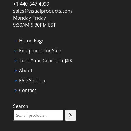
+1-440-647-4999
sales@visualproducts.com
Monday-Friday
9:30AM-5:30PM EST
Home Page
Equipment for Sale
Turn Your Gear Into $$$
About
FAQ Section
Contact
Search