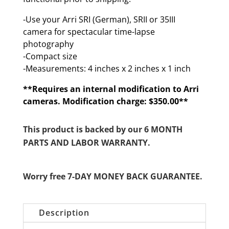
-Use your Arri SRI (German), SRII or 35III
camera for spectacular time-lapse
photography
-Compact size
-Measurements: 4 inches x 2 inches x 1 inch
**Requires an internal modification to Arri
cameras. Modification charge: $350.00**
This product is backed by our 6 MONTH
PARTS AND LABOR WARRANTY.
Worry free 7-DAY MONEY BACK GUARANTEE.
Description