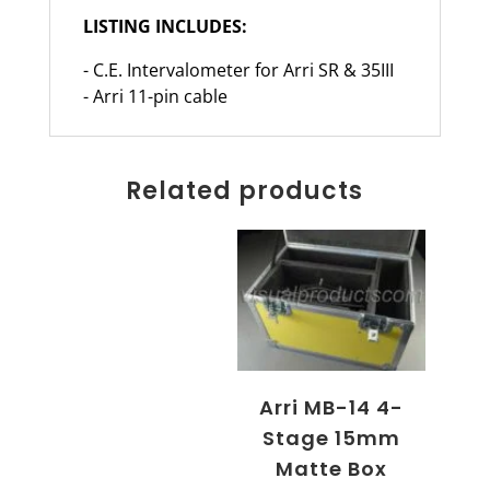
LISTING INCLUDES:
- C.E. Intervalometer for Arri SR & 35III
- Arri 11-pin cable
Related products
Arri MB-14 4-
Stage 15mm
Matte Box