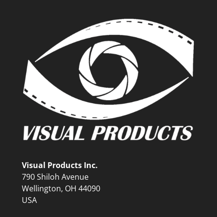
Visual Products Inc.
790 Shiloh Avenue
Wellington, OH 44090
USA