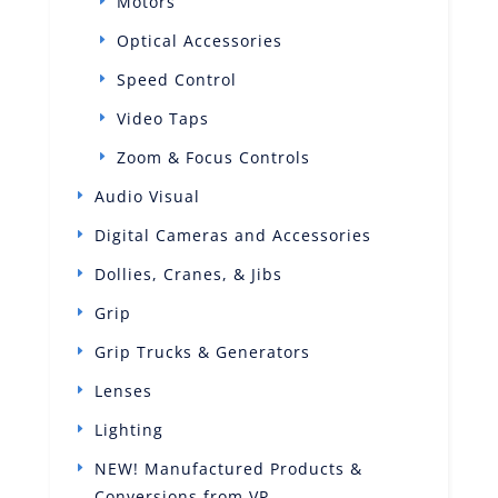
Motors
Optical Accessories
Speed Control
Video Taps
Zoom & Focus Controls
Audio Visual
Digital Cameras and Accessories
Dollies, Cranes, & Jibs
Grip
Grip Trucks & Generators
Lenses
Lighting
NEW! Manufactured Products &
Conversions from VP