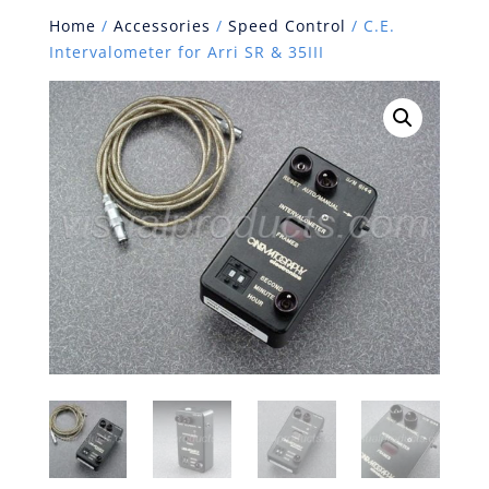
Home
/
Accessories
/
Speed Control
/ C.E.
Intervalometer for Arri SR & 35III