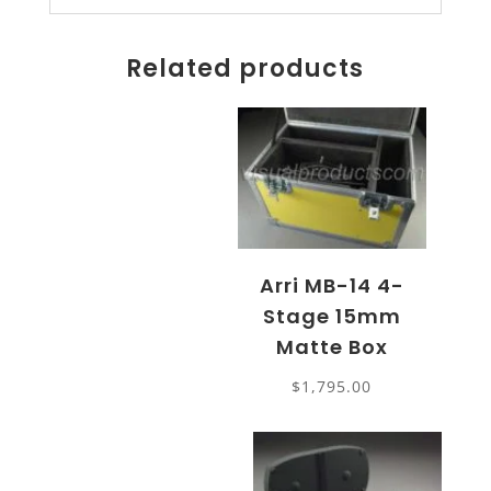
Related products
Arri MB-14 4-
Stage 15mm
Matte Box
$
1,795.00