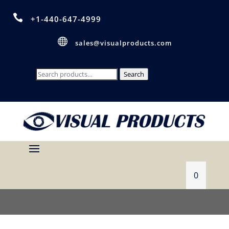

+1-440-647-4999

sales@visualproducts.com
Search
Search
for:
0