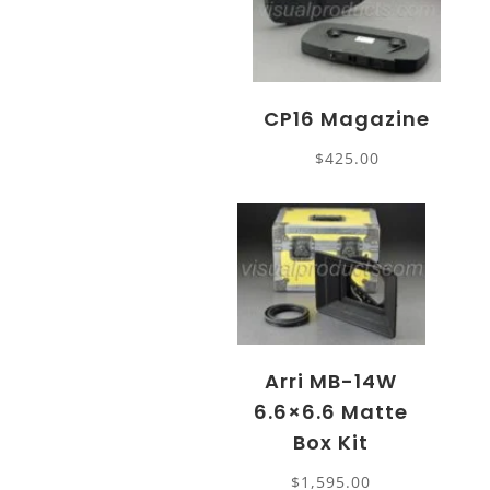
CP16 Magazine
$
425.00
Arri MB-14W
6.6×6.6 Matte
Box Kit
$
1,595.00