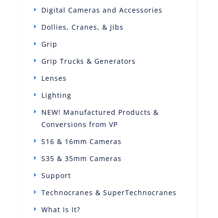
Digital Cameras and Accessories
Dollies, Cranes, & Jibs
Grip
Grip Trucks & Generators
Lenses
Lighting
NEW! Manufactured Products &
Conversions from VP
S16 & 16mm Cameras
S35 & 35mm Cameras
Support
Technocranes & SuperTechnocranes
What Is It?