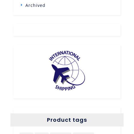
Archived
Product tags