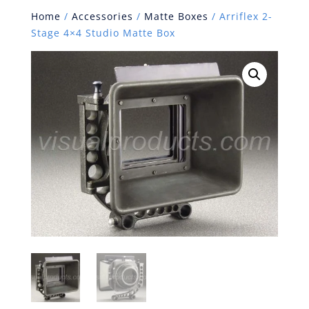
Home
/
Accessories
/
Matte Boxes
/ Arriflex 2-
Stage 4×4 Studio Matte Box