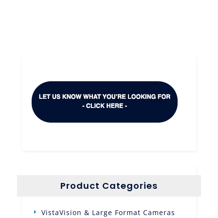
Product Categories
VistaVision & Large Format Cameras