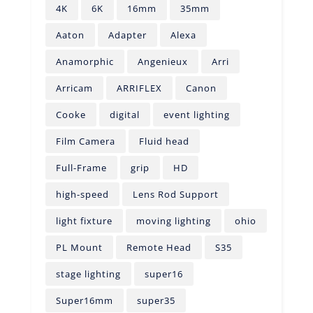
4K
6K
16mm
35mm
Aaton
Adapter
Alexa
Anamorphic
Angenieux
Arri
Arricam
ARRIFLEX
Canon
Cooke
digital
event lighting
Film Camera
Fluid head
Full-Frame
grip
HD
high-speed
Lens Rod Support
light fixture
moving lighting
ohio
PL Mount
Remote Head
S35
stage lighting
super16
Super16mm
super35