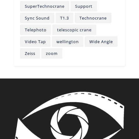
SuperTechnocrane
Support
Sync Sound
T1.3
Technocrane
Telephoto
telescopic crane
Video Tap
wellington
Wide Angle
Zeiss
zoom