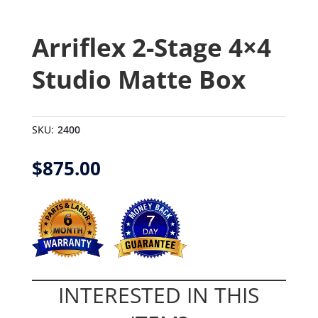
Arriflex 2-Stage 4×4
Studio Matte Box
SKU:
2400
$
875.00
INTERESTED IN THIS