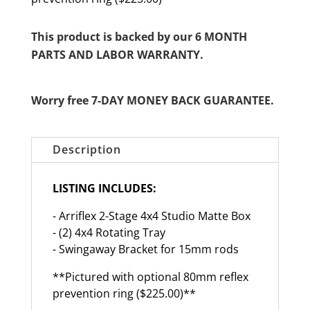
This product is backed by our 6 MONTH
PARTS AND LABOR WARRANTY.
Worry free 7-DAY MONEY BACK GUARANTEE.
Description
LISTING INCLUDES:
- Arriflex 2-Stage 4x4 Studio Matte Box
- (2) 4x4 Rotating Tray
- Swingaway Bracket for 15mm rods
**Pictured with optional 80mm reflex
prevention ring ($225.00)**