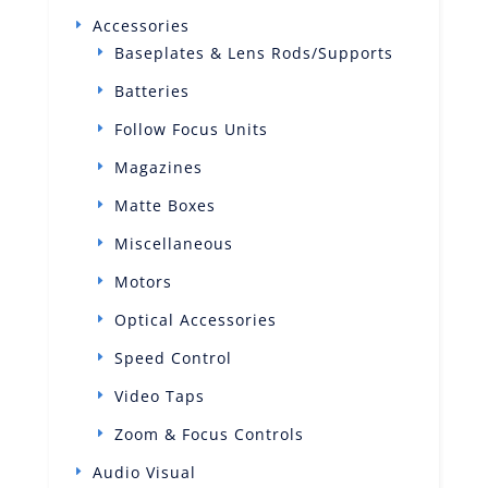
Accessories
Baseplates & Lens Rods/Supports
Batteries
Follow Focus Units
Magazines
Matte Boxes
Miscellaneous
Motors
Optical Accessories
Speed Control
Video Taps
Zoom & Focus Controls
Audio Visual