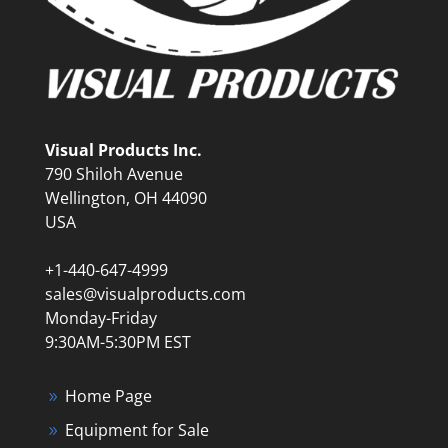
Visual Products Inc.
790 Shiloh Avenue
Wellington, OH 44090
USA
+1-440-647-4999
sales@visualproducts.com
Monday-Friday
9:30AM-5:30PM EST
Home Page
Equipment for Sale