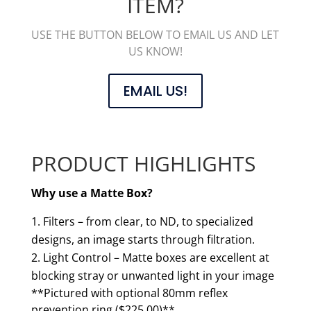
ITEM?
USE THE BUTTON BELOW TO EMAIL US AND LET
US KNOW!
EMAIL US!
PRODUCT HIGHLIGHTS
Why use a Matte Box?
Filters – from clear, to ND, to specialized
designs, an image starts through filtration.
Light Control – Matte boxes are excellent at
blocking stray or unwanted light in your image
**Pictured with optional 80mm reflex
prevention ring ($225.00)**